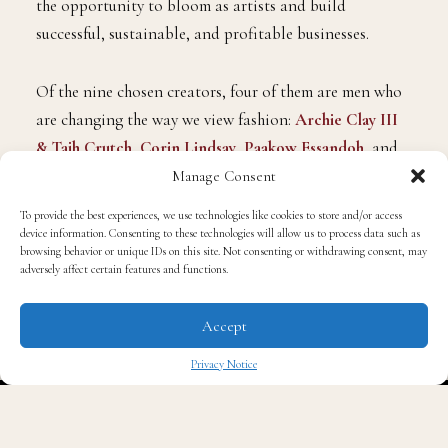
the opportunity to bloom as artists and build
successful, sustainable, and profitable businesses.
Of the nine chosen creators, four of them are men who
are changing the way we view fashion:
Archie Clay III
& Tajh Crutch
,
Corin Lindsay
,
Paakow Essandoh
, and
Sylvester Ndhlovu
. Under the guidance of noted
Manage Consent
fashion Bevans, they will learn how to grow and
To provide the best experiences, we use technologies like cookies to store and/or access
maintain a profitable business while flourishing as
device information. Consenting to these technologies will allow us to process data such as
browsing behavior or unique IDs on this site. Not consenting or withdrawing consent, may
creatives and distinct individuals with unique skills to
adversely affect certain features and functions.
offer the world.
Accept
Privacy Notice
✖