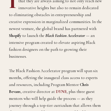
I
that they are always aiming to not only reach new
innovative heights but also to remain dedicated
to eliminating obstacles in entrepreneurship and
creative expression in marginalized communities. In the
newest venture, the global brand has partnered with
Shopify
to launch the
Black Fashion Accelerator
— an
intensive program created to elevate aspiring Black
fashion designers on the path to growing their
businesses.
The Black Fashion Accelerator program will span six
months, offering the inaugural class access to experts
and resources, including Program Mentor
Chris
Bevans
, creative director at
DYNE
, plus three guest
mentors who will help guide the process — as they
journey through a top-tier curriculum that allows them