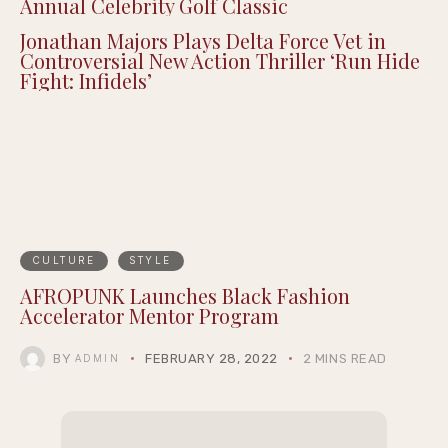
Annual Celebrity Golf Classic
Jonathan Majors Plays Delta Force Vet in
Controversial New Action Thriller ‘Run Hide
Fight: Infidels’
CULTURE
STYLE
AFROPUNK Launches Black Fashion
Accelerator Mentor Program
BY
FEBRUARY 28, 2022
2 MINS READ
ADMIN