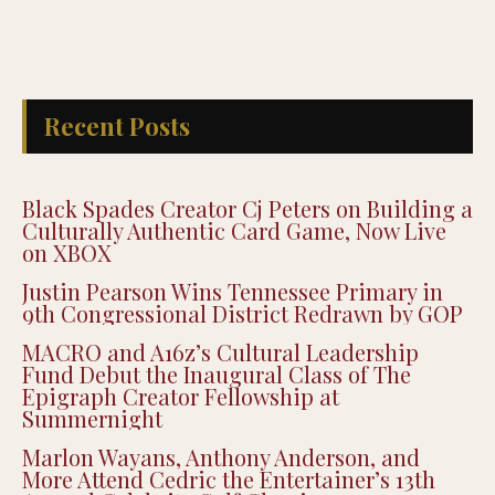
Recent Posts
Black Spades Creator Cj Peters on Building a
Culturally Authentic Card Game, Now Live
on XBOX
Justin Pearson Wins Tennessee Primary in
9th Congressional District Redrawn by GOP
MACRO and A16z’s Cultural Leadership
Fund Debut the Inaugural Class of The
Epigraph Creator Fellowship at
Summernight
Marlon Wayans, Anthony Anderson, and
More Attend Cedric the Entertainer’s 13th