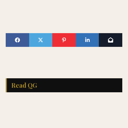
Read QG