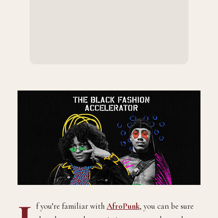
f you’re familiar with
AfroPunk
, you can be sure