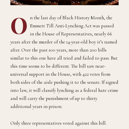
O
n the last day of Black History Month, the
Emmett Till Anti-Lynching Act was passed
in the House of Representatives, nearly 66
years after the murder of the 14-year-old boy it’s named
after. Over the past 100 years, more than 200 bills
similar to this one have all tried and failed to pass. But
this time seems to be different. The bill saw near-
universal support in the House, with 422 votes from
both sides of the aisle pushing it to the senate. If signed
into law, it will classify lynching as a federal hate crime
and will carry the punishment of up to thirty
additional years in prison.
Only three representatives voted against this bill.