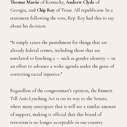
Thomas Massie
of Kentucky,
Andrew Clyde
of
Georgia, and
Chip Roy
of Texas. All republicans. In a
statement following the vote, Rep. Roy had this to say
about his decision.
“It simply raises the punishment for things that are
already federal crimes, including those that are
unrelated to lynching a — such as gender identity — in
an effort to advance a woke agenda under the guise of
correcting racial injustice.”
Regardless of the congressman’s opinion, the Emmett
Till Anti-Lynching Act is on its way to the Senate,
where many anticipate that it will see a similar amount
of support, making it official that this brand of
terrorism is no longer acceptable in our country.