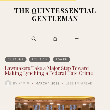
THE QUINTESSENTIAL
GENTLEMAN
CULTURE
POLITICS
POWER
Lawmakers Take a Major Step Toward
Making Lynching a Federal Hate Crime
BY
MARCH 1, 2022
LESS 1 MIN READ
ADMIN