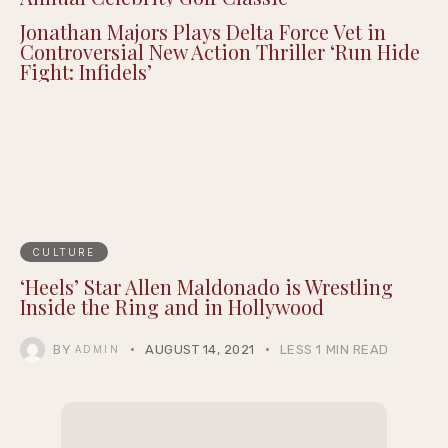
Jonathan Majors Plays Delta Force Vet in
Controversial New Action Thriller ‘Run Hide
Fight: Infidels’
CULTURE
‘Heels’ Star Allen Maldonado is Wrestling
Inside the Ring and in Hollywood
BY
AUGUST 14, 2021
LESS 1 MIN READ
ADMIN