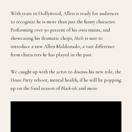
With years in Hollywood, Allen is ready for audiences
to recognize he is more than just the funny character.
Performing over 90 percent of his own stunts, and
showcasing his dramatic chops,
Heels
is sure to
introduce a new Allen Maldonado, a vast difference
from characters he has played in the past.
We caught up with the actor to discuss his new role, the
House Party
reboot, mental health, if he will be popping
up on the final season of
Black-ish
and more.