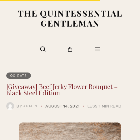
THE QUINTESSENTIAL
GENTLEMAN
QG EATS
[Giveaway] Beef Jerky Flower Bouquet –
Black Steel Edition
BY
AUGUST 14, 2021
LESS 1 MIN READ
ADMIN