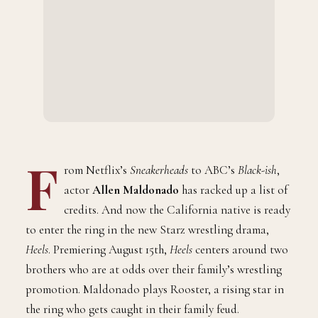
F
rom Netflix’s
Sneakerheads
to ABC’s
Black-ish
,
actor
Allen Maldonado
has racked up a list of
credits. And now the California native is ready
to enter the ring in the new Starz wrestling drama,
Heels
. Premiering August 15th,
Heels
centers around two
brothers who are at odds over their family’s wrestling
promotion. Maldonado plays Rooster, a rising star in
the ring who gets caught in their family feud.