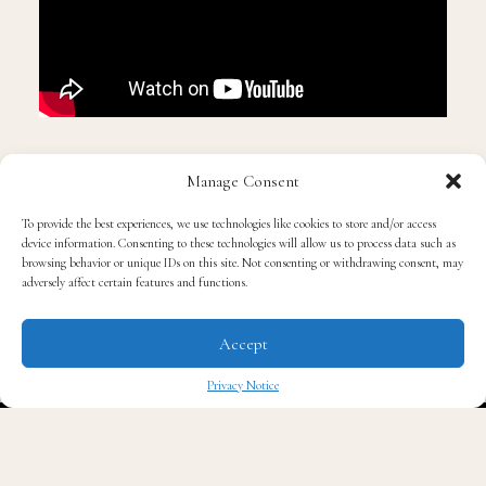
Manage Consent
To provide the best experiences, we use technologies like cookies to store and/or access
device information. Consenting to these technologies will allow us to process data such as
browsing behavior or unique IDs on this site. Not consenting or withdrawing consent, may
adversely affect certain features and functions.
Accept
Privacy Notice
✖
Read QG