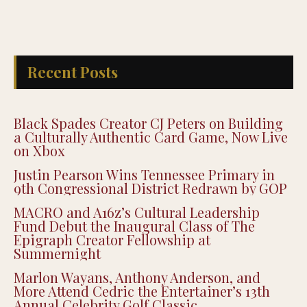
Recent Posts
Black Spades Creator CJ Peters on Building
a Culturally Authentic Card Game, Now Live
on Xbox
Justin Pearson Wins Tennessee Primary in
9th Congressional District Redrawn by GOP
MACRO and A16z’s Cultural Leadership
Fund Debut the Inaugural Class of The
Epigraph Creator Fellowship at
Summernight
Marlon Wayans, Anthony Anderson, and
More Attend Cedric the Entertainer’s 13th
Annual Celebrity Golf Classic