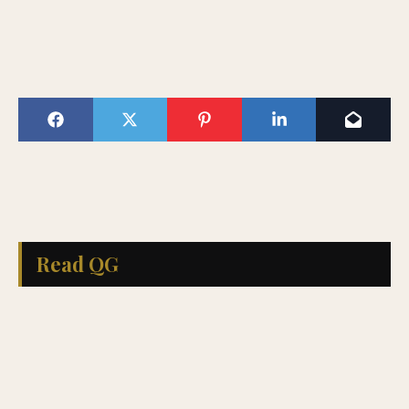
Read QG