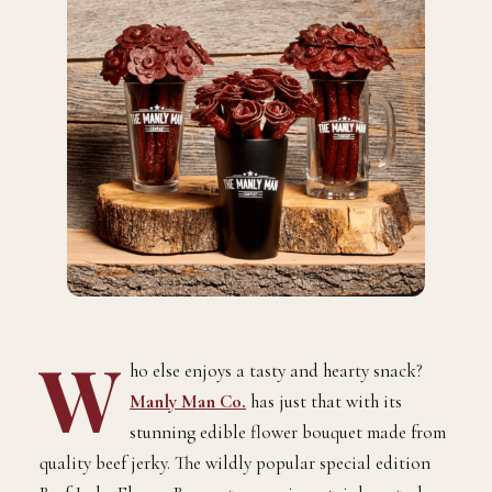
W
ho else enjoys a tasty and hearty snack?
Manly Man Co.
has just that with its
stunning edible flower bouquet made from
quality beef jerky. The wildly popular special edition