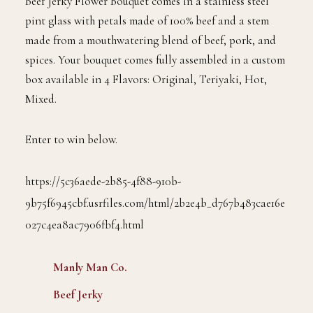
Beef Jerky Flower Bouquet comes in a stainless steel
pint glass with petals made of 100% beef and a stem
made from a mouthwatering blend of beef, pork, and
spices. Your bouquet comes fully assembled in a custom
box available in 4 Flavors: Original, Teriyaki, Hot,
Mixed.
Enter to win below.
https://5c36aede-2b85-4f88-910b-
9b75f6945cbf.usrfiles.com/html/2b2e4b_d767b483cae16e
027c4ea8ac7906fbf4.html
Manly Man Co.
Beef Jerky