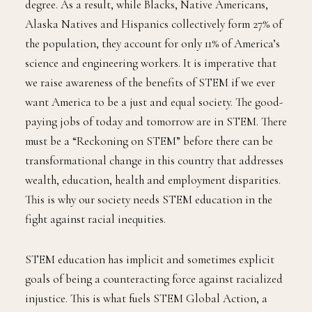
degree. As a result, while Blacks, Native Americans,
Alaska Natives and Hispanics collectively form 27% of
the population, they account for only 11% of America’s
science and engineering workers. It is imperative that
we raise awareness of the benefits of STEM if we ever
want America to be a just and equal society. The good-
paying jobs of today and tomorrow are in STEM. There
must be a “Reckoning on STEM” before there can be
transformational change in this country that addresses
wealth, education, health and employment disparities.
This is why our society needs STEM education in the
fight against racial inequities.
STEM education has implicit and sometimes explicit
goals of being a counteracting force against racialized
injustice. This is what fuels STEM Global Action, a