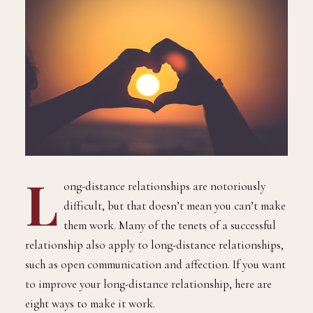
L
ong-distance relationships are notoriously
difficult, but that doesn’t mean you can’t make
them work. Many of the tenets of a successful
relationship also apply to long-distance relationships,
such as open communication and affection. If you want
to improve your long-distance relationship, here are
eight ways to make it work.