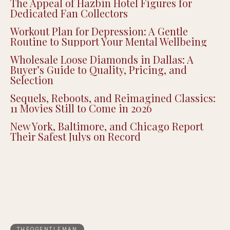
The Appeal of Hazbin Hotel Figures for
Dedicated Fan Collectors
Workout Plan for Depression: A Gentle
Routine to Support Your Mental Wellbeing
Wholesale Loose Diamonds in Dallas: A
Buyer’s Guide to Quality, Pricing, and
Selection
Sequels, Reboots, and Reimagined Classics:
11 Movies Still to Come in 2026
New York, Baltimore, and Chicago Report
Their Safest Julys on Record
THEQGENTLEMAN