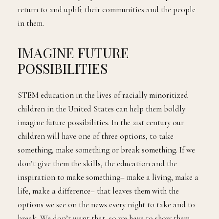
return to and uplift their communities and the people
in them.
IMAGINE FUTURE
POSSIBILITIES
STEM education in the lives of racially minoritized
children in the United States can help them boldly
imagine future possibilities. In the 21st century our
children will have one of three options, to take
something, make something or break something. If we
don’t give them the skills, the education and the
inspiration to make something– make a living, make a
life, make a difference– that leaves them with the
options we see on the news every night to take and to
break. We don’t want that, so we have to show them