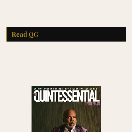
Read QG