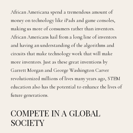
African Americana spend a tremendous amount of
money on technology like iPads and game consoles,
making us more of consumers rather than inventors.
African Americans hail from a long line of inventors
and having an understanding of the algorithms and
circuits that make technology work that will make
more inventors. Just as these great inventions by
Garrett Morgan and George Washington Carver
revolutionized millions of lives many years ago, STEM
education also has the potential to enhance the lives of
future generations.
COMPETE IN A GLOBAL
SOCIETY