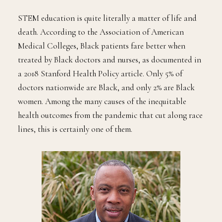
STEM education is quite literally a matter of life and
death. According to the Association of American
Medical Colleges, Black patients fare better when
treated by Black doctors and nurses, as documented in
a 2018 Stanford Health Policy article. Only 5% of
doctors nationwide are Black, and only 2% are Black
women. Among the many causes of the inequitable
health outcomes from the pandemic that cut along race
lines, this is certainly one of them.