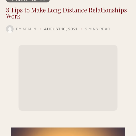
8 Tips to Make Long Distance Relationships
Work
BY
AUGUST 10, 2021
2 MINS READ
ADMIN