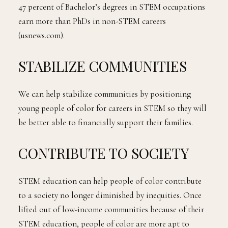
47 percent of Bachelor’s degrees in STEM occupations
earn more than PhDs in non-STEM careers
(usnews.com).
STABILIZE COMMUNITIES
We can help stabilize communities by positioning
young people of color for careers in STEM so they will
be better able to financially support their families.
CONTRIBUTE TO SOCIETY
STEM education can help people of color contribute
to a society no longer diminished by inequities. Once
lifted out of low-income communities because of their
STEM education, people of color are more apt to