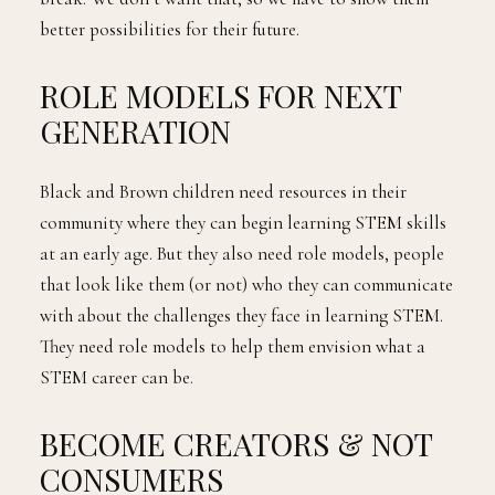
better possibilities for their future.
ROLE MODELS FOR NEXT
GENERATION
Black and Brown children need resources in their
community where they can begin learning STEM skills
at an early age. But they also need role models, people
that look like them (or not) who they can communicate
with about the challenges they face in learning STEM.
They need role models to help them envision what a
STEM career can be.
BECOME CREATORS & NOT
CONSUMERS