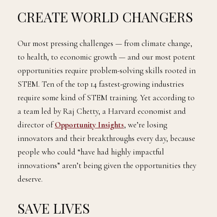
CREATE WORLD CHANGERS
Our most pressing challenges — from climate change,
to health, to economic growth — and our most potent
opportunities require problem-solving skills rooted in
STEM. Ten of the top 14 fastest-growing industries
require some kind of STEM training. Yet according to
a team led by Raj Chetty, a Harvard economist and
director of
Opportunity Insights
, we’re losing
innovators and their breakthroughs every day, because
people who could “have had highly impactful
innovations” aren’t being given the opportunities they
deserve.
SAVE LIVES