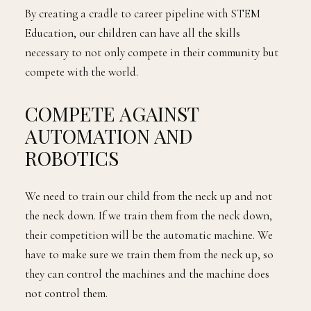
By creating a cradle to career pipeline with STEM
Education, our children can have all the skills
necessary to not only compete in their community but
compete with the world.
COMPETE AGAINST
AUTOMATION AND
ROBOTICS
We need to train our child from the neck up and not
the neck down. If we train them from the neck down,
their competition will be the automatic machine. We
have to make sure we train them from the neck up, so
they can control the machines and the machine does
not control them.