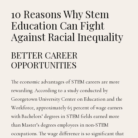
10 Reasons Why Stem
Education Can Fight
Against Racial Inequality
BETTER CAREER
OPPORTUNITIES
The economic advantages of STEM careers are more
rewarding. According to a study conducted by
Georgetown University Center on Education and the
Workforce, approximately 65 percent of wage earners
with Bachelors’ degrees in STEM fields earned more
than Master’s degrees employees in non-STEM
occupations. The wage difference is so significant that