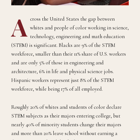
A
cross the United States the gap between
whites and people of color working in science,
technology, engineering and math education
(STEM) is significant. Blacks are 9% of the STEM
workforce, smaller than their 11% share of U.S. workers
and are only 5% of those in engineering and
architecture, 6% in life and physical science jobs.
Hispanic workers represent just 8% of the STEM
workforce, while being 17% of all employed.
Roughly 20% of whites and students of color declare
STEM subjects as their majors entering college, but
nearly 40% of minority students change their majors
and more than 20% leave school without earning a