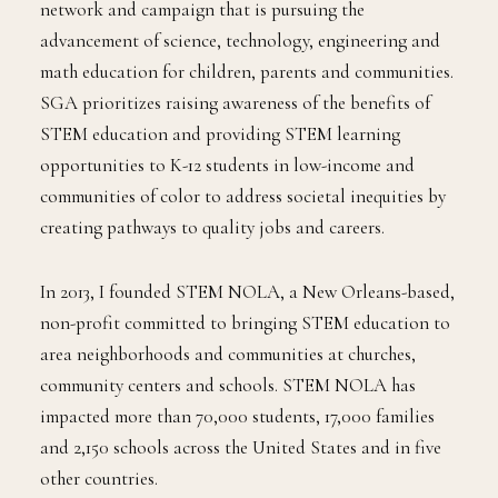
network and campaign that is pursuing the
advancement of science, technology, engineering and
math education for children, parents and communities.
SGA prioritizes raising awareness of the benefits of
STEM education and providing STEM learning
opportunities to K-12 students in low-income and
communities of color to address societal inequities by
creating pathways to quality jobs and careers.
In 2013, I founded STEM NOLA, a New Orleans-based,
non-profit committed to bringing STEM education to
area neighborhoods and communities at churches,
community centers and schools. STEM NOLA has
impacted more than 70,000 students, 17,000 families
and 2,150 schools across the United States and in five
other countries.