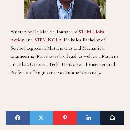
Written by Dr. Mackie, founder of
STEM Global
Action
and
STEM NOLA
. He holds Bachelor of
Science degrees in Mathematics and Mechanical
Engineering (Morehouse College), as well as a Master’s
and Ph.D. (Georgia Tech). He is also a former tenured
Professor of Engineering at Tulane University.