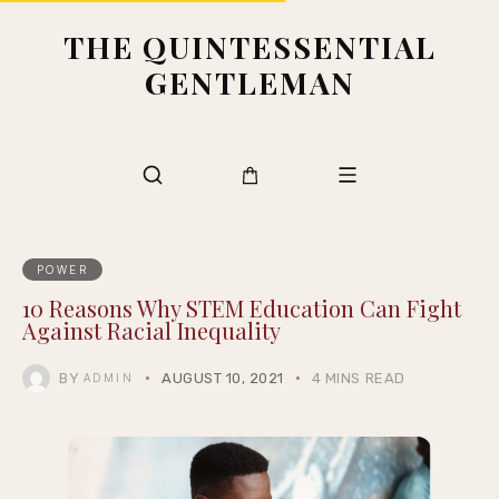
THE QUINTESSENTIAL
GENTLEMAN
POWER
10 Reasons Why STEM Education Can Fight
Against Racial Inequality
BY
AUGUST 10, 2021
4 MINS READ
ADMIN