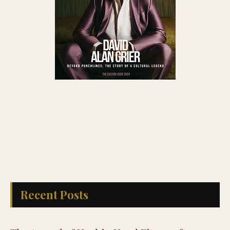
Recent Posts