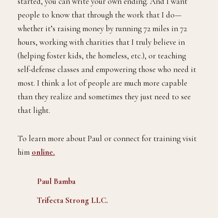
started, you can write your own ending. And I want
people to know that through the work that I do—
whether it’s raising money by running 72 miles in 72
hours, working with charities that I truly believe in
(helping foster kids, the homeless, etc.), or teaching
self-defense classes and empowering those who need it
most. I think a lot of people are much more capable
than they realize and sometimes they just need to see
that light.
To learn more about Paul or connect for training visit
him
online.
Paul Bamba
Trifecta Strong LLC.