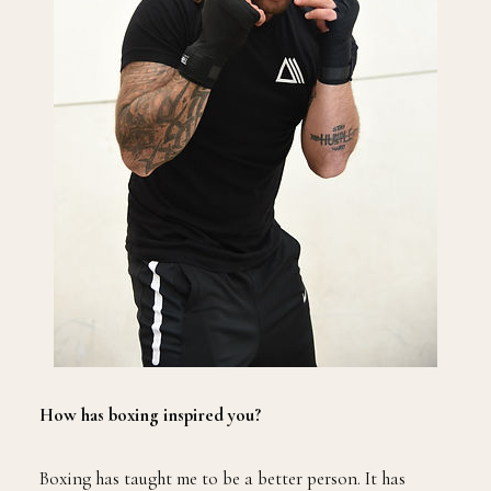
How has boxing inspired you?
Boxing has taught me to be a better person. It has