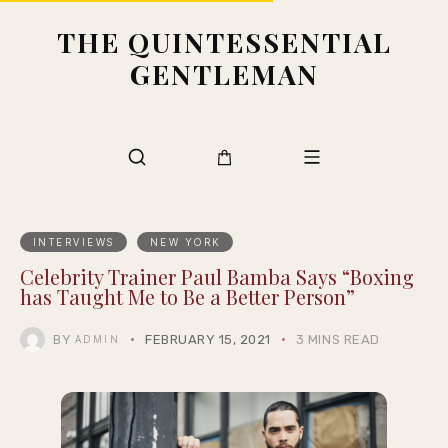
THE QUINTESSENTIAL
GENTLEMAN
INTERVIEWS
NEW YORK
Celebrity Trainer Paul Bamba Says “Boxing
has Taught Me to Be a Better Person”
BY
FEBRUARY 15, 2021
3 MINS READ
ADMIN