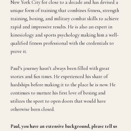
New York City for close to a decade and has devised a
unique form of training that combines fitness, strength
training, boxing, and military combat skills to achieve
rapid and impressive results. He is also an expert in
kinesiology and sports psychology making him a well-
qualified fitness professional with the credentials to
prove it.
Paul’s journey hasn’t always been filled with great
stories and fun times. He experienced his share of
hardships before making it to the place he is now. He
continues to nurture his first love of boxing and
utilizes the sport to open doors that would have
otherwise been closed.
Paul, you have an extensive background, please tell us