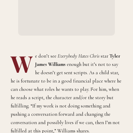
W
e don’t see
Everybody Hates Chris
star
Tyler
James Williams
enough but it’s not to say
he doesn’t get sent scripts. As a child star,
he is fortunate to be in a good financial place where he
can choose what roles he wants to play. For him, when
he reads a script, the character and/or the story but
fulfilling. “If my work is not doing something and
pushing a conversation forward and changing the
conversation and possibly lives if we can, then I’m not
fulfilled at this point,” Williams shares.