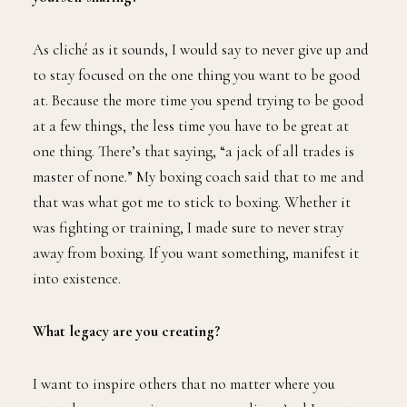
As cliché as it sounds, I would say to never give up and
to stay focused on the one thing you want to be good
at. Because the more time you spend trying to be good
at a few things, the less time you have to be great at
one thing. There’s that saying, “a jack of all trades is
master of none.” My boxing coach said that to me and
that was what got me to stick to boxing. Whether it
was fighting or training, I made sure to never stray
away from boxing. If you want something, manifest it
into existence.
What legacy are you creating?
I want to inspire others that no matter where you