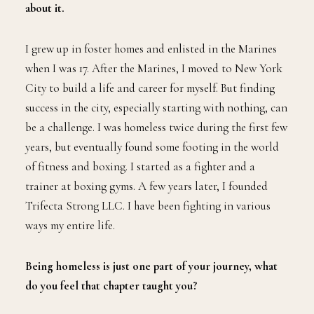
about it.
I grew up in foster homes and enlisted in the Marines
when I was 17. After the Marines, I moved to New York
City to build a life and career for myself. But finding
success in the city, especially starting with nothing, can
be a challenge. I was homeless twice during the first few
years, but eventually found some footing in the world
of fitness and boxing. I started as a fighter and a
trainer at boxing gyms. A few years later, I founded
Trifecta Strong LLC. I have been fighting in various
ways my entire life.
Being homeless is just one part of your journey, what
do you feel that chapter taught you?