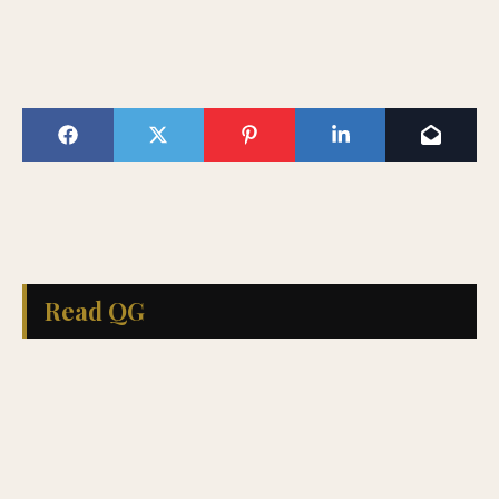
Read QG