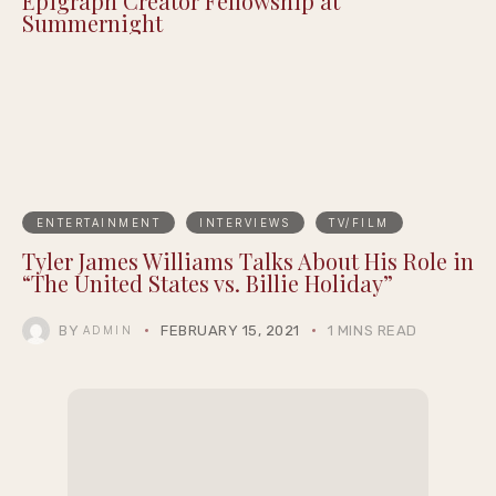
Epigraph Creator Fellowship at
Summernight
ENTERTAINMENT
INTERVIEWS
TV/FILM
Tyler James Williams Talks About His Role in
“The United States vs. Billie Holiday”
BY
FEBRUARY 15, 2021
1 MINS READ
ADMIN