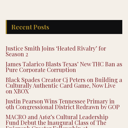
Recent Posts
Justice Smith Joins ‘Heated Rivalry’ for
Season 2
James Talarico Blasts Texas’ New THC Ban as
Pure Corporate Corruption
Black Spades Creator Cj Peters on Building a
Culturally Authentic Card Game, Now Live
on XBOX
Justin Pearson Wins Tennessee Primary in
9th Congressional District Redrawn by GOP
MACRO and A16z’s Cultural Leadership
Fund Debut the Inaugural Class of The