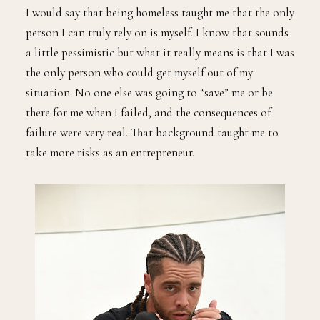
I would say that being homeless taught me that the only
person I can truly rely on is myself. I know that sounds
a little pessimistic but what it really means is that I was
the only person who could get myself out of my
situation. No one else was going to “save” me or be
there for me when I failed, and the consequences of
failure were very real. That background taught me to
take more risks as an entrepreneur.