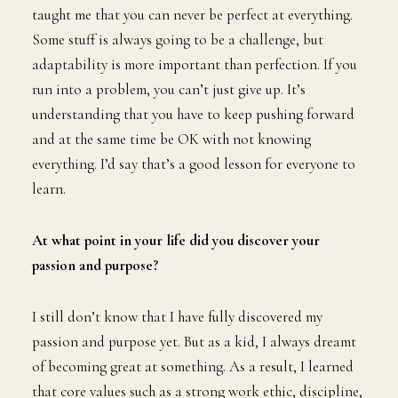
taught me that you can never be perfect at everything.
Some stuff is always going to be a challenge, but
adaptability is more important than perfection. If you
run into a problem, you can’t just give up. It’s
understanding that you have to keep pushing forward
and at the same time be OK with not knowing
everything. I’d say that’s a good lesson for everyone to
learn.
At what point in your life did you discover your
passion and purpose?
I still don’t know that I have fully discovered my
passion and purpose yet. But as a kid, I always dreamt
of becoming great at something. As a result, I learned
that core values such as a strong work ethic, discipline,