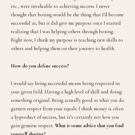
etc., were invaluable to achieving success. I never
thought that boxing would be the thing that I’d become
successful at, but it did give me purpose once I started
realizing that I was helping others through boxing.
Right now, I think my purpose is teaching new skills to
others and helping them on their journey to health.
How do you define success?
I would say being successful means being respected in
your given field. Having a high level of skill and doing
something original. Being actually good at what you do
garners respect from your equals. I think money is often
a byproduct of success, but it’s certainly not how you
gain genuine respect.
What is some advice that you find
yourself sharing?