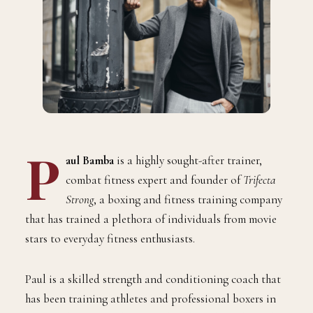
P
aul Bamba
is a highly sought-after trainer,
combat fitness expert and founder of
Trifecta
Strong
, a boxing and fitness training company
that has trained a plethora of individuals from movie
stars to everyday fitness enthusiasts.
Paul is a skilled strength and conditioning coach that
has been training athletes and professional boxers in