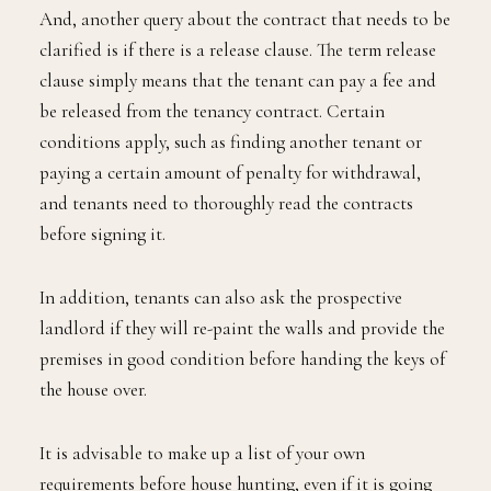
And, another query about the contract that needs to be
clarified is if there is a release clause. The term release
clause simply means that the tenant can pay a fee and
be released from the tenancy contract. Certain
conditions apply, such as finding another tenant or
paying a certain amount of penalty for withdrawal,
and tenants need to thoroughly read the contracts
before signing it.
In addition, tenants can also ask the prospective
landlord if they will re-paint the walls and provide the
premises in good condition before handing the keys of
the house over.
It is advisable to make up a list of your own
requirements before house hunting, even if it is going