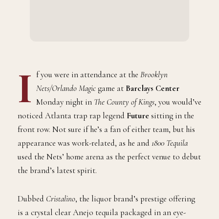
I
f you were in attendance at the
Brooklyn
Nets/Orlando Magic
game at
Barclays Center
Monday night in
The County of Kings
, you would’ve
noticed Atlanta trap rap legend
Future
sitting in the
front row. Not sure if he’s a fan of either team, but his
appearance was work-related, as he and
1800 Tequila
used the Nets’ home arena as the perfect venue to debut
the brand’s latest spirit.
Dubbed
Cristalino
, the liquor brand’s prestige offering
is a crystal clear Anejo tequila packaged in an eye-