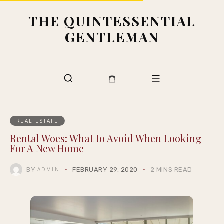
THE QUINTESSENTIAL
GENTLEMAN
REAL ESTATE
Rental Woes: What to Avoid When Looking
For A New Home
BY
FEBRUARY 29, 2020
2 MINS READ
ADMIN