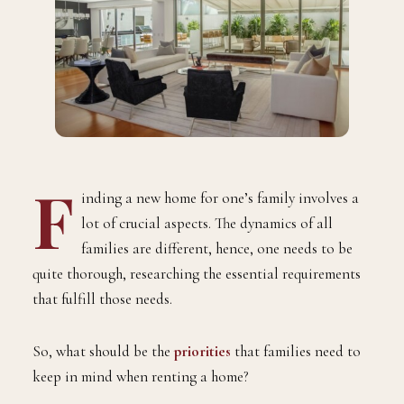
F
inding a new home for one’s family involves a
lot of crucial aspects. The dynamics of all
families are different, hence, one needs to be
quite thorough, researching the essential requirements
that fulfill those needs.
So, what should be the
priorities
that families need to
keep in mind when renting a home?