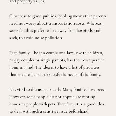
and property values.
Closeness to good public schooling means that parents
need not worry about transportation costs. Whereas,
some families prefer to live away from hospitals and
such, to avoid noise pollution.
Each family – be it a couple or a family with children,
to gay couples or single parents, has their own perfect
home in mind. The idea is to have a list of priorities
that have to be met to satisfy the needs of the family.
It is vital to discuss pets early. Many families love pets.
However, some people do not appreciate renting
homes to people with pets. Therefore, it is a good idea
to deal with such a sensitive issue beforehand.