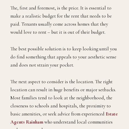
The, first and foremost, is the price. It is essential to
make a realistic budget for the rent that needs to be
paid. Tenants usually come across homes that they
would love to rent – but it is out of their budget.
The best possible solution is to keep looking until you
do find something that appeals to your aesthetic sense
and does not strain your pocket.
The next aspect to consider is the location. The right
location can result in huge benefits or major setbacks.
Most families tend to look at the neighborhood, the
closeness to schools and hospitals, the proximity to
basic amenities, or seek advice from experienced
Estate
Agents Rainham
who understand local communities