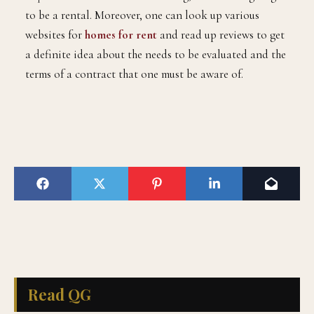
to be a rental. Moreover, one can look up various
websites for
homes for rent
and read up reviews to get
a definite idea about the needs to be evaluated and the
terms of a contract that one must be aware of.
Read QG