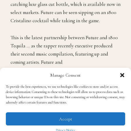
catching luxe glass cut bottle, which is available now in
select markets. Future can be seen sipping on an 1800
Cristalino cocktail while taking in the game.
This is the latest partnership between Future and 1800
Tequila … as the rapper recently executive produced
their second music compilation, featuring up and
coming artists. Future and
Manage Consent
the liquor brand also held a
release event
in the
rapper’s native Atlanta.
To provide the best experiences, we use technologies like cookies to store and/or access
device information. Consenting to these technologies will allow us to process data such as
browsing behavior or unique IDs on this site. Not consenting or withdrawing consent, may
adversely affect certain features and functions.
For more information on 1800 Tequila “Cristalino”
visit their
website
.
Accept
Privacy Notice