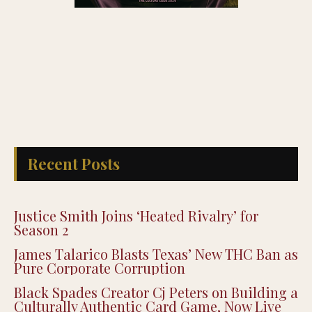
Recent Posts
Justice Smith Joins ‘Heated Rivalry’ for
Season 2
James Talarico Blasts Texas’ New THC Ban as
Pure Corporate Corruption
Black Spades Creator Cj Peters on Building a
Culturally Authentic Card Game, Now Live