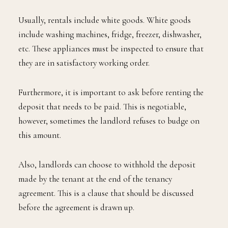
Usually, rentals include white goods. White goods
include washing machines, fridge, freezer, dishwasher,
etc. These appliances must be inspected to ensure that
they are in satisfactory working order.
Furthermore, it is important to ask before renting the
deposit that needs to be paid. This is negotiable,
however, sometimes the landlord refuses to budge on
this amount.
Also, landlords can choose to withhold the deposit
made by the tenant at the end of the tenancy
agreement. This is a clause that should be discussed
before the agreement is drawn up.