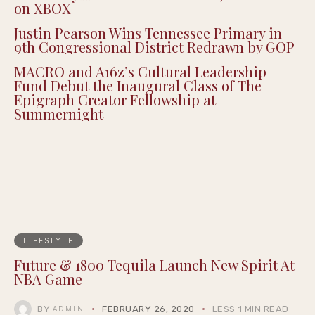
on XBOX
Justin Pearson Wins Tennessee Primary in
9th Congressional District Redrawn by GOP
MACRO and A16z’s Cultural Leadership
Fund Debut the Inaugural Class of The
Epigraph Creator Fellowship at
Summernight
LIFESTYLE
Future & 1800 Tequila Launch New Spirit At
NBA Game
BY
FEBRUARY 26, 2020
LESS 1 MIN READ
ADMIN