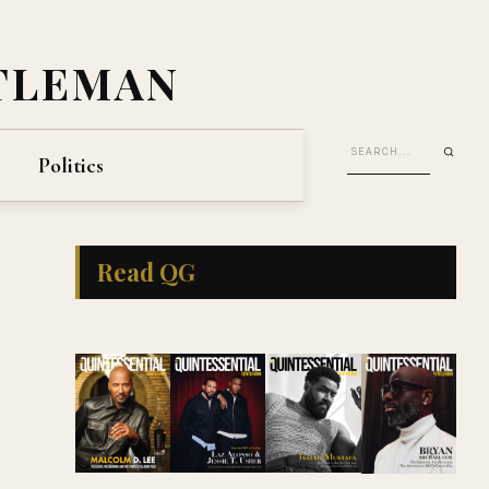
TLEMAN
Politics
Read QG