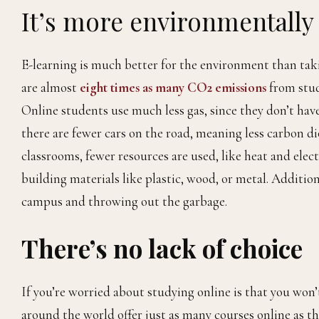
It’s more environmentally 
E-learning is much better for the environment than takin
are almost
eight times as many CO2 emissions
from stud
Online students use much less gas, since they don’t ha
there are fewer cars on the road, meaning less carbon di
classrooms, fewer resources are used, like heat and elec
building materials like plastic, wood, or metal. Additio
campus and throwing out the garbage.
There’s no lack of choice
If you’re worried about studying online is that you won
around the world offer just as many courses online as t