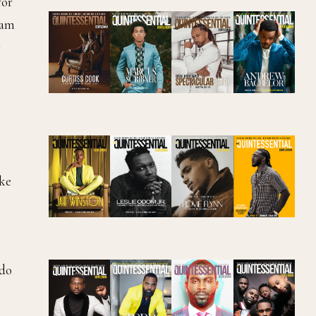
for
xam
r
ake
 do