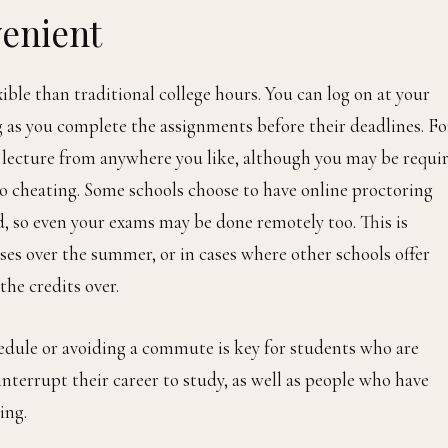
venient
ble than traditional college hours. You can log on at your
 as you complete the assignments before their deadlines. Fo
e lecture from anywhere you like, although you may be requi
no cheating. Some schools choose to have online proctoring
d, so even your exams may be done remotely too. This is
ses over the summer, or in cases where other schools offer
 the credits over.
hedule or avoiding a commute is key for students who are
terrupt their career to study, as well as people who have
ing.