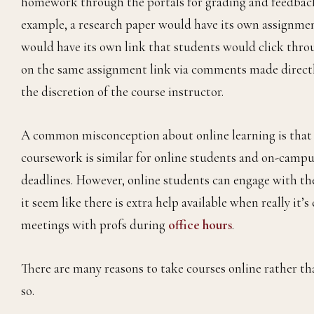
homework through the portals for grading and feedback.
example, a research paper would have its own assignme
would have its own link that students would click throu
on the same assignment link via comments made directly o
the discretion of the course instructor.
A common misconception about online learning is that th
coursework is similar for online students and on-campu
deadlines. However, online students can engage with th
it seem like there is extra help available when really it
meetings with profs during
office hours
.
There are many reasons to take courses online rather tha
so.