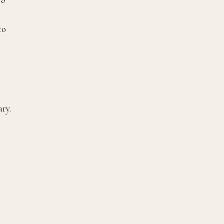
to
ry.