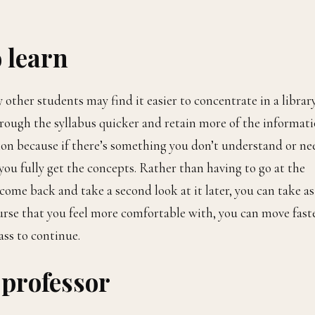
o learn
 other students may find it easier to concentrate in a librar
rough the syllabus quicker and retain more of the informati
tion because if there’s something you don’t understand or ne
you fully get the concepts. Rather than having to go at the
come back and take a second look at it later, you can take as
course that you feel more comfortable with, you can move fast
ass to continue.
 professor