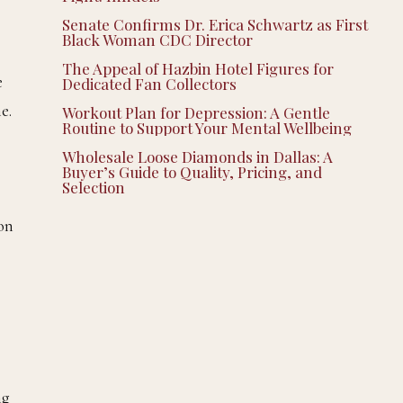
Senate Confirms Dr. Erica Schwartz as First
Black Woman CDC Director
The Appeal of Hazbin Hotel Figures for
e
Dedicated Fan Collectors
e.
Workout Plan for Depression: A Gentle
Routine to Support Your Mental Wellbeing
Wholesale Loose Diamonds in Dallas: A
Buyer’s Guide to Quality, Pricing, and
Selection
 on
ng