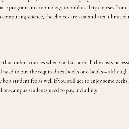
duate programs in criminology to public safety courses from
 computing science, the choices are vast and aren’t limited 
han online courses when you factor in all the costs necessa
will need to buy the required textbooks or e-books – although
 be a student fee as well if you still get to enjoy some perks,
all on-campus students need to pay, including: