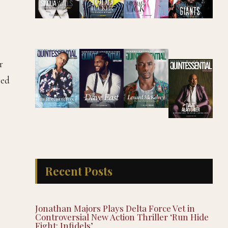
r
red
Recent Posts
Jonathan Majors Plays Delta Force Vet in
Controversial New Action Thriller ‘Run Hide
Fight: Infidels’