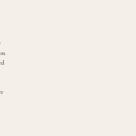
y
on.
ed
er