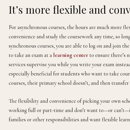
It’s more flexible and con
For asynchronous courses, the hours are much more flexi
convenience and study the coursework any time, so long
synchronous courses, you are able to log on and join th
to take an exam at a
learning center
to ensure there’s 
services supervise you while you write your exam instea
especially beneficial for students who want to take cour
courses, their primary school doesn’t, and then transfer
The flexibility and convenience of picking your own sc
working full or part-time and don’t want to—or can’t—in
families or other responsibilities and want flexible learn