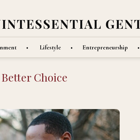
UINTESSENTIAL GEN
inment
Lifestyle
Entrepreneurship
 Better Choice