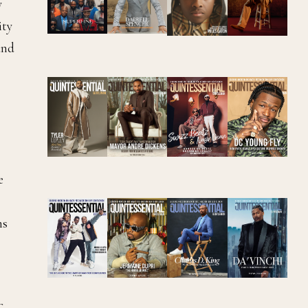
y
ity
and
e
ns