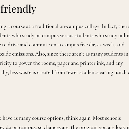
friendly
g a course at a traditional on-campus college. In fact, ther
ents who study on campus versus students who study onlin
ve to drive and commute onto campus five days a week, and
oxide emissions. Also, since there aren’t as many students in
tricity to power the rooms, paper and printer ink, and any
nally, less waste is created from fewer students eating lunch
’t have as many course options, think again. Most schools
hey do on campus, so chances are, the program you are looki