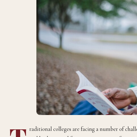
T
raditional colleges are facing a number of chall