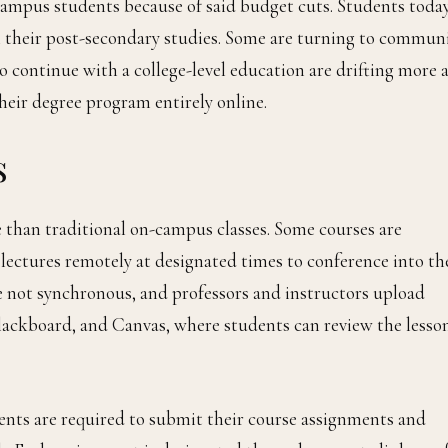
campus students because of said budget cuts. Students toda
n their post-secondary studies. Some are turning to commun
o continue with a college-level education are drifting more 
heir degree program entirely online.
s
e than traditional on-campus classes. Some courses are
lectures remotely at designated times to conference into th
e not synchronous, and professors and instructors upload
lackboard, and Canvas, where students can review the lesso
dents are required to submit their course assignments and