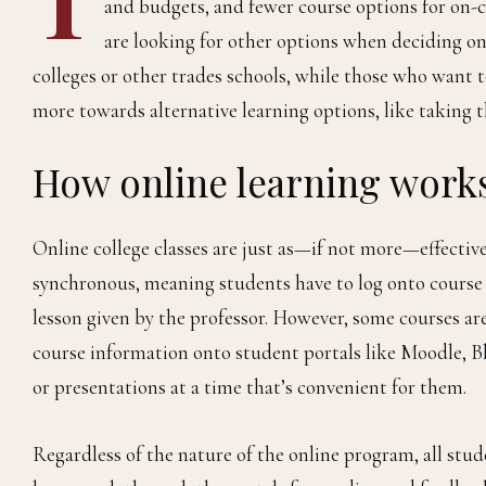
and budgets, and fewer course options for on-
are looking for other options when deciding o
colleges or other trades schools, while those who want t
more towards alternative learning options, like taking t
How online learning work
Online college classes are just as—if not more—effectiv
synchronous, meaning students have to log onto course 
lesson given by the professor. However, some courses ar
course information onto student portals like Moodle, B
or presentations at a time that’s convenient for them.
Regardless of the nature of the online program, all stu