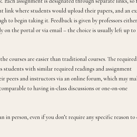
 Each assignment is designated through separate links, so 
nt link where students would upload their papers, and an e
gh to begin taking it. Feedback is given by professors eithe
n the portal or via email – the choice is usually left up to
e courses are easier than traditional courses. The required
s students with similar required readings and assignment
eir peers and instructors via an online forum, which may m
’s comparable to having in-class discussions or one-on-one
n in person, even if you don’t require any specific reason to