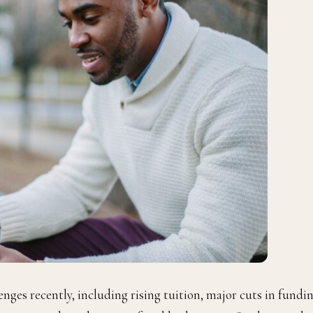
enges recently, including rising tuition, major cuts in fundi