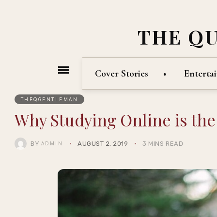
THE Q
Cover Stories
Enterta
THEQGENTLEMAN
Why Studying Online is the
BY
AUGUST 2, 2019
3 MINS READ
ADMIN