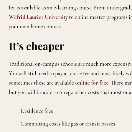
for is available as an e-learning course. From undergra
Wilfrid Laurier University
to online master programs in
your own home country.
It’s cheaper
Traditional on-campus schools are much more expensive t
You will still need to pay a course fee and most likely 
sometimes these are available
online for
free
. There may
but you will be able to forego other costs that most or 
Residence fees
Commuting costs like gas or transit passes