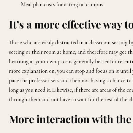
Meal plan costs for eating on campus
It’s a more effective way t
Those who are easily distracted in a classroom setting by
setting or their room at home, and therefore may get th
Learning at your own pace is generally better for reten
more explanation on, you can stop and focus on it until 
pace the professor sets and then not having a chance to 
long as you need it. Likewise, if there are areas of the 
through them and not have to wait for the rest of the cl
More interaction with the