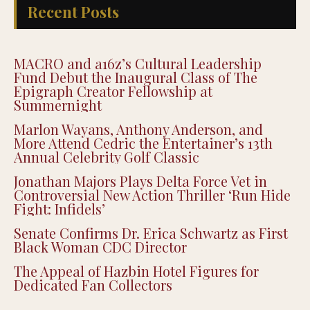
Recent Posts
MACRO and a16z’s Cultural Leadership
Fund Debut the Inaugural Class of The
Epigraph Creator Fellowship at
Summernight
Marlon Wayans, Anthony Anderson, and
More Attend Cedric the Entertainer’s 13th
Annual Celebrity Golf Classic
Jonathan Majors Plays Delta Force Vet in
Controversial New Action Thriller ‘Run Hide
Fight: Infidels’
Senate Confirms Dr. Erica Schwartz as First
Black Woman CDC Director
The Appeal of Hazbin Hotel Figures for
Dedicated Fan Collectors