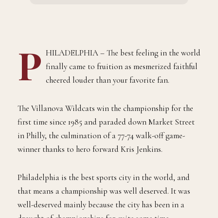
P
HILADELPHIA – The best feeling in the world
finally came to fruition as mesmerized faithful
cheered louder than your favorite fan.
The Villanova Wildcats win the championship for the
first time since 1985 and paraded down Market Street
in Philly, the culmination of a 77-74 walk-off game-
winner thanks to hero forward Kris Jenkins.
Philadelphia is the best sports city in the world, and
that means a championship was well deserved. It was
well-deserved mainly because the city has been in a