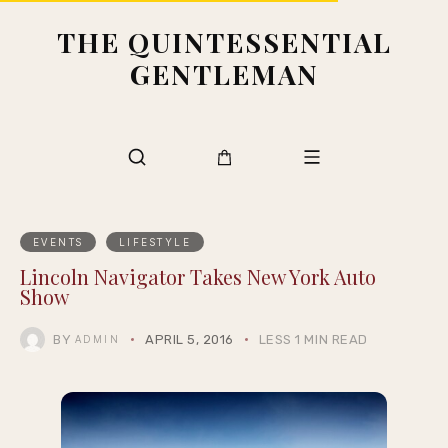
THE QUINTESSENTIAL
GENTLEMAN
EVENTS
LIFESTYLE
Lincoln Navigator Takes New York Auto
Show
BY
APRIL 5, 2016
LESS 1 MIN READ
ADMIN