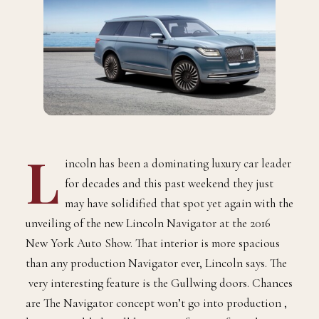
L
incoln has been a dominating luxury car leader
for decades and this past weekend they just
may have solidified that spot yet again with the
unveiling of the new Lincoln Navigator at the 2016
New York Auto Show. That interior is more spacious
than any production Navigator ever, Lincoln says. The
very interesting feature is the Gullwing doors. Chances
are The Navigator concept won’t go into production ,