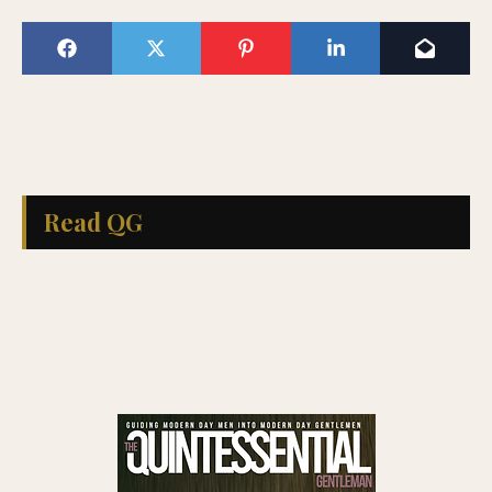
Read QG