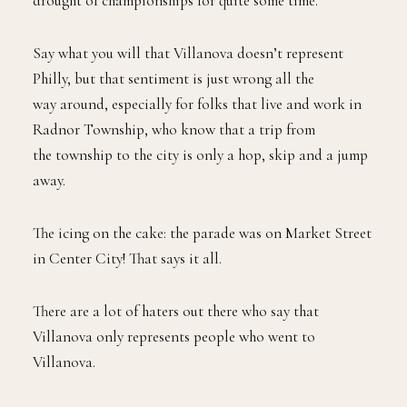
drought of championships for quite some time.
Say what you will that Villanova doesn’t represent
Philly, but that sentiment is just wrong all the
way around, especially for folks that live and work in
Radnor Township, who know that a trip from
the township to the city is only a hop, skip and a jump
away.
The icing on the cake: the parade was on Market Street
in Center City! That says it all.
There are a lot of haters out there who say that
Villanova only represents people who went to
Villanova.