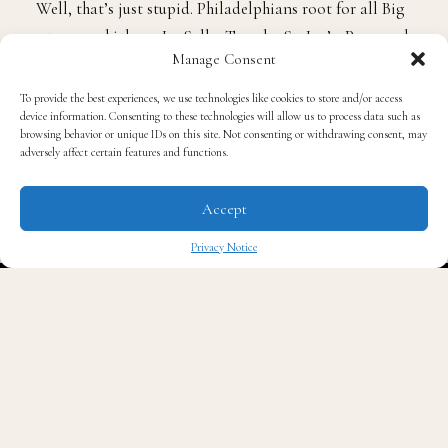
Well, that’s just stupid. Philadelphians root for all Big
5 teams, which are La Salle, Temple, St. Joe’s, Penn and
Manage Consent
of course Villanova, unless you went to one of those
schools.
To provide the best experiences, we use technologies like cookies to store and/or access
device information. Consenting to these technologies will allow us to process data such as
browsing behavior or unique IDs on this site. Not consenting or withdrawing consent, may
Anybody who knows anything about the city knows
adversely affect certain features and functions.
that its followers fuel off of territory. When somebody
wins from Philly or from the nearby suburbs, it’s a big
Accept
situation.
Privacy Notice
✖
Philadelphia fans are a passionate bunch of people
who really know their sports. It’s not right for
people from the area who interchange their teams to
say that other fans from Philly can’t be happy that a
local team actually won it all.