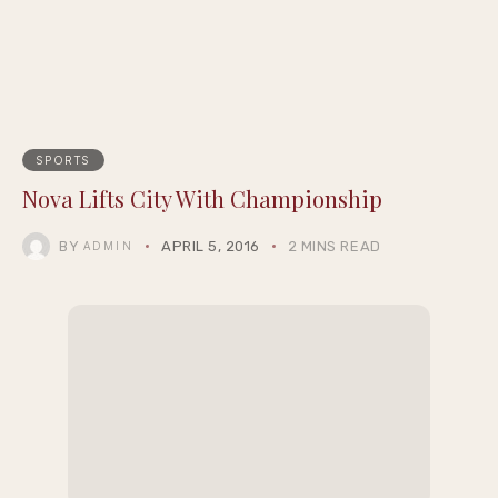
SPORTS
Nova Lifts City With Championship
BY
APRIL 5, 2016
2 MINS READ
ADMIN