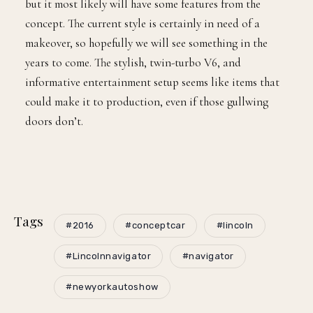
but it most likely will have some features from the
concept. The current style is certainly in need of a
makeover, so hopefully we will see something in the
years to come. The stylish, twin-turbo V6, and
informative entertainment setup seems like items that
could make it to production, even if those gullwing
doors don’t.
Tags
#2016
#conceptcar
#lincoln
#Lincolnnavigator
#navigator
#newyorkautoshow