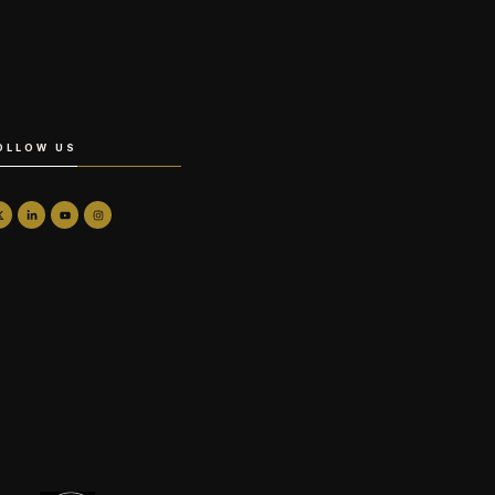
OLLOW US