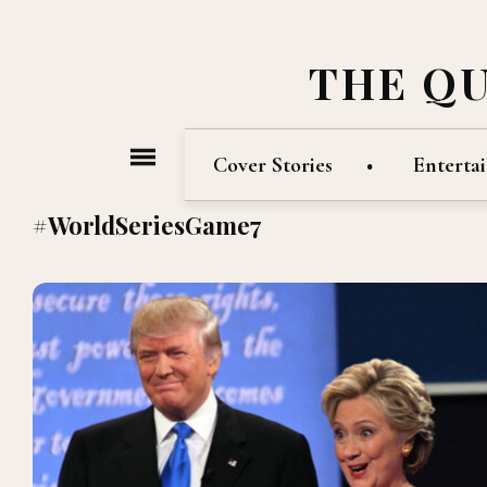
THE Q
Cover Stories
Enterta
#WorldSeriesGame7