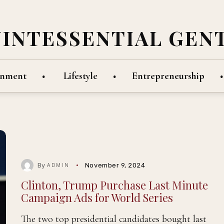
UINTESSENTIAL GEN
inment
Lifestyle
Entrepreneurship
By
November 9, 2024
ADMIN
Clinton, Trump Purchase Last Minute
Campaign Ads for World Series
The two top presidential candidates bought last