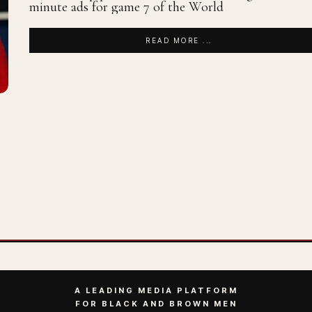
minute ads for game 7 of the World
READ MORE ...
A LEADING MEDIA PLATFORM
FOR BLACK AND BROWN MEN