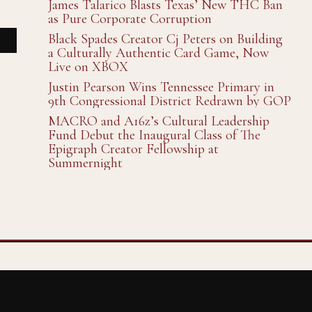
James Talarico Blasts Texas’ New THC Ban
as Pure Corporate Corruption
Black Spades Creator Cj Peters on Building
a Culturally Authentic Card Game, Now
Live on XBOX
Justin Pearson Wins Tennessee Primary in
9th Congressional District Redrawn by GOP
MACRO and A16z’s Cultural Leadership
Fund Debut the Inaugural Class of The
Epigraph Creator Fellowship at
Summernight