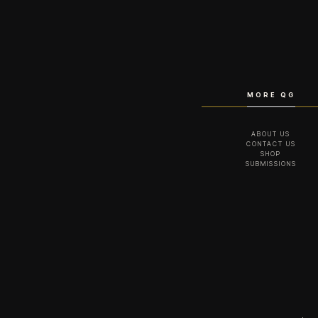
MORE QG
ABOUT US
CONTACT US
SHOP
SUBMISSIONS