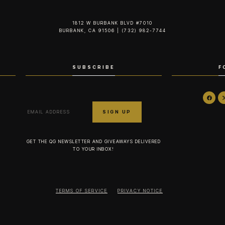
1812 W BURBANK BLVD #7010
BURBANK, CA 91506 | (732) 982-7744‬
SUBSCRIBE
F
GET THE QG NEWSLETTER AND GIVEAWAYS DELIVERED
TO YOUR INBOX!
TERMS OF SERVICE
PRIVACY NOTICE