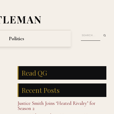
TLEMAN
Politics
Read QG
Recent Posts
Justice Smith Joins ‘Heated Rivalry’ for
Season 2