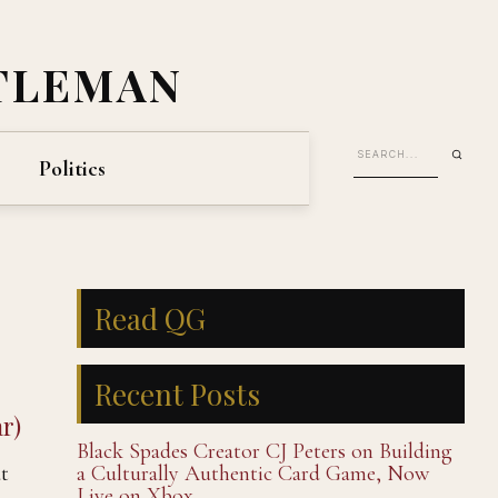
TLEMAN
Politics
Read QG
Recent Posts
r)
Black Spades Creator CJ Peters on Building
at
a Culturally Authentic Card Game, Now
Live on Xbox