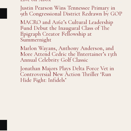
Justin Pearson Wins Tennessee Primary in
9th Congressional District Redrawn by GOP
MACRO and A16z’s Cultural Leadership
Fund Debut the Inaugural Class of The
Epigraph Creator Fellowship at
Summernight
Marlon Wayans, Anthony Anderson, and
More Attend Cedric the Entertainer’s 13th
Annual Celebrity Golf Classic
Jonathan Majors Plays Delta Force Vet in
Controversial New Action Thriller ‘Run
Hide Fight: Infidels’