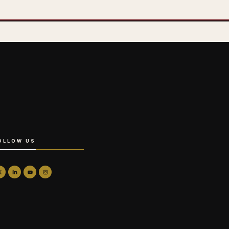
OLLOW US