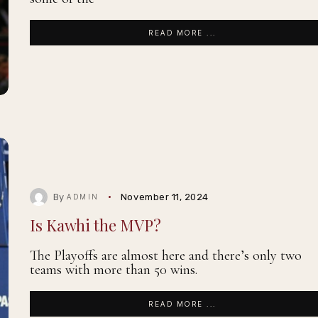
READ MORE ...
By
November 11, 2024
ADMIN
Is Kawhi the MVP?
The Playoffs are almost here and there’s only two
teams with more than 50 wins.
READ MORE ...