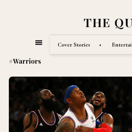
THE Q
Cover Stories
Enterta
#Warriors