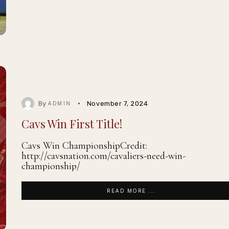
By
November 7, 2024
ADMIN
Cavs Win First Title!
Cavs Win ChampionshipCredit:
http://cavsnation.com/cavaliers-need-win-
championship/
READ MORE ...