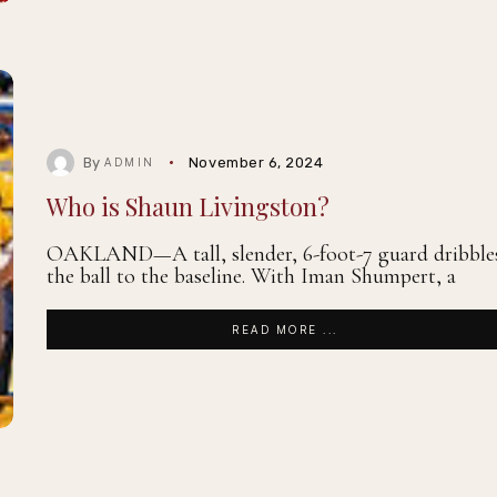
By
November 6, 2024
ADMIN
Who is Shaun Livingston?
OAKLAND—A tall, slender, 6-foot-7 guard dribble
the ball to the baseline. With Iman Shumpert, a
READ MORE ...