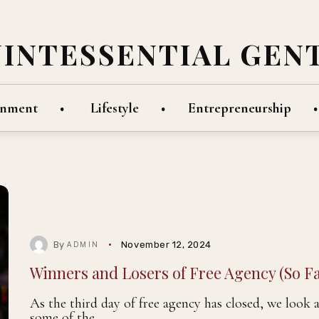
UINTESSENTIAL GEN
inment
Lifestyle
Entrepreneurship
By
November 12, 2024
ADMIN
Winners and Losers of Free Agency (So Fa
As the third day of free agency has closed, we look 
some of the