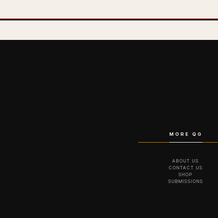
MORE QG
ABOUT US
CONTACT US
SHOP
SUBMISSIONS