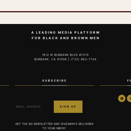
A LEADING MEDIA PLATFORM
FOR BLACK AND BROWN MEN
1812 W BURBANK BLVD #7010
BURBANK, CA 91506 | (732) 982-7744‬
SUBSCRIBE
F
GET THE QG NEWSLETTER AND GIVEAWAYS DELIVERED
TO YOUR INBOX!