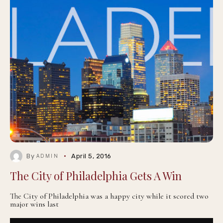
By
April 5, 2016
ADMIN
The City of Philadelphia Gets A Win
The City of Philadelphia was a happy city while it scored two
major wins last