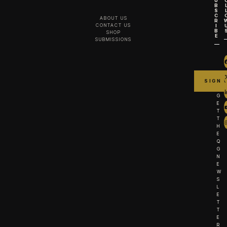
U
B
S
C
ABOUT US
R
CONTACT US
I
B
SHOP
E
SUBMISSIONS
G
E
T
T
H
E
Q
G
N
E
W
S
L
E
T
T
E
R