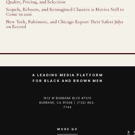
Quality, Pricing, and Selection
Sequels, Reboots, and Reimagined Classics: 11 Movies Still to
Come in 2026
New York, Baltimore, and Chicago Report Their Safest Julys
on Record
A LEADING MEDIA PLATFORM
FOR BLACK AND BROWN MEN
1812 W BURBANK BLVD #7010
BURBANK, CA 91506 | (732) 982-
7744‬
MORE QG
S