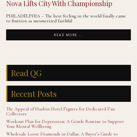
Nova Lifts City With Championship
PHILADELPHIA – The best feeling in the world finally came
to fruition as mesmerized faithful
READ MORE ...
Read QG
Recent Posts
The Appeal of Hazbin Hotel Figures for Dedicated Fan
Collectors
Workout Plan for Depression: A Gentle Routine to Support
Your Mental Wellbeing
Wholesale Loose Diamonds in Dallas: A Buyer’s Guide to