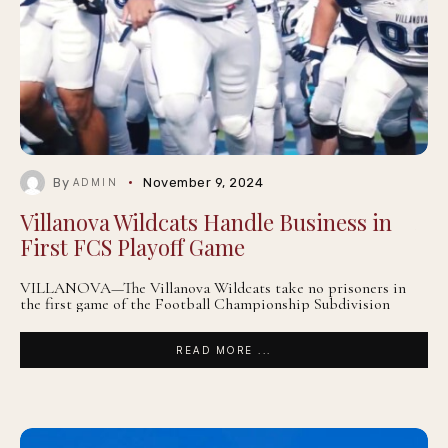
By
November 9, 2024
ADMIN
Villanova Wildcats Handle Business in
First FCS Playoff Game
VILLANOVA—The Villanova Wildcats take no prisoners in
the first game of the Football Championship Subdivision
READ MORE ...