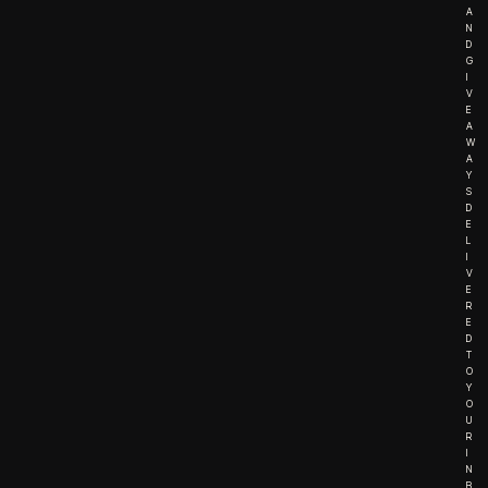
A
N
D
G
I
V
E
A
W
A
Y
S
D
E
L
I
V
E
R
E
D
T
O
Y
O
U
R
I
N
B