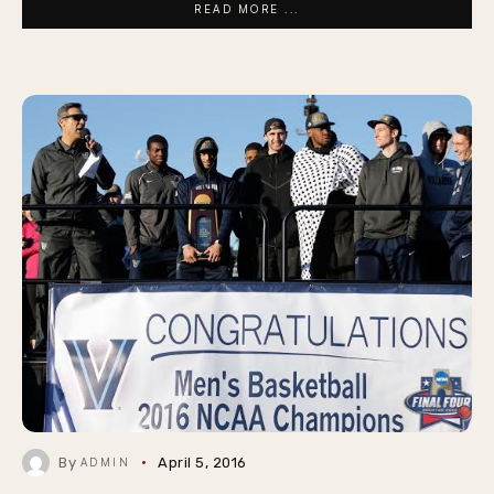
READ MORE ...
By
April 5, 2016
ADMIN