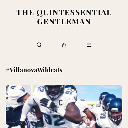
THE QUINTESSENTIAL
GENTLEMAN
#VillanovaWildcats