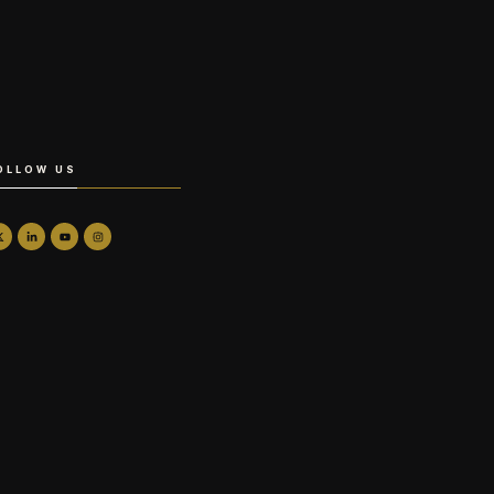
OLLOW US