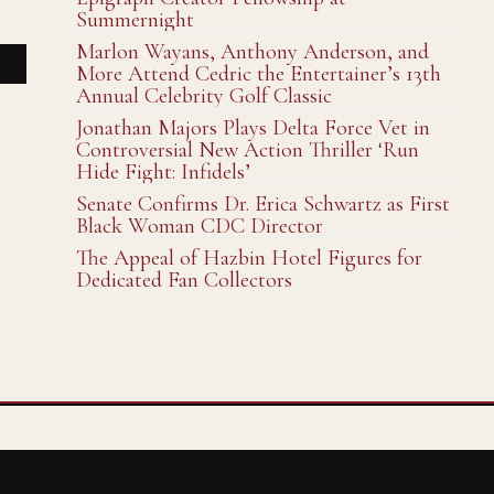
Summernight
Marlon Wayans, Anthony Anderson, and
More Attend Cedric the Entertainer’s 13th
Annual Celebrity Golf Classic
Jonathan Majors Plays Delta Force Vet in
Controversial New Action Thriller ‘Run
Hide Fight: Infidels’
Senate Confirms Dr. Erica Schwartz as First
Black Woman CDC Director
The Appeal of Hazbin Hotel Figures for
Dedicated Fan Collectors