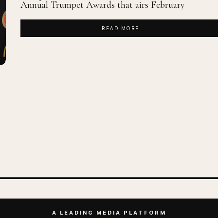
Annual Trumpet Awards that airs February
READ MORE ...
A LEADING MEDIA PLATFORM