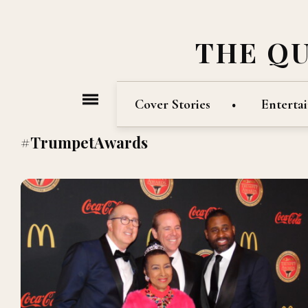
THE Q
Cover Stories
Enterta
#TrumpetAwards