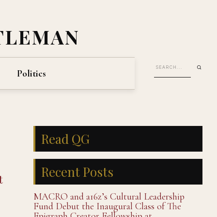
TLEMAN
Politics
Read QG
Recent Posts
t
MACRO and a16z’s Cultural Leadership
Fund Debut the Inaugural Class of The
Epigraph Creator Fellowship at