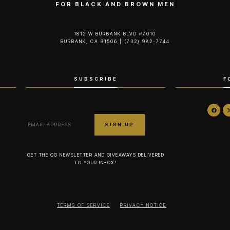
FOR BLACK AND BROWN MEN
1812 W BURBANK BLVD #7010
BURBANK, CA 91506 | (732) 982-7744‬
SUBSCRIBE
F
GET THE QG NEWSLETTER AND GIVEAWAYS DELIVERED
TO YOUR INBOX!
TERMS OF SERVICE
PRIVACY NOTICE