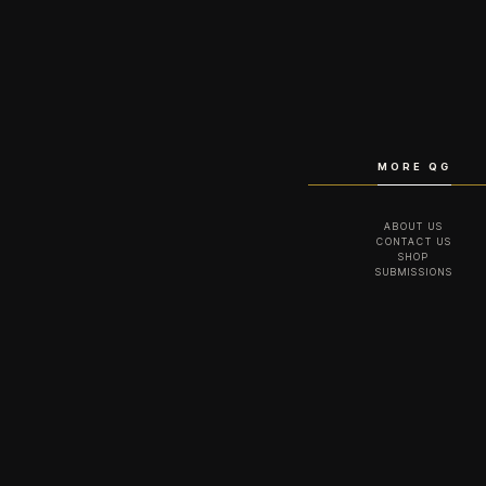
MORE QG
ABOUT US
CONTACT US
SHOP
SUBMISSIONS