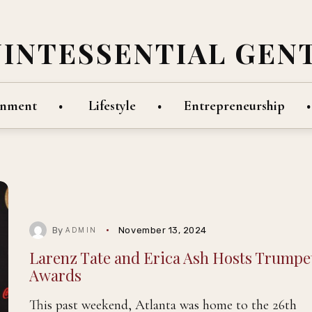
UINTESSENTIAL GEN
inment
Lifestyle
Entrepreneurship
By
November 13, 2024
ADMIN
Larenz Tate and Erica Ash Hosts Trumpe
Awards
This past weekend, Atlanta was home to the 26th