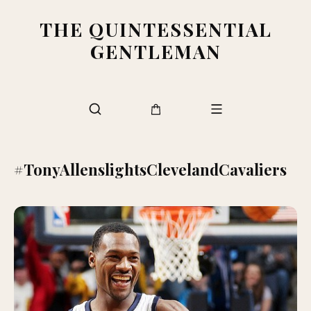
THE QUINTESSENTIAL
GENTLEMAN
#TonyAllenslightsClevelandCavaliers