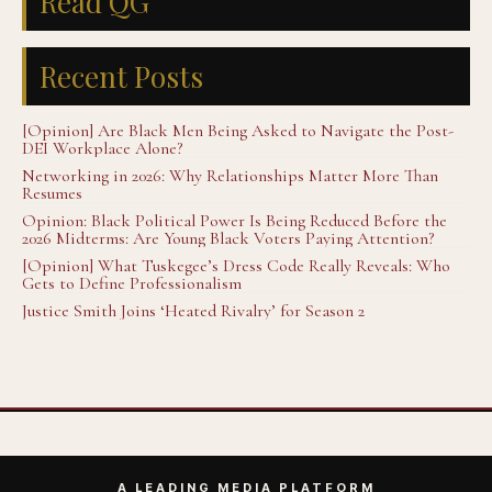
Read QG
Recent Posts
[Opinion] Are Black Men Being Asked to Navigate the Post-
DEI Workplace Alone?
Networking in 2026: Why Relationships Matter More Than
Resumes
Opinion: Black Political Power Is Being Reduced Before the
2026 Midterms: Are Young Black Voters Paying Attention?
[Opinion] What Tuskegee’s Dress Code Really Reveals: Who
Gets to Define Professionalism
Justice Smith Joins ‘Heated Rivalry’ for Season 2
A LEADING MEDIA PLATFORM