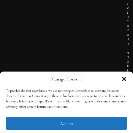
E
R
E
D
T
O
Y
O
U
R
I
N
B
O
X
!
Manage Consent
To provide the best experiences, we use technologies like cookies to store and/or access
TERMS OF SERVICE
device information. Consenting to these technologies will allow us to process data such as
browsing behavior or unique IDs on this site. Not consenting or withdrawing consent, may
PRIVACY NOTICE
adversely affect certain features and functions.
Accept
© 2025 THE QUINTESSENTIAL GENTLEMAN | POWERED BY
THE
APP KIT