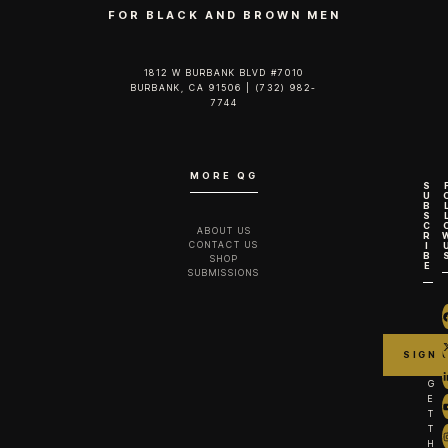
FOR BLACK AND BROWN MEN
1812 W BURBANK BLVD #7010
BURBANK, CA 91506 | (732) 982-
7744‬
MORE QG
S
U
B
S
C
ABOUT US
R
CONTACT US
I
B
SHOP
E
SUBMISSIONS
G
E
T
T
H