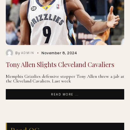
By
November 8, 2024
ADMIN
Tony Allen Slights Cleveland Cavaliers
Memphis Grizzlies defensive stopper Tony Allen threw a jab at
the Cleveland Cavaliers. Last week
READ MORE ...