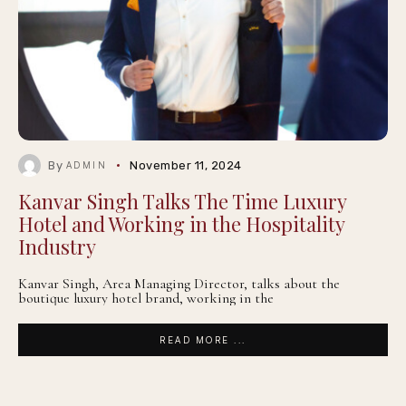
By
November 11, 2024
ADMIN
Kanvar Singh Talks The Time Luxury
Hotel and Working in the Hospitality
Industry
Kanvar Singh, Area Managing Director, talks about the
boutique luxury hotel brand, working in the
READ MORE ...