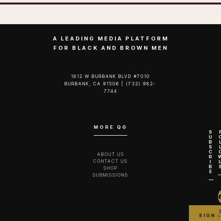
A LEADING MEDIA PLATFORM
FOR BLACK AND BROWN MEN
1812 W BURBANK BLVD #7010
BURBANK, CA 91506 | (732) 982-
7744‬
MORE QG
S
U
B
S
C
ABOUT US
R
CONTACT US
I
B
SHOP
E
SUBMISSIONS