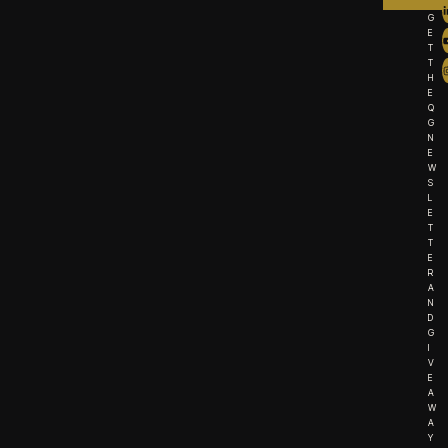
G
E
T
T
H
E
Q
G
N
E
W
S
L
E
T
T
E
R
A
N
D
G
I
V
E
A
W
A
Y