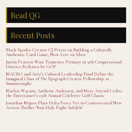
Read QG
Recent Posts
Black Spades Creator CJ Peters on Building a Culturally
Authentic Card Game, Now Live on Xbox
Justin Pearson Wins Tennessee Primary in 9th Congressional
District Redrawn by GOP
MACRO and A16z’s Cultural Leadership Fund Debut the
Inaugural Class of The Epigraph Creator Fellowship at
Summernight
Marlon Wayans, Anthony Anderson, and More Attend Cedric
the Entertainer’s 13th Annual Celebrity Golf Classic
Jonathan Majors Plays Delta Force Vet in Controversial New
Action Thriller ‘Run Hide Fight: Infidels’