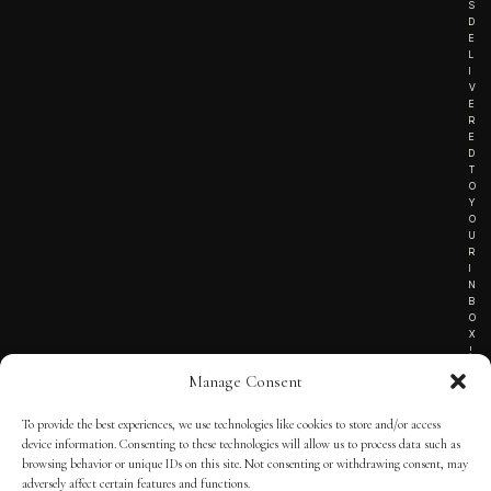
S
D
E
L
I
V
E
R
E
D
T
O
Y
O
U
R
I
N
B
O
X
!
Manage Consent
To provide the best experiences, we use technologies like cookies to store and/or access
TERMS OF SERVICE
device information. Consenting to these technologies will allow us to process data such as
browsing behavior or unique IDs on this site. Not consenting or withdrawing consent, may
PRIVACY NOTICE
adversely affect certain features and functions.