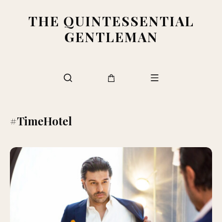
THE QUINTESSENTIAL
GENTLEMAN
#TimeHotel