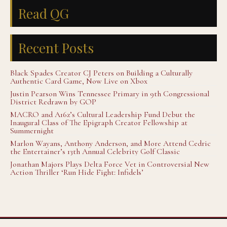
Read QG
Recent Posts
Black Spades Creator CJ Peters on Building a Culturally
Authentic Card Game, Now Live on Xbox
Justin Pearson Wins Tennessee Primary in 9th Congressional
District Redrawn by GOP
MACRO and A16z’s Cultural Leadership Fund Debut the
Inaugural Class of The Epigraph Creator Fellowship at
Summernight
Marlon Wayans, Anthony Anderson, and More Attend Cedric
the Entertainer’s 13th Annual Celebrity Golf Classic
Jonathan Majors Plays Delta Force Vet in Controversial New
Action Thriller ‘Run Hide Fight: Infidels’