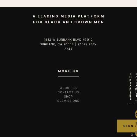
A LEADING MEDIA PLATFORM
FOR BLACK AND BROWN MEN
1812 W BURBANK BLVD #7010
BURBANK, CA 91506 | (732) 982-
7744‬
MORE QG
S
U
B
S
C
ABOUT US
R
CONTACT US
I
B
SHOP
E
SUBMISSIONS
G