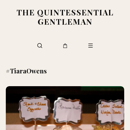
THE QUINTESSENTIAL
GENTLEMAN
#TiaraOwens