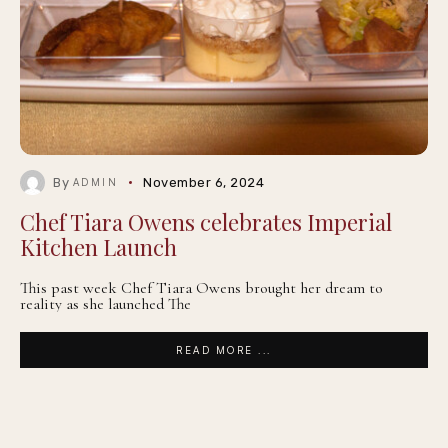
By
November 6, 2024
ADMIN
Chef Tiara Owens celebrates Imperial
Kitchen Launch
This past week Chef Tiara Owens brought her dream to
reality as she launched The
READ MORE ...