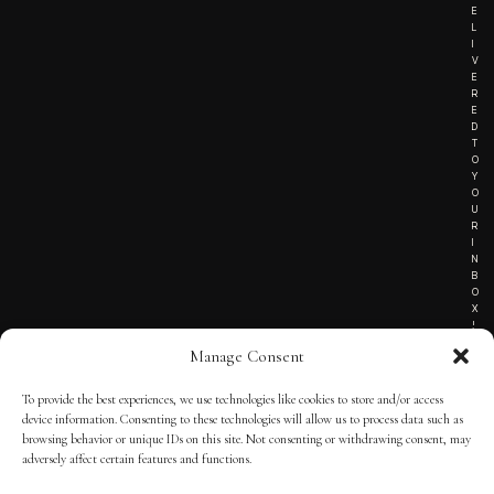
E
L
I
V
E
R
E
D
T
O
Y
O
U
R
I
N
B
O
X
!
Manage Consent
To provide the best experiences, we use technologies like cookies to store and/or access
TERMS OF SERVICE
device information. Consenting to these technologies will allow us to process data such as
browsing behavior or unique IDs on this site. Not consenting or withdrawing consent, may
PRIVACY NOTICE
adversely affect certain features and functions.