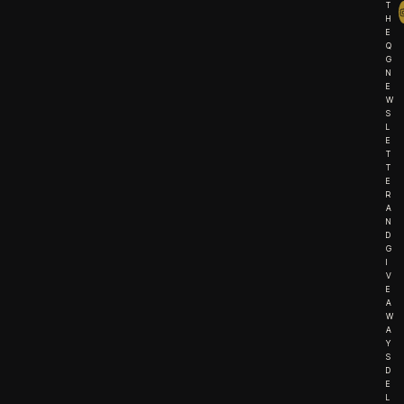
T
H
E
Q
G
N
E
W
S
L
E
T
T
E
R
A
N
D
G
I
V
E
A
W
A
Y
S
D
E
L