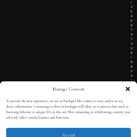
I
V
E
R
E
D
T
O
Y
O
U
R
I
N
B
O
X
!
Manage Consent
To provide the best experiences, we use technologies like cookies to store and/or access
TERMS OF SERVICE
device information. Consenting to these technologies will allow us to process data such as
browsing behavior or unique IDs on this site. Not consenting or withdrawing consent, may
PRIVACY NOTICE
adversely affect certain features and functions.
Accept
© 2025 THE QUINTESSENTIAL GENTLEMAN | POWERED BY
THE