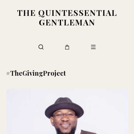
THE QUINTESSENTIAL
GENTLEMAN
#TheGivingProject