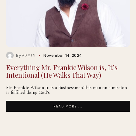
By
November 14, 2024
ADMIN
Everything Mr. Frankie Wilson is, It’s
Intentional (He Walks That Way)
Mr. Frankie Wilson Jr. is a Businessman.This man on a mission
is fulfilled doing God’s
READ MORE ...