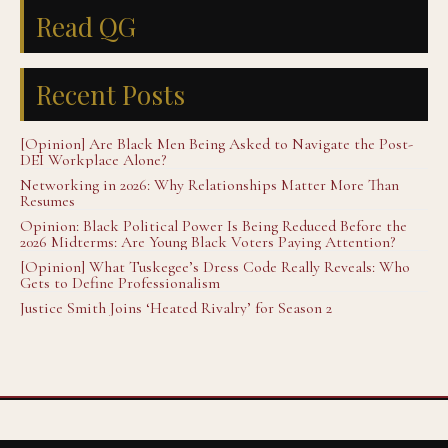
Read QG
Recent Posts
[Opinion] Are Black Men Being Asked to Navigate the Post-
DEI Workplace Alone?
Networking in 2026: Why Relationships Matter More Than
Resumes
Opinion: Black Political Power Is Being Reduced Before the
2026 Midterms: Are Young Black Voters Paying Attention?
[Opinion] What Tuskegee’s Dress Code Really Reveals: Who
Gets to Define Professionalism
Justice Smith Joins ‘Heated Rivalry’ for Season 2