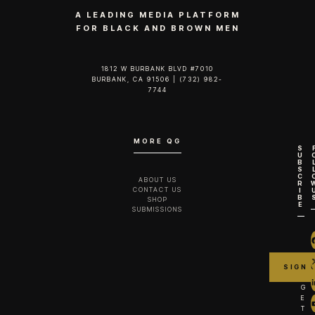
A LEADING MEDIA PLATFORM
FOR BLACK AND BROWN MEN
1812 W BURBANK BLVD #7010
BURBANK, CA 91506 | (732) 982-
7744‬
MORE QG
S
U
B
S
C
ABOUT US
R
CONTACT US
I
B
SHOP
E
SUBMISSIONS
G
E
T