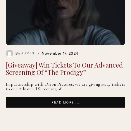
By
November 17, 2024
ADMIN
[Giveaway] Win Tickets To Our Advanced
Screening Of “The Prodigy”
In partnership with Orion Pictures, we are giving away tickets
to our Advanced Screening of
READ MORE ...