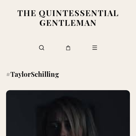
THE QUINTESSENTIAL
GENTLEMAN
#TaylorSchilling