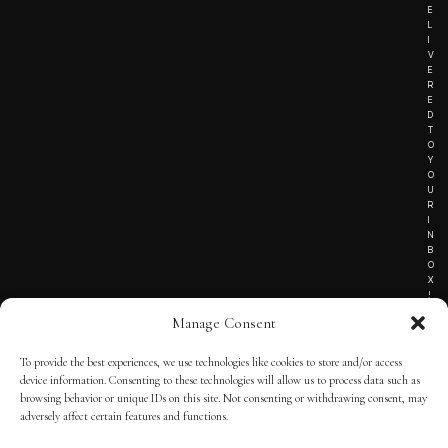
E
L
I
V
E
R
E
D
T
O
Y
O
U
R
I
N
B
O
X
!
Manage Consent
To provide the best experiences, we use technologies like cookies to store and/or access
TERMS OF SERVICE
device information. Consenting to these technologies will allow us to process data such as
browsing behavior or unique IDs on this site. Not consenting or withdrawing consent, may
PRIVACY NOTICE
adversely affect certain features and functions.