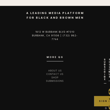
A LEADING MEDIA PLATFORM
FOR BLACK AND BROWN MEN
1812 W BURBANK BLVD #7010
BURBANK, CA 91506 | (732) 982-
7744‬
MORE QG
S
U
B
S
C
ABOUT US
R
CONTACT US
I
B
SHOP
E
SUBMISSIONS
G