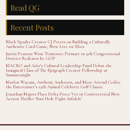
Read QG
Recent Posts
Black Spades Creator CJ Peters on Building a Culturally
Authentic Card Game, Now Live on Xbox
Justin Pearson Wins Tennessee Primary in 9th Congressional
District Redrawn by GOP
MACRO and A16z’s Cultural Leadership Fund Debut the
Inaugural Class of The Epigraph Creator Fellowship at
Summernight
Marlon Wayans, Anthony Anderson, and More Attend Cedric
the Entertainer’s 13th Annual Celebrity Golf Classic
Jonathan Majors Plays Delta Force Vet in Controversial New
Action Thriller ‘Run Hide Fight: Infidels’