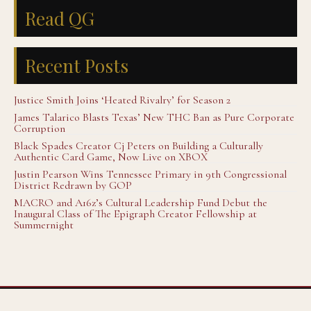
Read QG
Recent Posts
Justice Smith Joins ‘Heated Rivalry’ for Season 2
James Talarico Blasts Texas’ New THC Ban as Pure Corporate
Corruption
Black Spades Creator Cj Peters on Building a Culturally
Authentic Card Game, Now Live on XBOX
Justin Pearson Wins Tennessee Primary in 9th Congressional
District Redrawn by GOP
MACRO and A16z’s Cultural Leadership Fund Debut the
Inaugural Class of The Epigraph Creator Fellowship at
Summernight