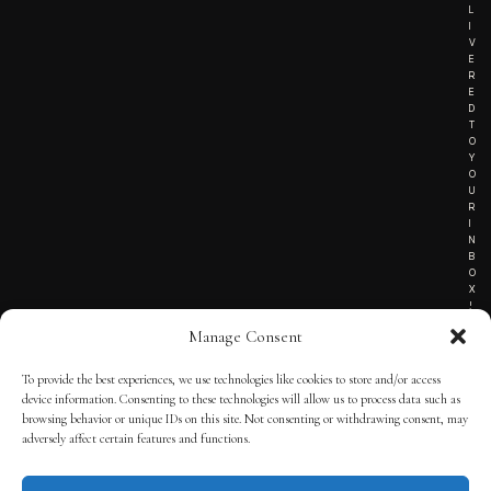
L
I
V
E
R
E
D
T
O
Y
O
U
R
I
N
B
O
X
!
Manage Consent
To provide the best experiences, we use technologies like cookies to store and/or access
TERMS OF SERVICE
device information. Consenting to these technologies will allow us to process data such as
browsing behavior or unique IDs on this site. Not consenting or withdrawing consent, may
PRIVACY NOTICE
adversely affect certain features and functions.