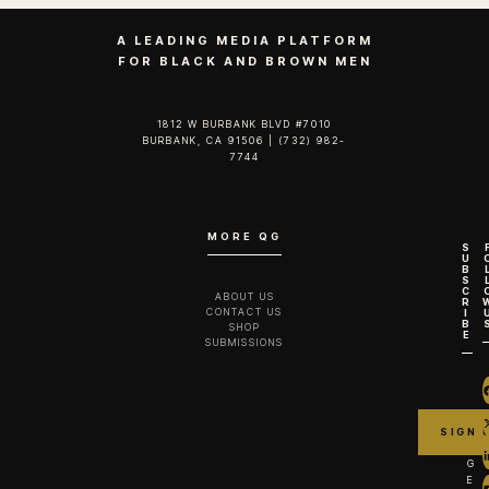
A LEADING MEDIA PLATFORM
FOR BLACK AND BROWN MEN
1812 W BURBANK BLVD #7010
BURBANK, CA 91506 | (732) 982-
7744‬
MORE QG
S
U
B
S
C
ABOUT US
R
CONTACT US
I
B
SHOP
E
SUBMISSIONS
G
E