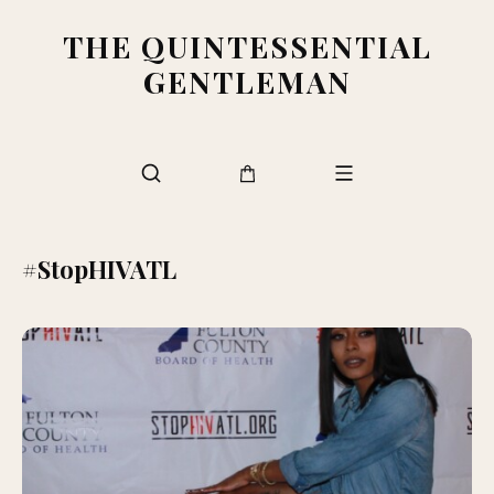
THE QUINTESSENTIAL
GENTLEMAN
#StopHIVATL