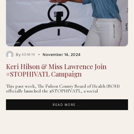
By
November 14, 2024
ADMIN
Keri Hilson & Miss Lawrence Join
#STOPHIVATL Campaign
This past week, The Fulton County Board of Health (BOH)
officially launched the #STOPHIVATL, a social
READ MORE ...