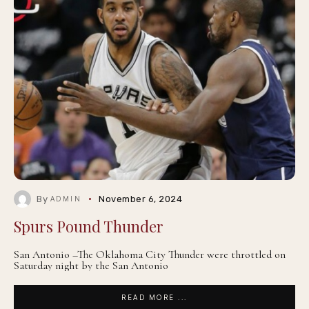
By
November 6, 2024
ADMIN
Spurs Pound Thunder
San Antonio –The Oklahoma City Thunder were throttled on
Saturday night by the San Antonio
READ MORE ...