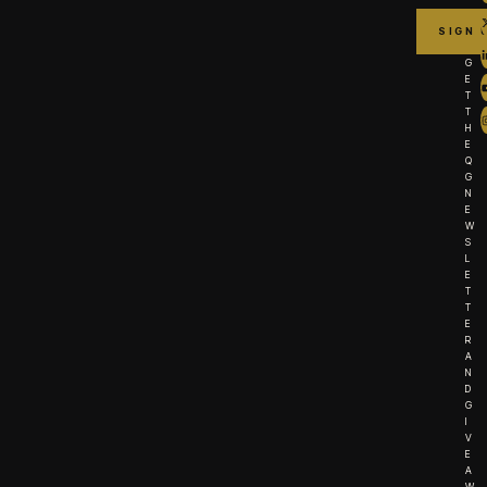
G
E
T
T
H
E
Q
G
N
E
W
S
L
E
T
T
E
R
A
N
D
G
I
V
E
A
W