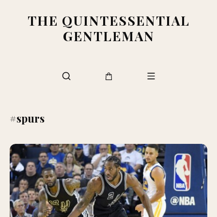
THE QUINTESSENTIAL
GENTLEMAN
#spurs