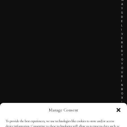
A
Y
S
D
E
L
I
V
E
R
E
D
T
O
Y
O
U
R
I
N
B
O
X
!
Manage Consent
To provide the best experiences, we use technologies like cookies to store and/or access
TERMS OF SERVICE
device information. Consenting to these technologies will allow us to process data such as