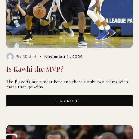
By
November 11, 2024
ADMIN
Is Kawhi the MVP?
The Playoffs are almost here and there’s only two teams with
more than 50 wins.
READ MORE ...