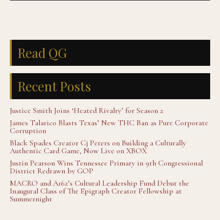
Read QG
Recent Posts
Justice Smith Joins ‘Heated Rivalry’ for Season 2
James Talarico Blasts Texas’ New THC Ban as Pure Corporate
Corruption
Black Spades Creator Cj Peters on Building a Culturally
Authentic Card Game, Now Live on XBOX
Justin Pearson Wins Tennessee Primary in 9th Congressional
District Redrawn by GOP
MACRO and A16z’s Cultural Leadership Fund Debut the
Inaugural Class of The Epigraph Creator Fellowship at
Summernight