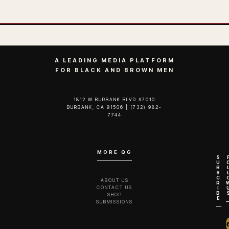
A LEADING MEDIA PLATFORM
FOR BLACK AND BROWN MEN
1812 W BURBANK BLVD #7010
BURBANK, CA 91506 | (732) 982-
7744‬
MORE QG
S
U
B
S
C
ABOUT US
R
CONTACT US
I
B
SHOP
E
SUBMISSIONS