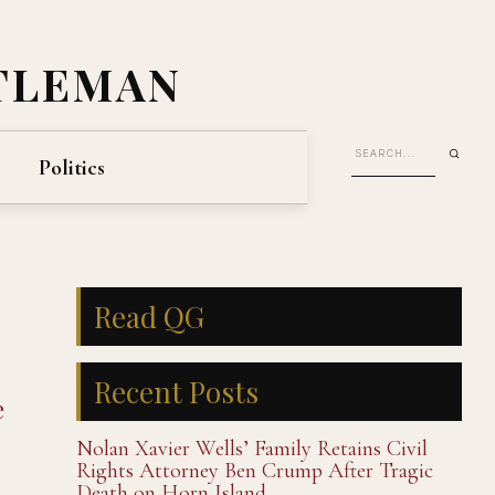
TLEMAN
Politics
Read QG
Recent Posts
e
Nolan Xavier Wells’ Family Retains Civil
Rights Attorney Ben Crump After Tragic
Death on Horn Island