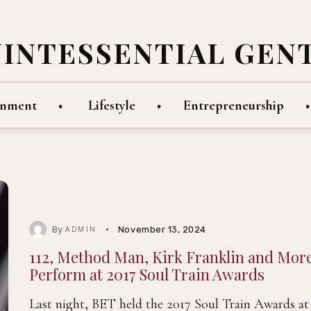
UINTESSENTIAL GEN
inment
Lifestyle
Entrepreneurship
By
November 13, 2024
ADMIN
112, Method Man, Kirk Franklin and Mor
Perform at 2017 Soul Train Awards
Last night, BET held the 2017 Soul Train Awards at