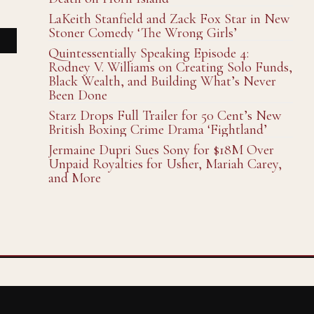
LaKeith Stanfield and Zack Fox Star in New
Stoner Comedy ‘The Wrong Girls’
Quintessentially Speaking Episode 4:
Rodney V. Williams on Creating Solo Funds,
Black Wealth, and Building What’s Never
Been Done
Starz Drops Full Trailer for 50 Cent’s New
British Boxing Crime Drama ‘Fightland’
Jermaine Dupri Sues Sony for $18M Over
Unpaid Royalties for Usher, Mariah Carey,
and More