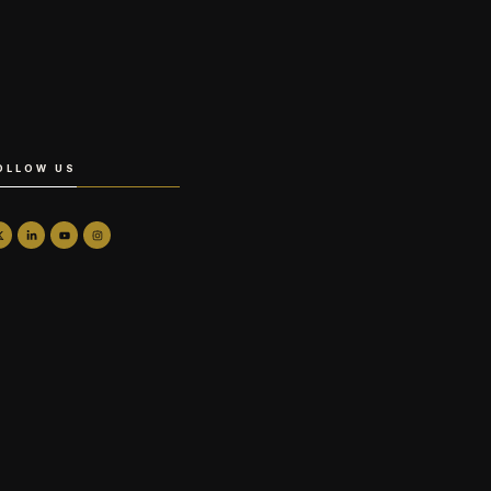
OLLOW US