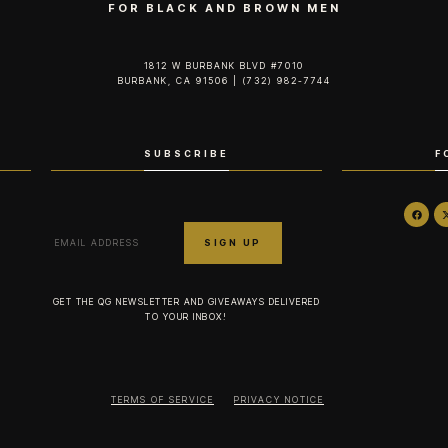
FOR BLACK AND BROWN MEN
1812 W BURBANK BLVD #7010
BURBANK, CA 91506 | (732) 982-7744‬
SUBSCRIBE
F
GET THE QG NEWSLETTER AND GIVEAWAYS DELIVERED
TO YOUR INBOX!
TERMS OF SERVICE
PRIVACY NOTICE