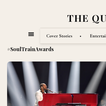
THE Q
Cover Stories
Enterta
#SoulTrainAwards