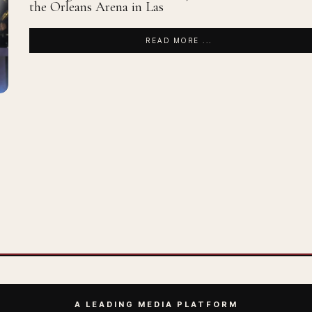
the Orleans Arena in Las
READ MORE ...
A LEADING MEDIA PLATFORM