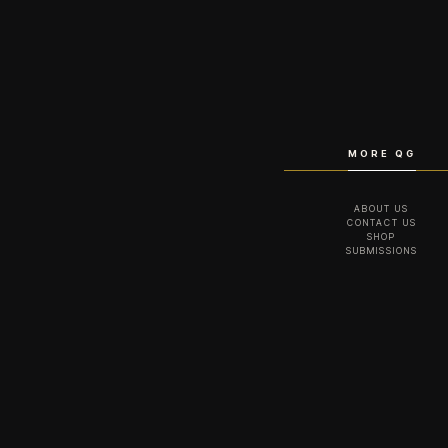
MORE QG
ABOUT US
CONTACT US
SHOP
SUBMISSIONS