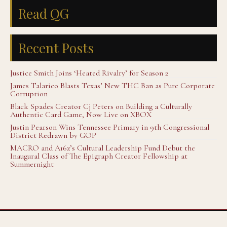
Read QG
Recent Posts
Justice Smith Joins ‘Heated Rivalry’ for Season 2
James Talarico Blasts Texas’ New THC Ban as Pure Corporate
Corruption
Black Spades Creator Cj Peters on Building a Culturally
Authentic Card Game, Now Live on XBOX
Justin Pearson Wins Tennessee Primary in 9th Congressional
District Redrawn by GOP
MACRO and A16z’s Cultural Leadership Fund Debut the
Inaugural Class of The Epigraph Creator Fellowship at
Summernight