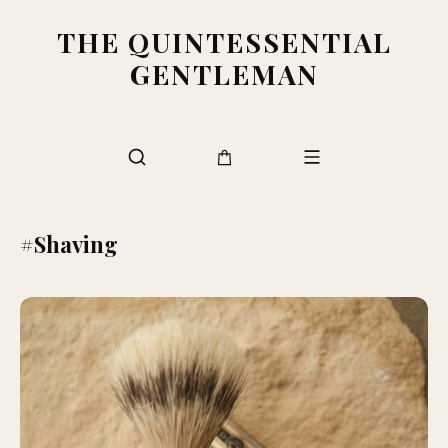
THE QUINTESSENTIAL
GENTLEMAN
#Shaving