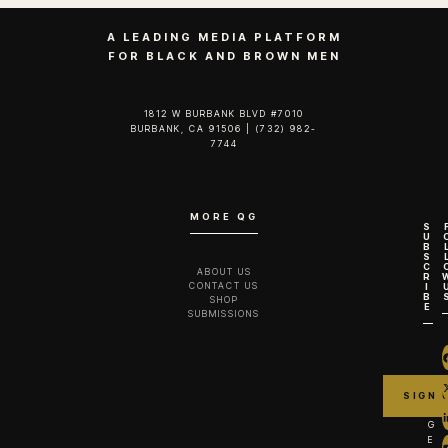
A LEADING MEDIA PLATFORM
FOR BLACK AND BROWN MEN
1812 W BURBANK BLVD #7010
BURBANK, CA 91506 | (732) 982-
7744‬
MORE QG
S
U
B
S
C
ABOUT US
R
CONTACT US
I
B
SHOP
E
SUBMISSIONS
G
E