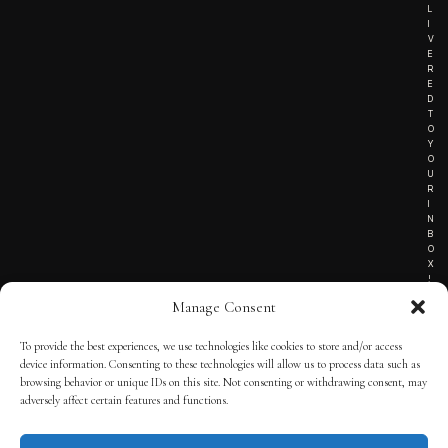
L
I
V
E
R
E
D
T
O
Y
O
U
R
I
N
B
O
X
!
Manage Consent
To provide the best experiences, we use technologies like cookies to store and/or access
TERMS OF SERVICE
device information. Consenting to these technologies will allow us to process data such as
browsing behavior or unique IDs on this site. Not consenting or withdrawing consent, may
PRIVACY NOTICE
adversely affect certain features and functions.