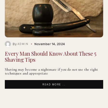
By
November 14, 2024
ADMIN
Every Man Should Know About These 5
Shaving Tips
Shaving may become a nightmare if you do not use the right
techniques and appropriate
READ MORE ...