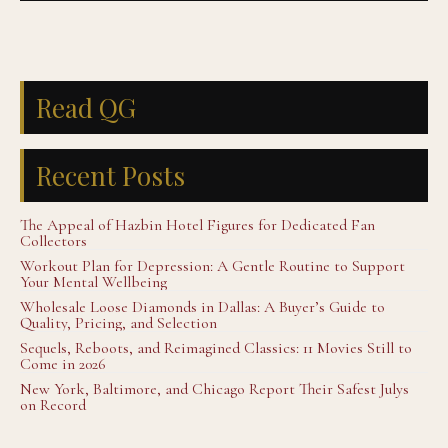
Read QG
Recent Posts
The Appeal of Hazbin Hotel Figures for Dedicated Fan
Collectors
Workout Plan for Depression: A Gentle Routine to Support
Your Mental Wellbeing
Wholesale Loose Diamonds in Dallas: A Buyer’s Guide to
Quality, Pricing, and Selection
Sequels, Reboots, and Reimagined Classics: 11 Movies Still to
Come in 2026
New York, Baltimore, and Chicago Report Their Safest Julys
on Record