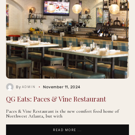
By
November 11, 2024
ADMIN
QG Eats: Paces & Vine Restaurant
Paces & Vine Restaurant is the new comfort food home of
Northwest Atlanta, but with
READ MORE ...