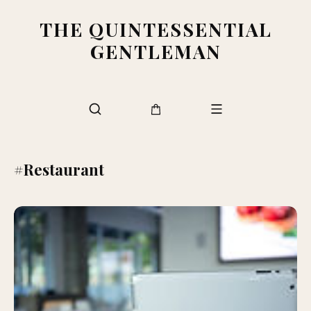
THE QUINTESSENTIAL
GENTLEMAN
#Restaurant