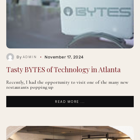
By
November 17, 2024
ADMIN
Tasty BYTES of Technology in Atlanta
Recently, I had the opportunity to visit one of the many new
restaurants popping up
READ MORE ...