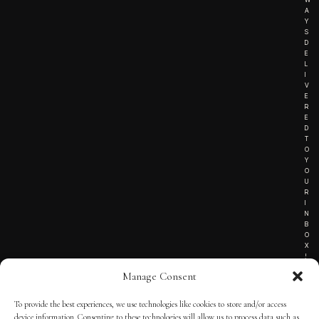
A
Y
S
D
E
L
I
V
E
R
E
D
T
O
Y
O
U
R
I
N
B
O
X
!
Manage Consent
To provide the best experiences, we use technologies like cookies to store and/or access
TERMS OF SERVICE
device information. Consenting to these technologies will allow us to process data such as