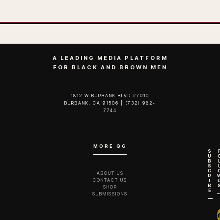
A LEADING MEDIA PLATFORM
FOR BLACK AND BROWN MEN
1812 W BURBANK BLVD #7010
BURBANK, CA 91506 | (732) 982-
7744‬
MORE QG
S
U
B
S
C
ABOUT US
R
CONTACT US
I
B
SHOP
E
SUBMISSIONS