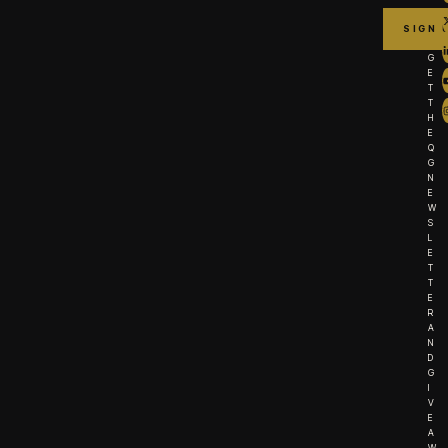
G
E
T
T
H
E
Q
G
N
E
W
S
L
E
T
T
E
R
A
N
D
G
I
V
E
A
W