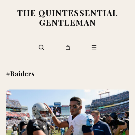
THE QUINTESSENTIAL
GENTLEMAN
#Raiders