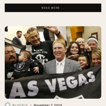
READ MORE ...
By
November 7, 2024
ADMIN