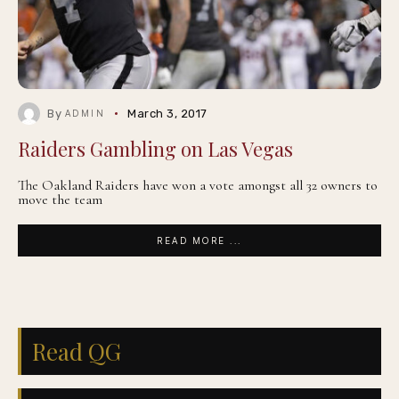
By
March 3, 2017
ADMIN
Raiders Gambling on Las Vegas
The Oakland Raiders have won a vote amongst all 32 owners to
move the team
READ MORE ...
Read QG