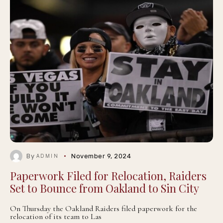
By
November 9, 2024
ADMIN
Paperwork Filed for Relocation, Raiders
Set to Bounce from Oakland to Sin City
On Thursday the Oakland Raiders filed paperwork for the
relocation of its team to Las