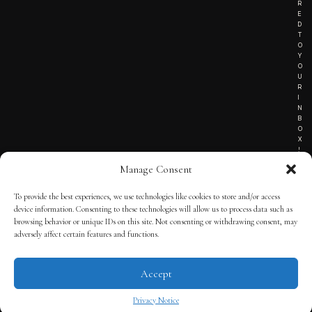
R
E
D
T
O
Y
O
U
R
I
N
B
O
X
!
Manage Consent
To provide the best experiences, we use technologies like cookies to store and/or access
TERMS OF SERVICE
device information. Consenting to these technologies will allow us to process data such as
browsing behavior or unique IDs on this site. Not consenting or withdrawing consent, may
PRIVACY NOTICE
adversely affect certain features and functions.
Accept
© 2025 THE QUINTESSENTIAL GENTLEMAN | POWERED BY
THE
APP KIT
Privacy Notice