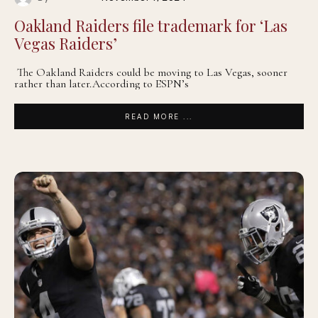
Oakland Raiders file trademark for ‘Las
Vegas Raiders’
The Oakland Raiders could be moving to Las Vegas, sooner
rather than later.According to ESPN’s
READ MORE ...