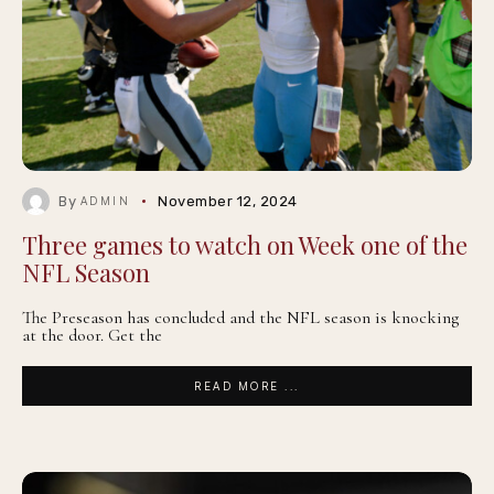
By
November 12, 2024
ADMIN
Three games to watch on Week one of the
NFL Season
The Preseason has concluded and the NFL season is knocking
at the door. Get the
READ MORE ...