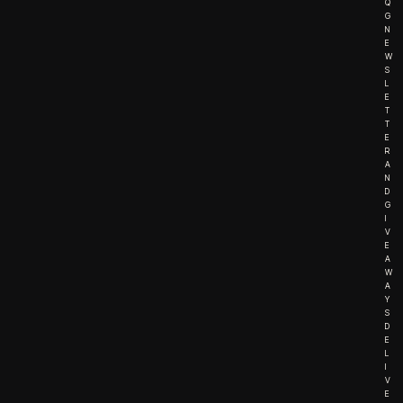
Q
G
N
E
W
S
L
E
T
T
E
R
A
N
D
G
I
V
E
A
W
A
Y
S
D
E
L
I
V
E