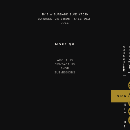
1812 W BURBANK BLVD #7010
BURBANK, CA 91506 | (732) 982-
7744‬
MORE QG
S
U
B
S
C
ABOUT US
R
CONTACT US
I
B
SHOP
E
SUBMISSIONS
G
E
T
T
H
E