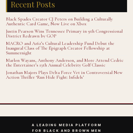
Recent Posts
Black Spades Creator CJ Peters on Building a Culturally
Authentic Card Game, Now Live on Xbox
Justin Pearson Wins Tennessee Primary in 9th Congressional
District Redrawn by GOP
MACRO and A16z’s Cultural Leadership Fund Debut the
Inaugural Class of The Epigraph Creator Fellowship at
Summernight
Marlon Wayans, Anthony Anderson, and More Attend Cedric
the Entertainer’s 13th Annual Celebrity Golf Classic
Jonathan Majors Plays Delta Force Vet in Controversial New
Action Thriller ‘Run Hide Fight: Infidels’
A LEADING MEDIA PLATFORM
FOR BLACK AND BROWN MEN