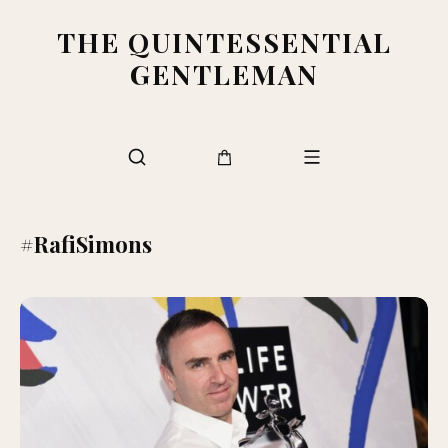
THE QUINTESSENTIAL
GENTLEMAN
#RafiSimons