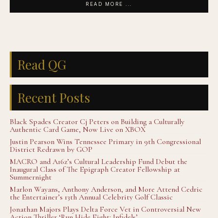
READ MORE ...
Read QG
Recent Posts
Black Spades Creator Cj Peters on Building a Culturally
Authentic Card Game, Now Live on XBOX
Justin Pearson Wins Tennessee Primary in 9th Congressional
District Redrawn by GOP
MACRO and A16z’s Cultural Leadership Fund Debut the
Inaugural Class of The Epigraph Creator Fellowship at
Summernight
Marlon Wayans, Anthony Anderson, and More Attend Cedric
the Entertainer’s 13th Annual Celebrity Golf Classic
Jonathan Majors Plays Delta Force Vet in Controversial New
Action Thriller ‘Run Hide Fight: Infidels’