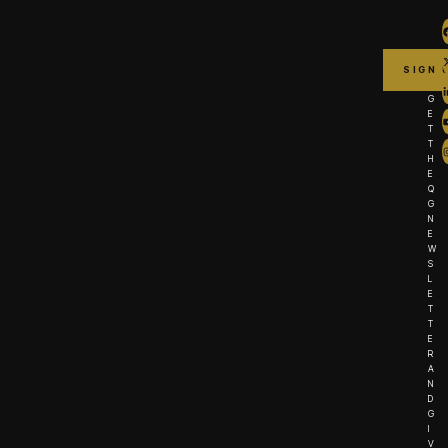
G
E
T
T
H
E
Q
G
N
E
W
S
L
E
T
T
E
R
A
N
D
G
I
V