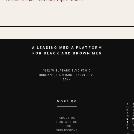
A LEADING MEDIA PLATFORM
FOR BLACK AND BROWN MEN
1812 W BURBANK BLVD #7010
BURBANK, CA 91506 | (732) 982-
7744‬
MORE QG
S
U
B
S
C
ABOUT US
R
CONTACT US
I
B
SHOP
E
SUBMISSIONS