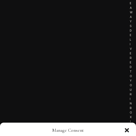
E
A
W
A
Y
S
D
E
L
I
V
E
R
E
D
T
O
Y
O
U
R
I
N
B
O
X
!
Manage Consent