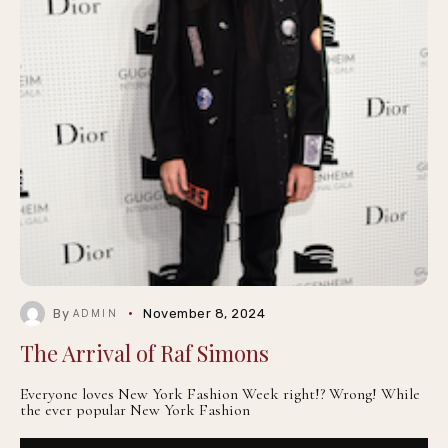
By
November 8, 2024
ADMIN
The Arrival of Raf Simons
Everyone loves New York Fashion Week right!? Wrong! While
the ever popular New York Fashion