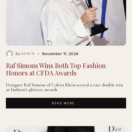
By
November 11, 2024
ADMIN
Raf Simons Wins Both Top Fashion
Honors at CFDA Awards
Designer Raf Simons of Calvin Klein scored a rare double win
at fashion’s glittery awards
READ MORE ...