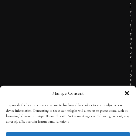
L
I
V
E
R
E
D
T
O
Y
O
U
R
I
N
B
O
X
!
Manage Consent
To provide the best experiences, we use technologies like cookies to store and/or access
TERMS OF SERVICE
device information. Consenting to these technologies will allow us to process data such as
browsing behavior or unique IDs on this site. Not consenting or withdrawing consent, may
PRIVACY NOTICE
adversely affect certain features and functions.