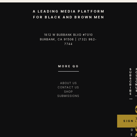
A LEADING MEDIA PLATFORM
FOR BLACK AND BROWN MEN
1812 W BURBANK BLVD #7010
BURBANK, CA 91506 | (732) 982-
7744‬
MORE QG
S
U
B
S
C
ABOUT US
R
CONTACT US
I
B
SHOP
E
SUBMISSIONS
G
E