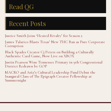
Read QG
Recent Posts
Justice Smith Joins ‘Heated Rivalry’ for Season 2
James Talarico Blasts Texas’ New THC Ban as Pure Corporate
Corruption
Black Spades Creator Cj Peters on Building a Culturally
Authentic Card Game, Now Live on XBOX
Justin Pearson Wins Tennessee Primary in 9th Congressional
District Redrawn by GOP
MACRO and A16z’s Cultural Leadership Fund Debut the
Inaugural Class of The Epigraph Creator Fellowship at
Summernight