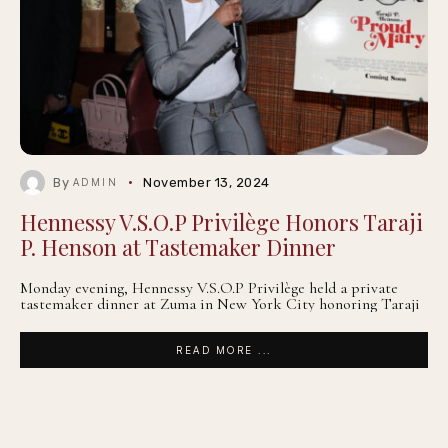
By
November 13, 2024
ADMIN
Hennessy V.S.O.P Privilège Honors Taraji
P. Henson at Tastemaker Dinner
Monday evening, Hennessy V.S.O.P Privilège held a private
tastemaker dinner at Zuma in New York City honoring Taraji
READ MORE ...