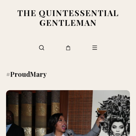
THE QUINTESSENTIAL
GENTLEMAN
#ProudMary