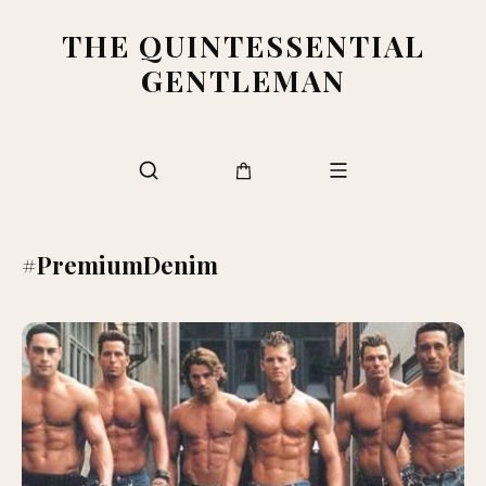
THE QUINTESSENTIAL
GENTLEMAN
#PremiumDenim