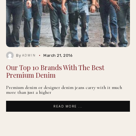
By
March 21, 2016
ADMIN
Our Top 10 Brands With The Best
Premium Denim
Premium denim or designer denim jeans carry with it much
more than just a higher
READ MORE ...