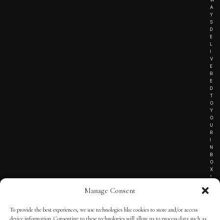
A
Y
S
D
E
L
I
V
E
R
E
D
T
O
Y
O
U
R
I
N
B
O
X
!
Manage Consent
To provide the best experiences, we use technologies like cookies to store and/or access
TERMS OF SERVICE
device information. Consenting to these technologies will allow us to process data such as