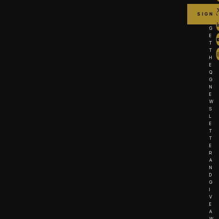
G
E
T
T
H
E
Q
G
N
E
W
S
L
E
T
T
E
R
A
N
D
G
I
V
E
A
W