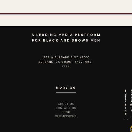
A LEADING MEDIA PLATFORM
FOR BLACK AND BROWN MEN
1812 W BURBANK BLVD #7010
BURBANK, CA 91506 | (732) 982-
7744‬
MORE QG
S
U
B
S
C
ABOUT US
R
CONTACT US
I
B
SHOP
E
SUBMISSIONS