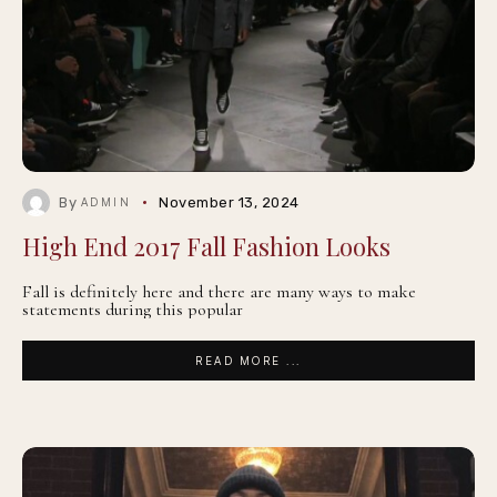
By
November 13, 2024
ADMIN
High End 2017 Fall Fashion Looks
Fall is definitely here and there are many ways to make
statements during this popular
READ MORE ...