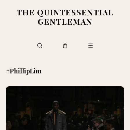
THE QUINTESSENTIAL
GENTLEMAN
#PhillipLim