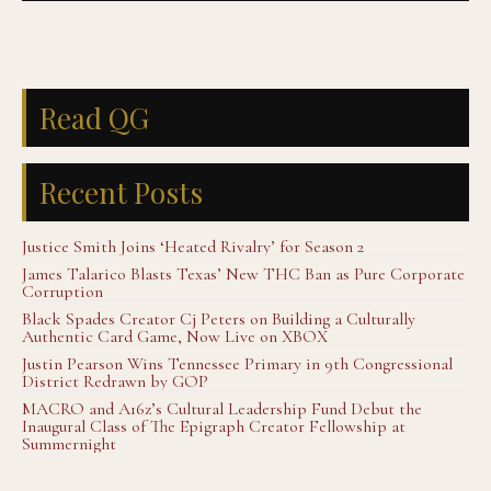
Read QG
Recent Posts
Justice Smith Joins ‘Heated Rivalry’ for Season 2
James Talarico Blasts Texas’ New THC Ban as Pure Corporate
Corruption
Black Spades Creator Cj Peters on Building a Culturally
Authentic Card Game, Now Live on XBOX
Justin Pearson Wins Tennessee Primary in 9th Congressional
District Redrawn by GOP
MACRO and A16z’s Cultural Leadership Fund Debut the
Inaugural Class of The Epigraph Creator Fellowship at
Summernight