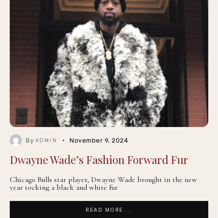
By
November 9, 2024
ADMIN
Dwayne Wade’s Fashion Forward Fur
Chicago Bulls star player, Dwayne Wade brought in the new
year rocking a black and white fur
READ MORE ...