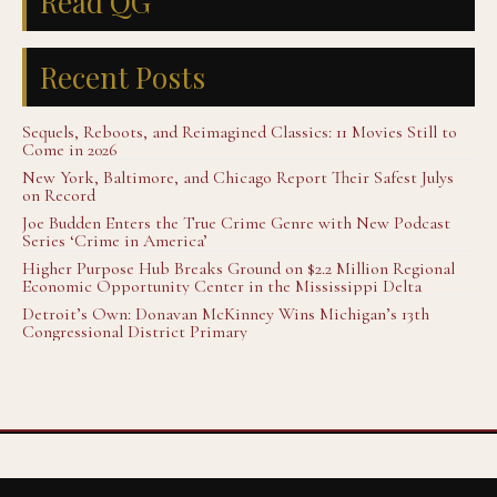
Read QG
Recent Posts
Sequels, Reboots, and Reimagined Classics: 11 Movies Still to
Come in 2026
New York, Baltimore, and Chicago Report Their Safest Julys
on Record
Joe Budden Enters the True Crime Genre with New Podcast
Series ‘Crime in America’
Higher Purpose Hub Breaks Ground on $2.2 Million Regional
Economic Opportunity Center in the Mississippi Delta
Detroit’s Own: Donavan McKinney Wins Michigan’s 13th
Congressional District Primary