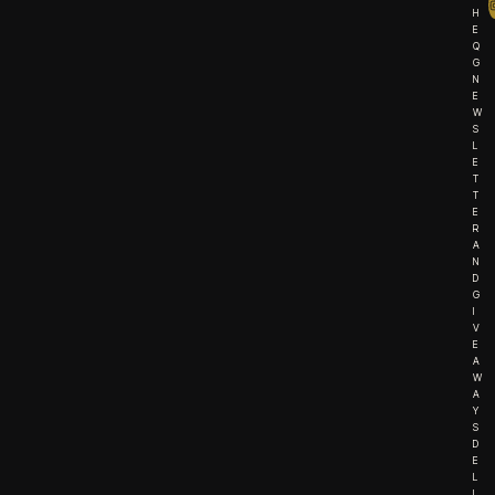
H
E
Q
G
N
E
W
S
L
E
T
T
E
R
A
N
D
G
I
V
E
A
W
A
Y
S
D
E
L
I