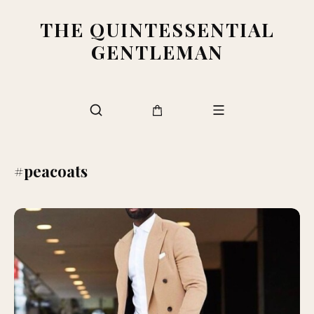
THE QUINTESSENTIAL
GENTLEMAN
#peacoats