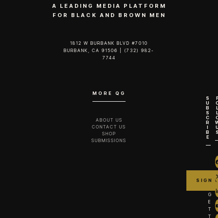
A LEADING MEDIA PLATFORM
FOR BLACK AND BROWN MEN
1812 W BURBANK BLVD #7010
BURBANK, CA 91506 | (732) 982-
7744‬
MORE QG
S
U
B
S
C
ABOUT US
R
CONTACT US
I
B
SHOP
E
SUBMISSIONS
G
E
T
T