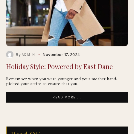
By
November 17, 2024
ADMIN
Holiday Style: Powered by East Dane
Remember when you were younger and your mother hand-
picked your attire to ensure that you
READ MORE ...