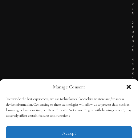
V
E
R
E
D
T
O
Y
O
U
R
I
N
B
O
X
!
Manage Consent
To provide the best experiences, we use technologies like cookies to store and/or access
TERMS OF SERVICE
device information. Consenting to these technologies will allow us to process data such as
browsing behavior or unique IDs on this site. Not consenting or withdrawing consent, may
PRIVACY NOTICE
adversely affect certain features and functions.
Accept
© 2025 THE QUINTESSENTIAL GENTLEMAN | POWERED BY
THE