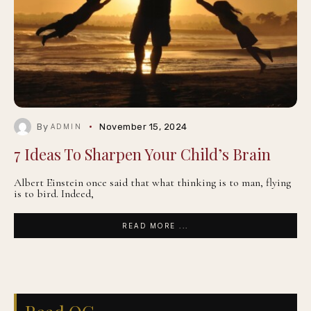
By
November 15, 2024
ADMIN
7 Ideas To Sharpen Your Child’s Brain
Albert Einstein once said that what thinking is to man, flying
is to bird. Indeed,
READ MORE ...