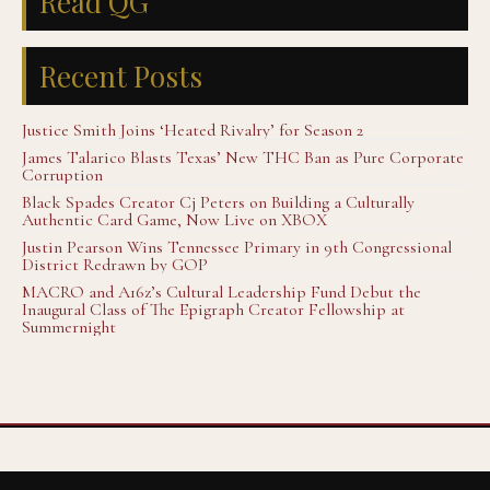
Read QG
Recent Posts
Justice Smith Joins ‘Heated Rivalry’ for Season 2
James Talarico Blasts Texas’ New THC Ban as Pure Corporate
Corruption
Black Spades Creator Cj Peters on Building a Culturally
Authentic Card Game, Now Live on XBOX
Justin Pearson Wins Tennessee Primary in 9th Congressional
District Redrawn by GOP
MACRO and A16z’s Cultural Leadership Fund Debut the
Inaugural Class of The Epigraph Creator Fellowship at
Summernight