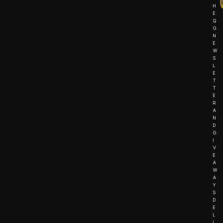
H
E
Q
G
N
E
W
S
L
E
T
T
E
R
A
N
D
G
I
V
E
A
W
A
Y
S
D
E
L
I