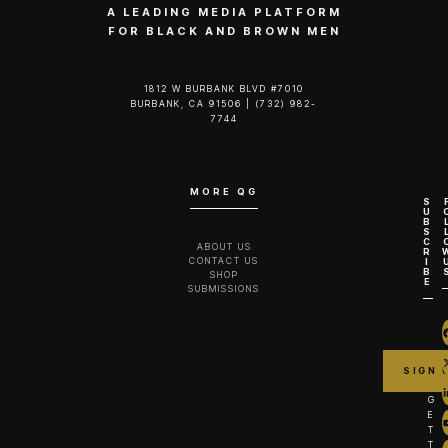
A LEADING MEDIA PLATFORM
FOR BLACK AND BROWN MEN
1812 W BURBANK BLVD #7010
BURBANK, CA 91506 | (732) 982-
7744‬
MORE QG
S
U
B
S
C
ABOUT US
R
CONTACT US
I
B
SHOP
E
SUBMISSIONS
G
E
T
T