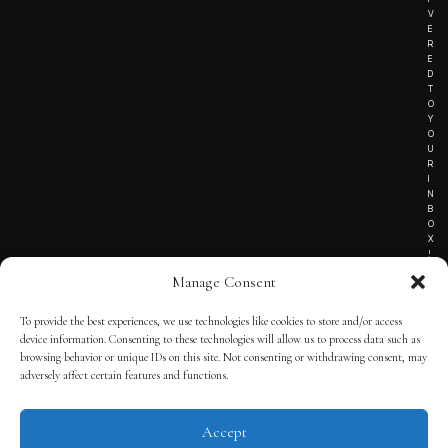
V
E
R
E
D
T
O
Y
O
U
R
I
N
B
O
X
!
Manage Consent
To provide the best experiences, we use technologies like cookies to store and/or access
TERMS OF SERVICE
device information. Consenting to these technologies will allow us to process data such as
browsing behavior or unique IDs on this site. Not consenting or withdrawing consent, may
PRIVACY NOTICE
adversely affect certain features and functions.
Accept
© 2025 THE QUINTESSENTIAL GENTLEMAN | POWERED BY
THE