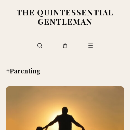
THE QUINTESSENTIAL
GENTLEMAN
#Parenting