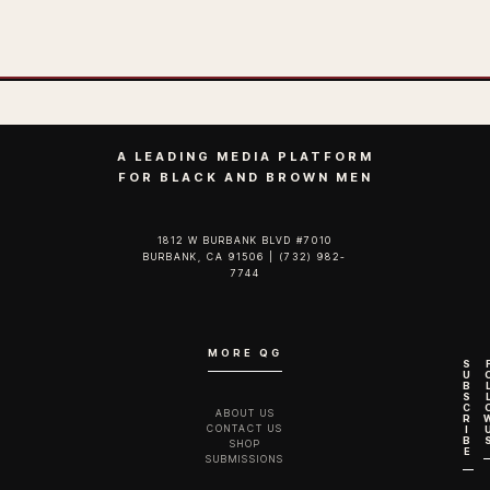
A LEADING MEDIA PLATFORM
FOR BLACK AND BROWN MEN
1812 W BURBANK BLVD #7010
BURBANK, CA 91506 | (732) 982-
7744‬
MORE QG
S
U
B
S
C
ABOUT US
R
CONTACT US
I
B
SHOP
E
SUBMISSIONS