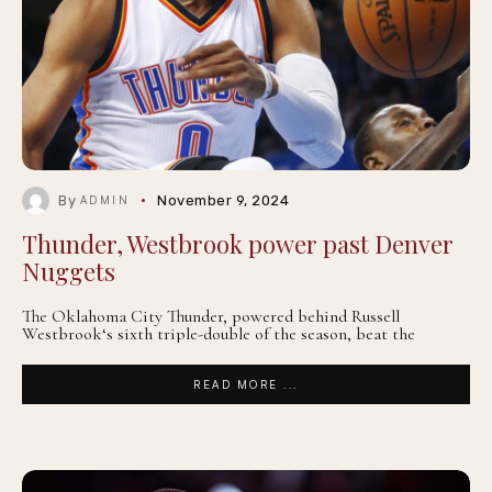
By
November 9, 2024
ADMIN
Thunder, Westbrook power past Denver
Nuggets
The Oklahoma City Thunder, powered behind Russell
Westbrook‘s sixth triple-double of the season, beat the
READ MORE ...