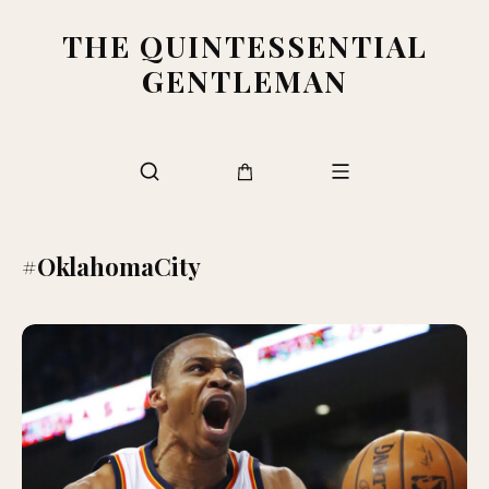
THE QUINTESSENTIAL
GENTLEMAN
#OklahomaCity