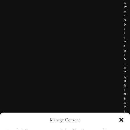
A
W
A
Y
S
D
E
L
I
V
E
R
E
D
T
O
Y
O
U
R
I
N
B
O
X
!
Manage Consent