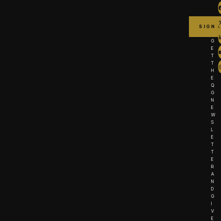
G
E
T
T
H
E
Q
G
N
E
W
S
L
E
T
T
E
R
A
N
D
G
I
V
E