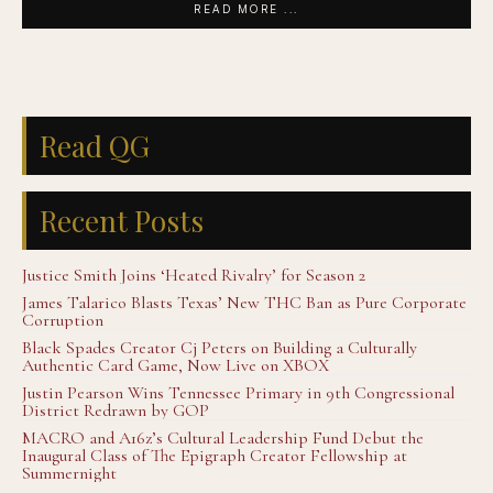
READ MORE ...
Read QG
Recent Posts
Justice Smith Joins ‘Heated Rivalry’ for Season 2
James Talarico Blasts Texas’ New THC Ban as Pure Corporate
Corruption
Black Spades Creator Cj Peters on Building a Culturally
Authentic Card Game, Now Live on XBOX
Justin Pearson Wins Tennessee Primary in 9th Congressional
District Redrawn by GOP
MACRO and A16z’s Cultural Leadership Fund Debut the
Inaugural Class of The Epigraph Creator Fellowship at
Summernight