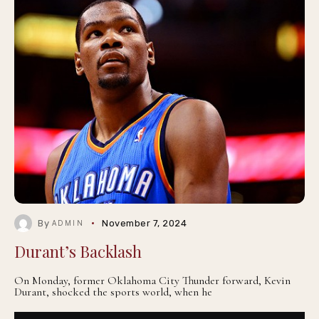
By
November 7, 2024
ADMIN
Durant’s Backlash
On Monday, former Oklahoma City Thunder forward, Kevin
Durant, shocked the sports world, when he