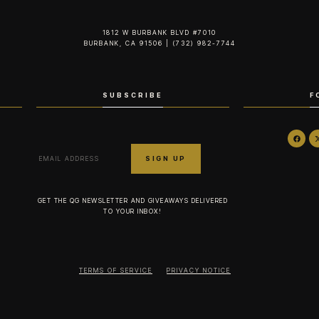
1812 W BURBANK BLVD #7010
BURBANK, CA 91506 | (732) 982-7744‬
SUBSCRIBE
F
GET THE QG NEWSLETTER AND GIVEAWAYS DELIVERED
TO YOUR INBOX!
TERMS OF SERVICE
PRIVACY NOTICE