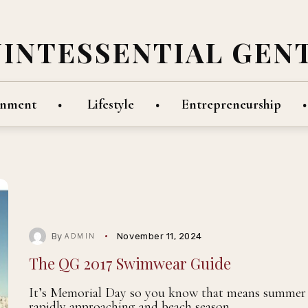
UINTESSENTIAL GEN
inment
Lifestyle
Entrepreneurship
By
November 11, 2024
ADMIN
The QG 2017 Swimwear Guide
It’s Memorial Day so you know that means summer 
rapidly approaching and beach season