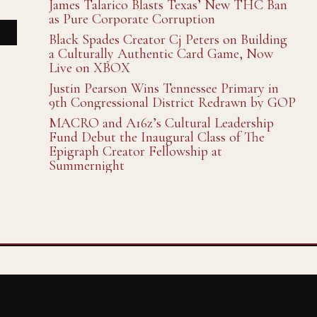
James Talarico Blasts Texas’ New THC Ban
as Pure Corporate Corruption
Black Spades Creator Cj Peters on Building
a Culturally Authentic Card Game, Now
Live on XBOX
Justin Pearson Wins Tennessee Primary in
9th Congressional District Redrawn by GOP
MACRO and A16z’s Cultural Leadership
Fund Debut the Inaugural Class of The
Epigraph Creator Fellowship at
Summernight