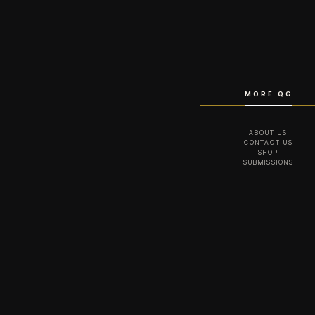
MORE QG
ABOUT US
CONTACT US
SHOP
SUBMISSIONS