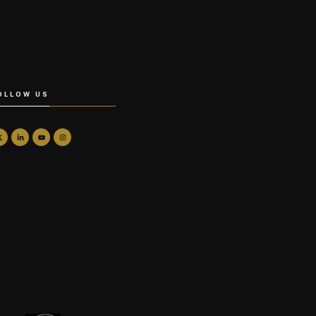
OLLOW US