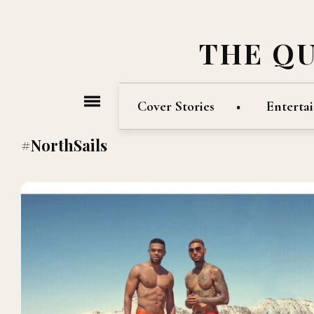
THE Q
Cover Stories
Enterta
#NorthSails