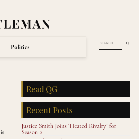
TLEMAN
Politics
Read QG
Recent Posts
Justice Smith Joins ‘Heated Rivalry’ for
is
Season 2