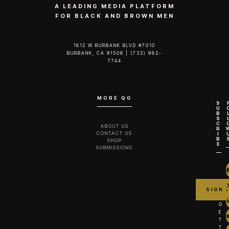
A LEADING MEDIA PLATFORM
FOR BLACK AND BROWN MEN
1812 W BURBANK BLVD #7010
BURBANK, CA 91506 | (732) 982-
7744‬
MORE QG
S
U
B
S
C
ABOUT US
R
CONTACT US
I
B
SHOP
E
SUBMISSIONS
G
E
T
T