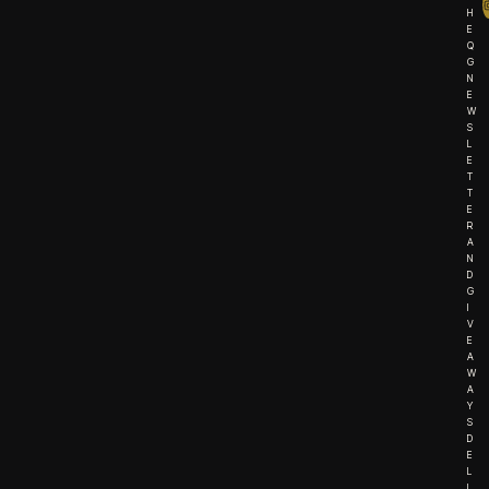
H
E
Q
G
N
E
W
S
L
E
T
T
E
R
A
N
D
G
I
V
E
A
W
A
Y
S
D
E
L
I