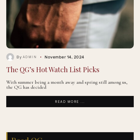
By
November 14, 2024
ADMIN
The QG’s Hot Watch List Picks
With summer being a month away and spring still among us,
the QG has decided
READ MORE ...