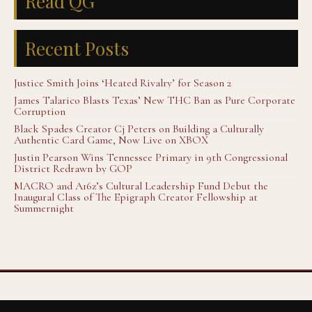
Read QG
Recent Posts
Justice Smith Joins ‘Heated Rivalry’ for Season 2
James Talarico Blasts Texas’ New THC Ban as Pure Corporate
Corruption
Black Spades Creator Cj Peters on Building a Culturally
Authentic Card Game, Now Live on XBOX
Justin Pearson Wins Tennessee Primary in 9th Congressional
District Redrawn by GOP
MACRO and A16z’s Cultural Leadership Fund Debut the
Inaugural Class of The Epigraph Creator Fellowship at
Summernight