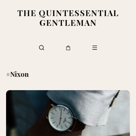
THE QUINTESSENTIAL
GENTLEMAN
#Nixon