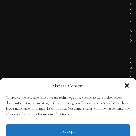
V
E
R
E
D
T
O
Y
O
U
R
I
N
B
O
X
!
Manage Consent
To provide the best experiences, we use technologies like cookies to store and/or access
TERMS OF SERVICE
device information. Consenting to these technologies will allow us to process data such as
browsing behavior or unique IDs on this site. Not consenting or withdrawing consent, may
PRIVACY NOTICE
adversely affect certain features and functions.
Accept
© 2025 THE QUINTESSENTIAL GENTLEMAN | POWERED BY
THE