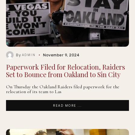
By
November 9, 2024
ADMIN
Paperwork Filed for Relocation, Raiders
Set to Bounce from Oakland to Sin City
On Thursday the Oakland Raiders filed paperwork for the
relocation of its team to Las
READ MORE ...