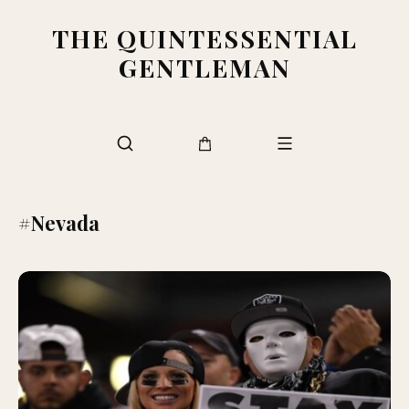
THE QUINTESSENTIAL
GENTLEMAN
#Nevada