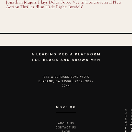
Jonathan Majors Plays Delta Force Vet in Controversial New
Action Thriller ‘Run Hide Fight: Infidels’
A LEADING MEDIA PLATFORM
FOR BLACK AND BROWN MEN
1812 W BURBANK BLVD #7010
BURBANK, CA 91506 | (732) 982-
7744‬
MORE QG
S
U
B
S
C
ABOUT US
R
CONTACT US
I
B
SHOP