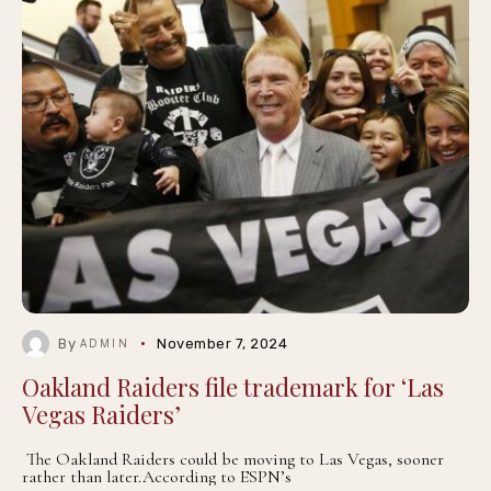
By
November 7, 2024
ADMIN
Oakland Raiders file trademark for ‘Las
Vegas Raiders’
The Oakland Raiders could be moving to Las Vegas, sooner
rather than later.According to ESPN’s