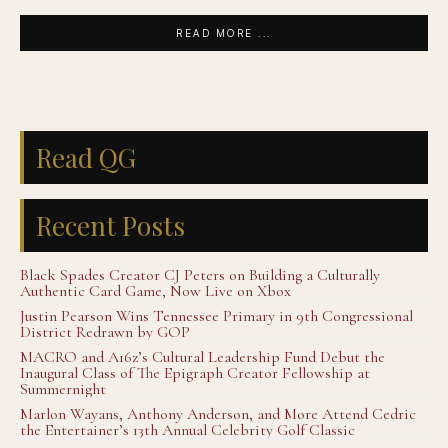
READ MORE ...
Read QG
Recent Posts
Black Spades Creator CJ Peters on Building a Culturally
Authentic Card Game, Now Live on Xbox
Justin Pearson Wins Tennessee Primary in 9th Congressional
District Redrawn by GOP
MACRO and A16z’s Cultural Leadership Fund Debut the
Inaugural Class of The Epigraph Creator Fellowship at
Summernight
Marlon Wayans, Anthony Anderson, and More Attend Cedric
the Entertainer’s 13th Annual Celebrity Golf Classic