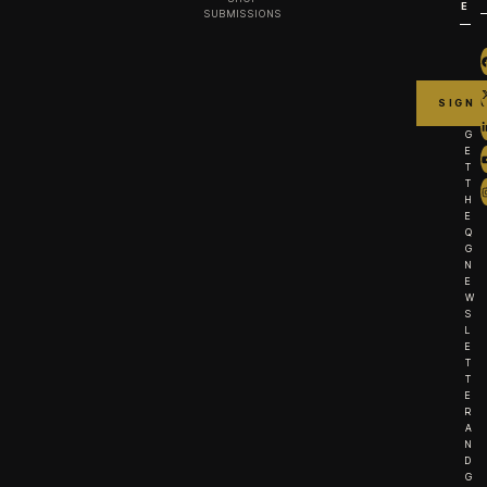
E
SUBMISSIONS
G
E
T
T
H
E
Q
G
N
E
W
S
L
E
T
T
E
R
A
N
D
G