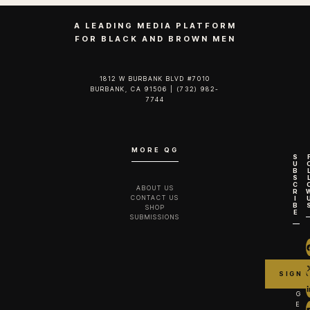
A LEADING MEDIA PLATFORM
FOR BLACK AND BROWN MEN
1812 W BURBANK BLVD #7010
BURBANK, CA 91506 | (732) 982-
7744‬
MORE QG
S
U
B
S
C
ABOUT US
R
CONTACT US
I
B
SHOP
E
SUBMISSIONS
G
E