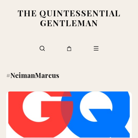
THE QUINTESSENTIAL
GENTLEMAN
#NeimanMarcus