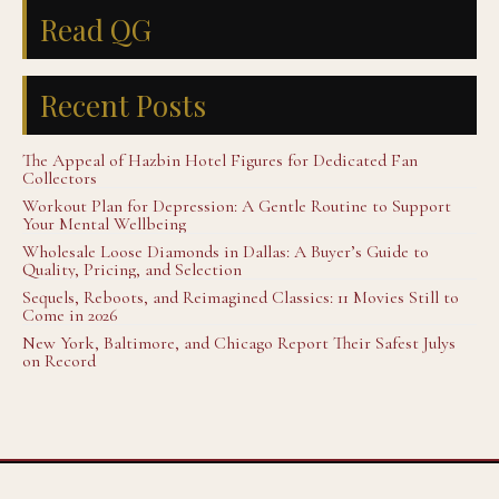
Read QG
Recent Posts
The Appeal of Hazbin Hotel Figures for Dedicated Fan
Collectors
Workout Plan for Depression: A Gentle Routine to Support
Your Mental Wellbeing
Wholesale Loose Diamonds in Dallas: A Buyer’s Guide to
Quality, Pricing, and Selection
Sequels, Reboots, and Reimagined Classics: 11 Movies Still to
Come in 2026
New York, Baltimore, and Chicago Report Their Safest Julys
on Record