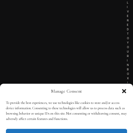
L
I
V
E
R
E
D
T
O
Y
O
U
R
I
N
B
O
X
!
Manage Consent
To provide the best experiences, we use technologies like cookies to store and/or access
TERMS OF SERVICE
device information. Consenting to these technologies will allow us to process data such as
browsing behavior or unique IDs on this site. Not consenting or withdrawing consent, may
PRIVACY NOTICE
adversely affect certain features and functions.