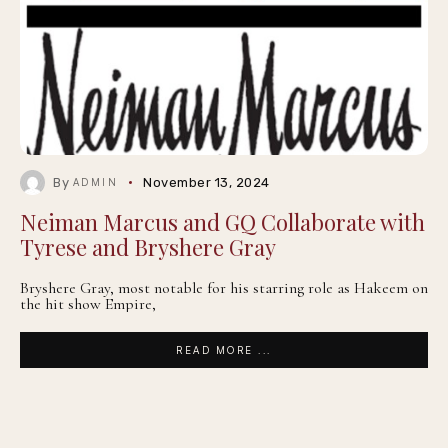
By
November 13, 2024
ADMIN
Neiman Marcus and GQ Collaborate with
Tyrese and Bryshere Gray
Bryshere Gray, most notable for his starring role as Hakeem on
the hit show Empire,
READ MORE ...