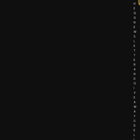
H
E
Q
G
N
E
W
S
L
E
T
T
E
R
A
N
D
G
I
V
E
A
W
A
Y
S
D
E
L
I