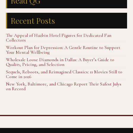
Read QG
Recent Posts
The Appeal of Hazbin Hotel Figures for Dedicated Fan
Collectors
Workout Plan for Depression: A Gentle Routine to Support
Your Mental Wellbeing
Wholesale Loose Diamonds in Dallas: A Buyer’s Guide to
Quality, Pricing, and Selection
Sequels, Reboots, and Reimagined Classics: 11 Movies Still to
Come in 2026
New York, Baltimore, and Chicago Report Their Safest Julys
on Record