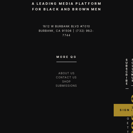
A LEADING MEDIA PLATFORM
FOR BLACK AND BROWN MEN
1812 W BURBANK BLVD #7010
BURBANK, CA 91506 | (732) 982-
7744‬
MORE QG
S
U
B
S
C
ABOUT US
R
CONTACT US
I
B
SHOP
E
SUBMISSIONS
G
E
T
T