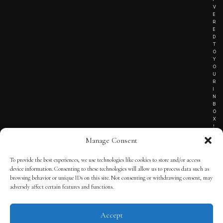
V
E
R
E
D
T
O
Y
O
U
R
I
N
B
O
X
!
Manage Consent
To provide the best experiences, we use technologies like cookies to store and/or access
TERMS OF SERVICE
device information. Consenting to these technologies will allow us to process data such as
browsing behavior or unique IDs on this site. Not consenting or withdrawing consent, may
PRIVACY NOTICE
adversely affect certain features and functions.
Accept
© 2025 THE QUINTESSENTIAL GENTLEMAN | POWERED BY
THE