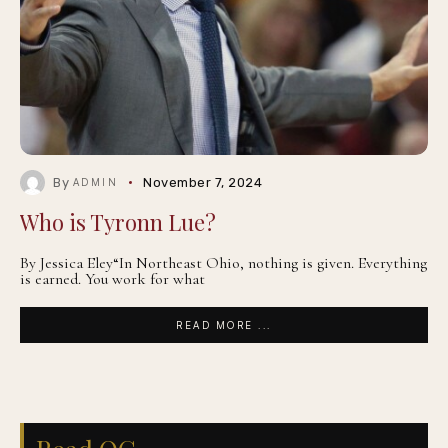
By
November 7, 2024
ADMIN
Who is Tyronn Lue?
By Jessica Eley“In Northeast Ohio, nothing is given. Everything
is earned. You work for what
READ MORE ...