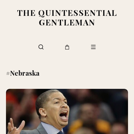
THE QUINTESSENTIAL
GENTLEMAN
#Nebraska