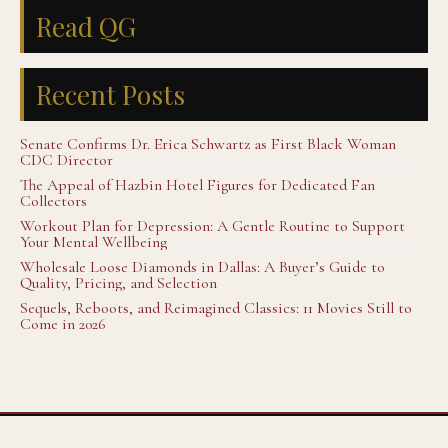
Read QG
Recent Posts
Senate Confirms Dr. Erica Schwartz as First Black Woman
CDC Director
The Appeal of Hazbin Hotel Figures for Dedicated Fan
Collectors
Workout Plan for Depression: A Gentle Routine to Support
Your Mental Wellbeing
Wholesale Loose Diamonds in Dallas: A Buyer’s Guide to
Quality, Pricing, and Selection
Sequels, Reboots, and Reimagined Classics: 11 Movies Still to
Come in 2026