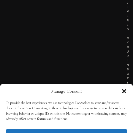
L
I
V
E
R
E
D
T
O
Y
O
U
R
I
N
B
O
X
!
Manage Consent
To provide the best experiences, we use technologies like cookies to store and/or access
TERMS OF SERVICE
device information. Consenting to these technologies will allow us to process data such as
browsing behavior or unique IDs on this site. Not consenting or withdrawing consent, may
PRIVACY NOTICE
adversely affect certain features and functions.