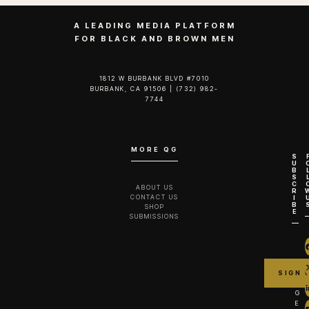
A LEADING MEDIA PLATFORM
FOR BLACK AND BROWN MEN
1812 W BURBANK BLVD #7010
BURBANK, CA 91506 | (732) 982-
7744‬
MORE QG
S
U
B
S
C
ABOUT US
R
CONTACT US
I
B
SHOP
E
SUBMISSIONS
G
E