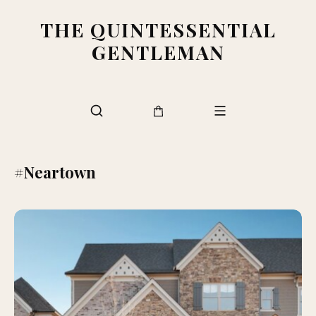
THE QUINTESSENTIAL
GENTLEMAN
#Neartown