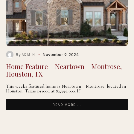
By
November 9, 2024
ADMIN
Home Feature – Neartown – Montrose,
Houston, TX
This weeks featured home is Neartown – Montrose, located in
Houston, Texas priced at $2,395,000. If
READ MORE ...