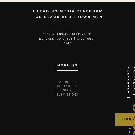
A LEADING MEDIA PLATFORM
FOR BLACK AND BROWN MEN
1812 W BURBANK BLVD #7010
BURBANK, CA 91506 | (732) 982-
7744‬
MORE QG
S
U
B
S
C
ABOUT US
R
CONTACT US
I
B
SHOP
E
SUBMISSIONS
G
E