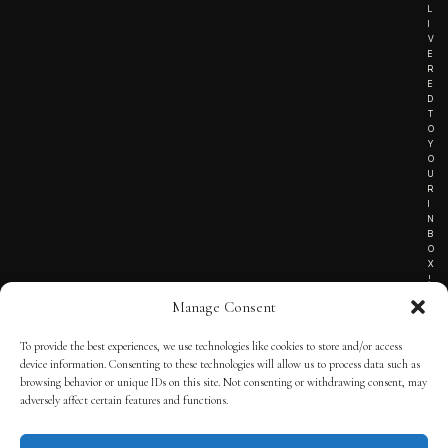
L
I
V
E
R
E
D
T
O
Y
O
U
R
I
N
B
O
X
!
Manage Consent
To provide the best experiences, we use technologies like cookies to store and/or access
TERMS OF SERVICE
device information. Consenting to these technologies will allow us to process data such as
browsing behavior or unique IDs on this site. Not consenting or withdrawing consent, may
PRIVACY NOTICE
adversely affect certain features and functions.