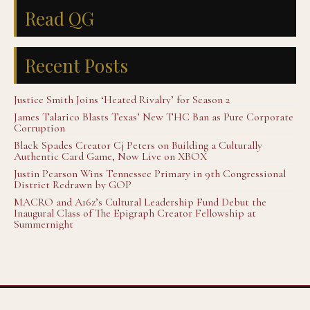
Read QG
Recent Posts
Justice Smith Joins ‘Heated Rivalry’ for Season 2
James Talarico Blasts Texas’ New THC Ban as Pure Corporate
Corruption
Black Spades Creator Cj Peters on Building a Culturally
Authentic Card Game, Now Live on XBOX
Justin Pearson Wins Tennessee Primary in 9th Congressional
District Redrawn by GOP
MACRO and A16z’s Cultural Leadership Fund Debut the
Inaugural Class of The Epigraph Creator Fellowship at
Summernight