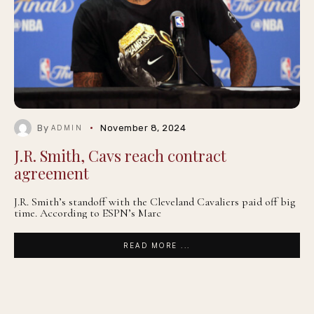
By
November 8, 2024
ADMIN
J.R. Smith, Cavs reach contract
agreement
J.R. Smith’s standoff with the Cleveland Cavaliers paid off big
time. According to ESPN’s Marc
READ MORE ...