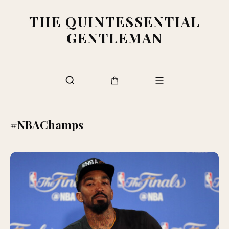
THE QUINTESSENTIAL
GENTLEMAN
#NBAChamps