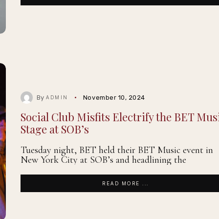
By
November 10, 2024
ADMIN
Social Club Misfits Electrify the BET Mus
Stage at SOB’s
Tuesday night, BET held their BET Music event in
New York City at SOB’s and headlining the
READ MORE ...