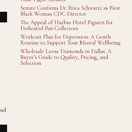
Senate Confirms Dr. Erica Schwartz as First
Black Woman CDC Director
The Appeal of Hazbin Hotel Figures for
Dedicated Fan Collectors
Workout Plan for Depression: A Gentle
Routine to Support Your Mental Wellbeing
Wholesale Loose Diamonds in Dallas: A
Buyer’s Guide to Quality, Pricing, and
Selection
and