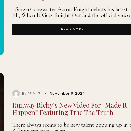
Singer/songwriter Aaron Knight debuts his latest
EP, When It Gets Knight Out and the official video
READ MORE ...
By
November 9, 2024
ADMIN
Runway Richy’s New Video For “Made It
Happen” Featuring Trae Tha Truth
There always seems to be new talent popping up in 
Atlanta rap scene, every