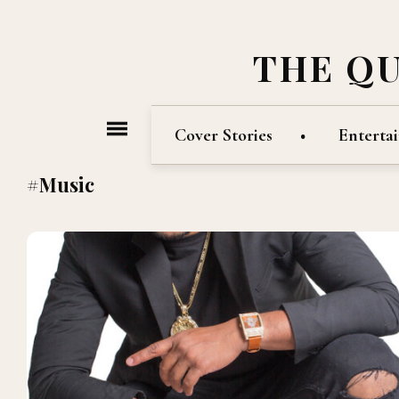
THE Q
Cover Stories
Enterta
#Music