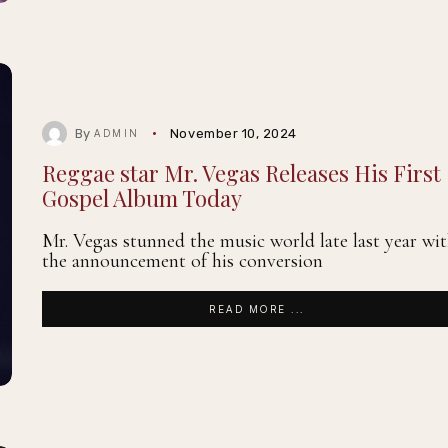
By
November 10, 2024
ADMIN
Reggae star Mr. Vegas Releases His First
Gospel Album Today
Mr. Vegas stunned the music world late last year wi
the announcement of his conversion
READ MORE ...