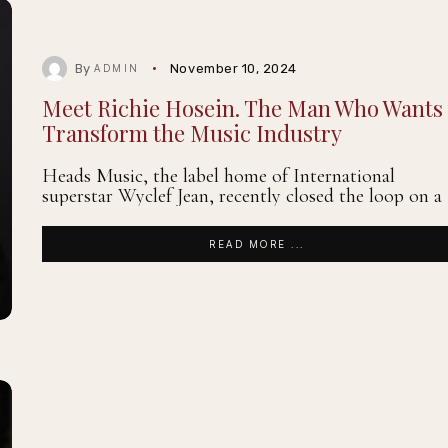
By
November 10, 2024
ADMIN
Meet Richie Hosein. The Man Who Wants 
Transform the Music Industry
Heads Music, the label home of International
superstar Wyclef Jean, recently closed the loop on a
READ MORE ...