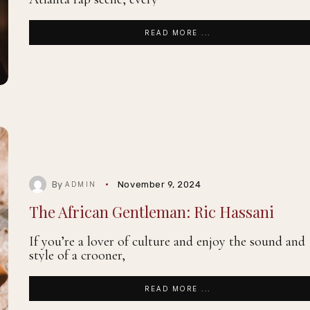
READ MORE ...
By
November 9, 2024
ADMIN
The African Gentleman: Ric Hassani
If you’re a lover of culture and enjoy the sound and
style of a crooner,
READ MORE ...