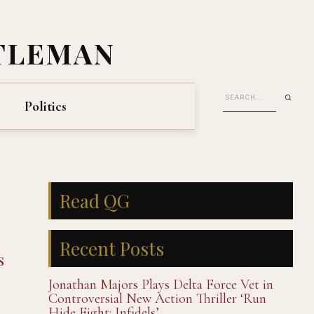
TLEMAN
Politics
Read QG
Recent Posts
s
Jonathan Majors Plays Delta Force Vet in
Controversial New Action Thriller ‘Run
Hide Fight: Infidels’