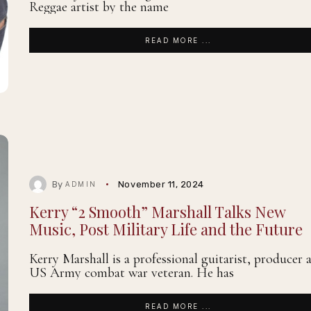
Reggae artist by the name
READ MORE ...
By
November 11, 2024
ADMIN
Kerry “2 Smooth” Marshall Talks New
Music, Post Military Life and the Future
Kerry Marshall is a professional guitarist, producer 
US Army combat war veteran. He has
READ MORE ...