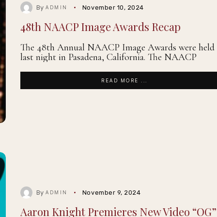
By
November 10, 2024
ADMIN
48th NAACP Image Awards Recap
The 48th Annual NAACP Image Awards were held
last night in Pasadena, California. The NAACP
READ MORE ...
By
November 9, 2024
ADMIN
Aaron Knight Premieres New Video “OG”