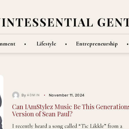
UINTESSENTIAL GEN
inment
Lifestyle
Entrepreneurship
By
November 11, 2024
ADMIN
Can IAmStylez Music Be This Generation
Version of Sean Paul?
I recently heard a song called “Tic Likkle” from a