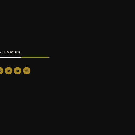
OLLOW US