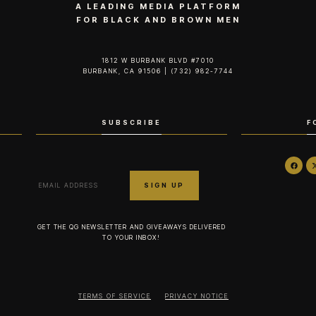
A LEADING MEDIA PLATFORM
FOR BLACK AND BROWN MEN
1812 W BURBANK BLVD #7010
BURBANK, CA 91506 | (732) 982-7744‬
SUBSCRIBE
F
GET THE QG NEWSLETTER AND GIVEAWAYS DELIVERED
TO YOUR INBOX!
TERMS OF SERVICE
PRIVACY NOTICE