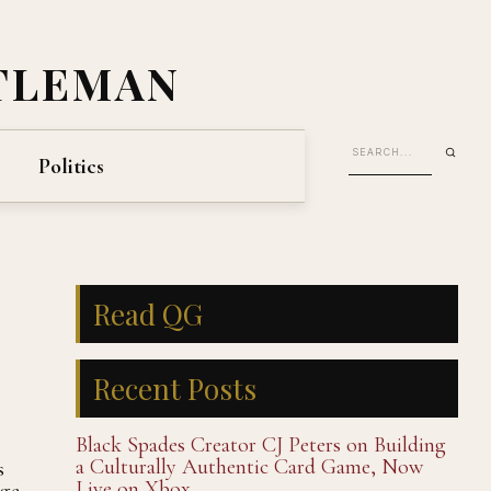
TLEMAN
Politics
Read QG
Recent Posts
Black Spades Creator CJ Peters on Building
a Culturally Authentic Card Game, Now
s
Live on Xbox