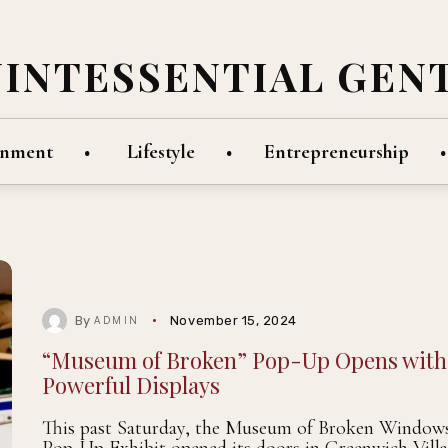
UINTESSENTIAL GEN
inment
Lifestyle
Entrepreneurship
By
November 15, 2024
ADMIN
“Museum of Broken” Pop-Up Opens with
Powerful Displays
This past Saturday, the Museum of Broken Window