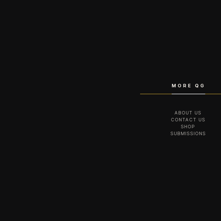
MORE QG
ABOUT US
CONTACT US
SHOP
SUBMISSIONS