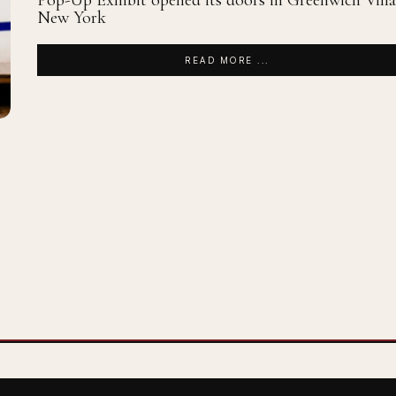
Pop-Up Exhibit opened its doors in Greenwich Villa
New York
READ MORE ...