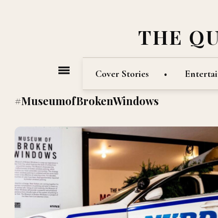
THE Q
Cover Stories
Enterta
#MuseumofBrokenWindows