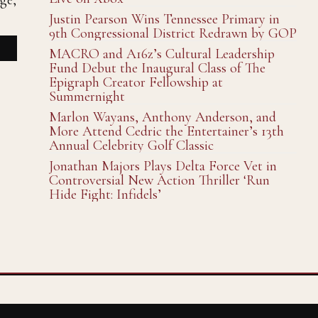
ge,
Justin Pearson Wins Tennessee Primary in
9th Congressional District Redrawn by GOP
MACRO and A16z’s Cultural Leadership
Fund Debut the Inaugural Class of The
Epigraph Creator Fellowship at
Summernight
Marlon Wayans, Anthony Anderson, and
More Attend Cedric the Entertainer’s 13th
Annual Celebrity Golf Classic
Jonathan Majors Plays Delta Force Vet in
Controversial New Action Thriller ‘Run
Hide Fight: Infidels’