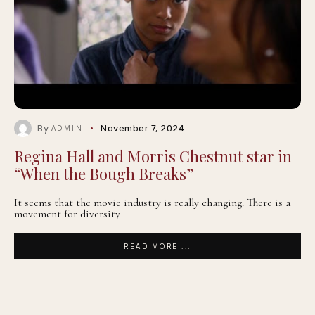
By
November 7, 2024
ADMIN
Regina Hall and Morris Chestnut star in
“When the Bough Breaks”
It seems that the movie industry is really changing. There is a
movement for diversity
READ MORE ...