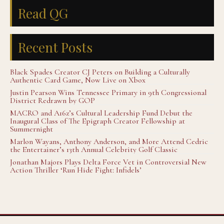
Read QG
Recent Posts
Black Spades Creator CJ Peters on Building a Culturally
Authentic Card Game, Now Live on Xbox
Justin Pearson Wins Tennessee Primary in 9th Congressional
District Redrawn by GOP
MACRO and A16z’s Cultural Leadership Fund Debut the
Inaugural Class of The Epigraph Creator Fellowship at
Summernight
Marlon Wayans, Anthony Anderson, and More Attend Cedric
the Entertainer’s 13th Annual Celebrity Golf Classic
Jonathan Majors Plays Delta Force Vet in Controversial New
Action Thriller ‘Run Hide Fight: Infidels’