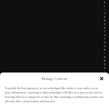
E
L
I
V
E
R
E
D
T
O
Y
O
U
R
I
N
B
O
X
!
Manage Consent
To provide the best experiences, we use technologies like cookies to store and/or access
TERMS OF SERVICE
device information. Consenting to these technologies will allow us to process data such as
browsing behavior or unique IDs on this site. Not consenting or withdrawing consent, may
PRIVACY NOTICE
adversely affect certain features and functions.