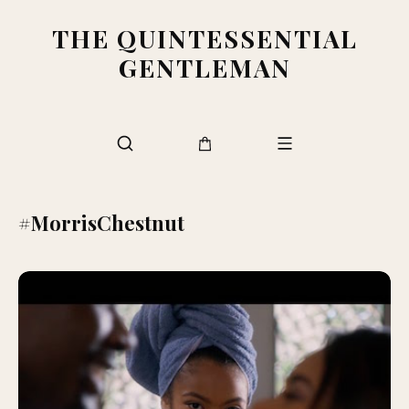
THE QUINTESSENTIAL
GENTLEMAN
#MorrisChestnut