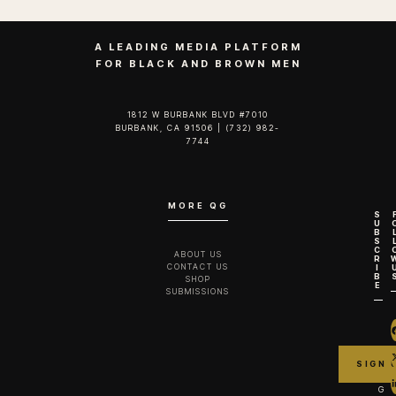
A LEADING MEDIA PLATFORM
FOR BLACK AND BROWN MEN
1812 W BURBANK BLVD #7010
BURBANK, CA 91506 | (732) 982-
7744‬
MORE QG
S
U
B
S
C
ABOUT US
R
CONTACT US
I
B
SHOP
E
SUBMISSIONS
G