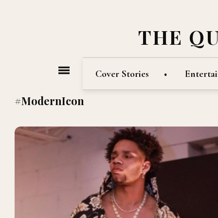
THE Q
Cover Stories
Enterta
#ModernIcon