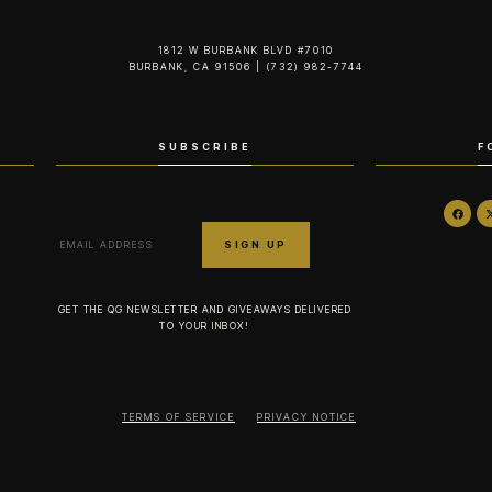
1812 W BURBANK BLVD #7010
BURBANK, CA 91506 | (732) 982-7744‬
SUBSCRIBE
F
GET THE QG NEWSLETTER AND GIVEAWAYS DELIVERED
TO YOUR INBOX!
TERMS OF SERVICE
PRIVACY NOTICE