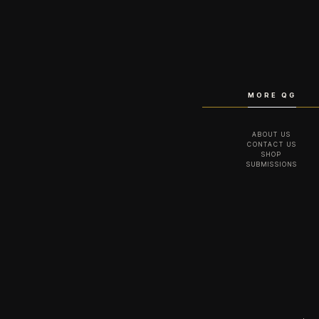
MORE QG
ABOUT US
CONTACT US
SHOP
SUBMISSIONS