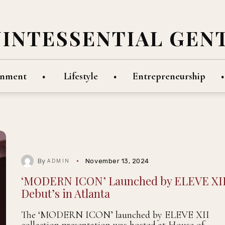
UINTESSENTIAL GEN
inment
Lifestyle
Entrepreneurship
By
November 13, 2024
ADMIN
‘MODERN ICON’ Launched by ELEVE XI
Debut’s in Atlanta
The ‘MODERN ICON’ launched by ELEVE XII