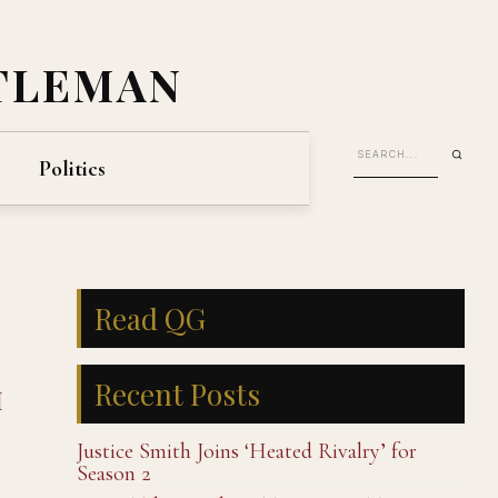
TLEMAN
Politics
Read QG
Recent Posts
I
Justice Smith Joins ‘Heated Rivalry’ for
Season 2