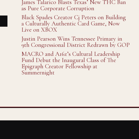
James Talarico Blasts Texas’ New THC Ban
as Pure Corporate Corruption
Black Spades Creator Cj Peters on Building
a Culturally Authentic Card Game, Now
Live on XBOX
Justin Pearson Wins Tennessee Primary in
9th Congressional District Redrawn by GOP
MACRO and A16z’s Cultural Leadership
Fund Debut the Inaugural Class of The
Epigraph Creator Fellowship at
Summernight