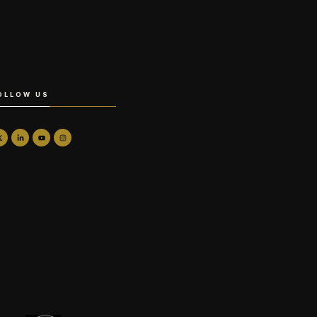
OLLOW US