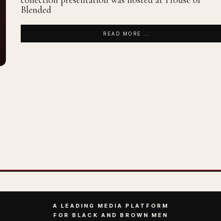
collection presentation was hosted at House of
Blended
READ MORE ...
A LEADING MEDIA PLATFORM
FOR BLACK AND BROWN MEN