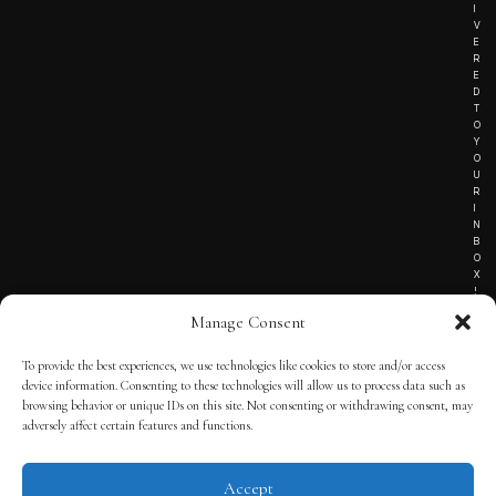
I
V
E
R
E
D
T
O
Y
O
U
R
I
N
B
O
X
!
Manage Consent
To provide the best experiences, we use technologies like cookies to store and/or access
TERMS OF SERVICE
device information. Consenting to these technologies will allow us to process data such as
browsing behavior or unique IDs on this site. Not consenting or withdrawing consent, may
PRIVACY NOTICE
adversely affect certain features and functions.
Accept
© 2025 THE QUINTESSENTIAL GENTLEMAN | POWERED BY
THE