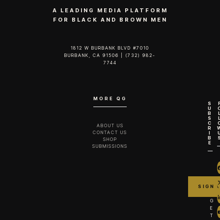
A LEADING MEDIA PLATFORM
FOR BLACK AND BROWN MEN
1812 W BURBANK BLVD #7010
BURBANK, CA 91506 | (732) 982-
7744‬
MORE QG
S
U
B
S
C
ABOUT US
R
CONTACT US
I
B
SHOP
E
SUBMISSIONS
G
E
T