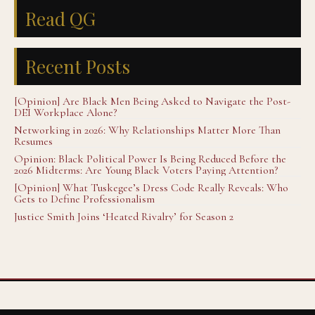
Read QG
Recent Posts
[Opinion] Are Black Men Being Asked to Navigate the Post-
DEI Workplace Alone?
Networking in 2026: Why Relationships Matter More Than
Resumes
Opinion: Black Political Power Is Being Reduced Before the
2026 Midterms: Are Young Black Voters Paying Attention?
[Opinion] What Tuskegee’s Dress Code Really Reveals: Who
Gets to Define Professionalism
Justice Smith Joins ‘Heated Rivalry’ for Season 2