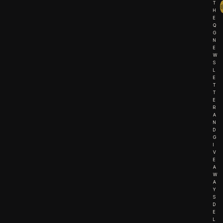
T
H
E
Q
G
N
E
W
S
L
E
T
T
E
R
A
N
D
G
I
V
E
A
W
A
Y
S
D
E
L