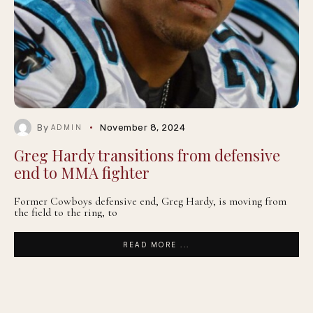
By
November 8, 2024
ADMIN
Greg Hardy transitions from defensive
end to MMA fighter
Former Cowboys defensive end, Greg Hardy, is moving from
the field to the ring, to
READ MORE ...