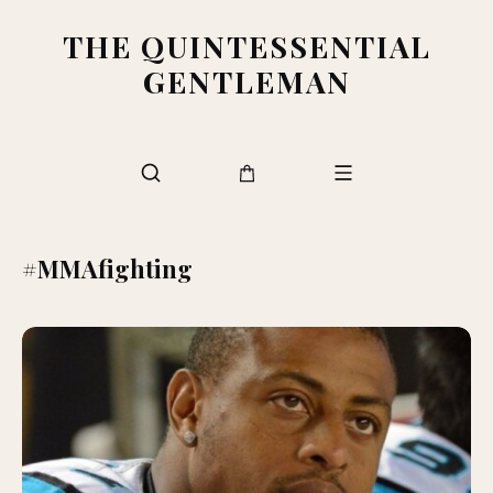
THE QUINTESSENTIAL
GENTLEMAN
#MMAfighting