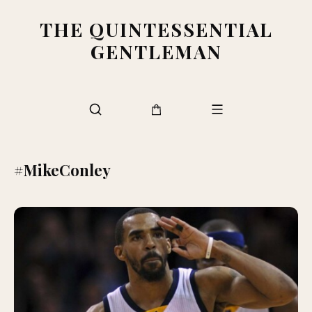
THE QUINTESSENTIAL
GENTLEMAN
#MikeConley