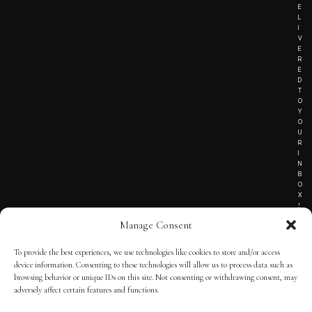
E
L
I
V
E
R
E
D
T
O
Y
O
U
R
I
N
B
O
X
!
Manage Consent
To provide the best experiences, we use technologies like cookies to store and/or access
TERMS OF SERVICE
device information. Consenting to these technologies will allow us to process data such as
browsing behavior or unique IDs on this site. Not consenting or withdrawing consent, may
PRIVACY NOTICE
adversely affect certain features and functions.