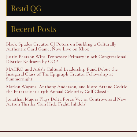
Read QG
Recent Posts
Black Spades Creator CJ Peters on Building a Culturally
Authentic Card Game, Now Live on Xbox
Justin Pearson Wins Tennessee Primary in 9th Congressional
District Redrawn by GOP
MACRO and A16z’s Cultural Leadership Fund Debut the
Inaugural Class of The Epigraph Creator Fellowship at
Summernight
Marlon Wayans, Anthony Anderson, and More Attend Cedric
the Entertainer’s 13th Annual Celebrity Golf Classic
Jonathan Majors Plays Delta Force Vet in Controversial New
Action Thriller ‘Run Hide Fight: Infidels’