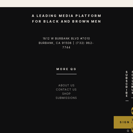
A LEADING MEDIA PLATFORM
FOR BLACK AND BROWN MEN
1812 W BURBANK BLVD #7010
BURBANK, CA 91506 | (732) 982-
7744‬
MORE QG
S
U
B
S
C
ABOUT US
R
CONTACT US
I
B
SHOP
E
SUBMISSIONS
G