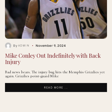
By
November 9, 2024
ADMIN
Mike Conley Out Indefinitely with Back
Injury
Bad news bears. The injury bug hits the Memphis Grizzlies yet
again. Grizzlies point-guard Mike
READ MORE ...