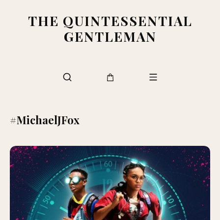
THE QUINTESSENTIAL
GENTLEMAN
#MichaelJFox