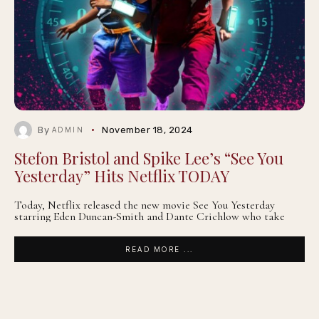
By
November 18, 2024
ADMIN
Stefon Bristol and Spike Lee’s “See You
Yesterday” Hits Netflix TODAY
Today, Netflix released the new movie See You Yesterday
starring Eden Duncan-Smith and Dante Crichlow who take
READ MORE ...