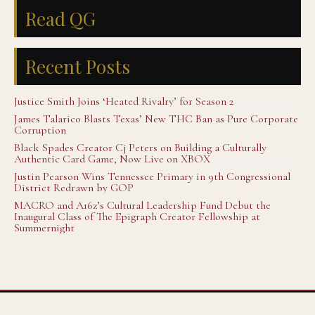
Read QG
Recent Posts
Justice Smith Joins ‘Heated Rivalry’ for Season 2
James Talarico Blasts Texas’ New THC Ban as Pure Corporate
Corruption
Black Spades Creator Cj Peters on Building a Culturally
Authentic Card Game, Now Live on XBOX
Justin Pearson Wins Tennessee Primary in 9th Congressional
District Redrawn by GOP
MACRO and A16z’s Cultural Leadership Fund Debut the
Inaugural Class of The Epigraph Creator Fellowship at
Summernight