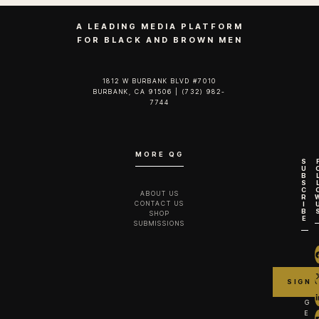
A LEADING MEDIA PLATFORM
FOR BLACK AND BROWN MEN
1812 W BURBANK BLVD #7010
BURBANK, CA 91506 | (732) 982-
7744‬
MORE QG
S
U
B
S
C
ABOUT US
R
CONTACT US
I
B
SHOP
E
SUBMISSIONS
G
E