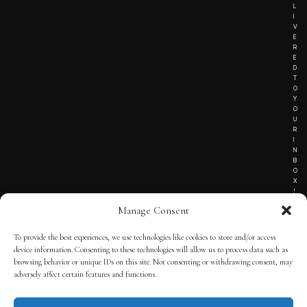
L
I
V
E
R
E
D
T
O
Y
O
U
R
I
N
B
O
X
!
Manage Consent
To provide the best experiences, we use technologies like cookies to store and/or access
TERMS OF SERVICE
device information. Consenting to these technologies will allow us to process data such as
browsing behavior or unique IDs on this site. Not consenting or withdrawing consent, may
PRIVACY NOTICE
adversely affect certain features and functions.