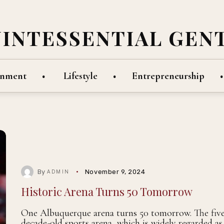
UINTESSENTIAL GEN
inment
Lifestyle
Entrepreneurship
By
November 9, 2024
ADMIN
Historic Arena Turns 50 Tomorrow
One Albuquerque arena turns 50 tomorrow. The five
decade-old sports arena, which is widely regarded as