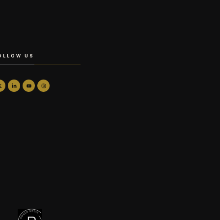
OLLOW US