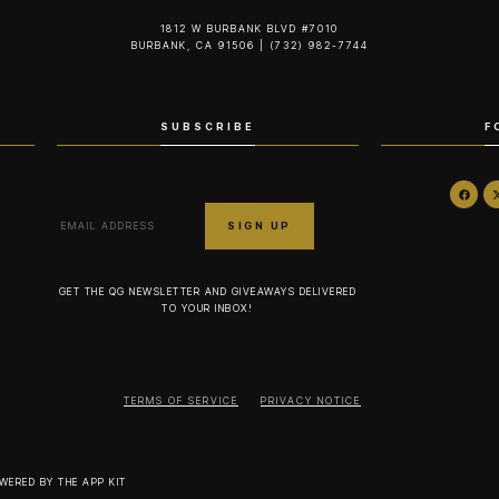
1812 W BURBANK BLVD #7010
BURBANK, CA 91506 | (732) 982-7744‬
SUBSCRIBE
F
GET THE QG NEWSLETTER AND GIVEAWAYS DELIVERED
TO YOUR INBOX!
TERMS OF SERVICE
PRIVACY NOTICE
OWERED BY
THE APP KIT