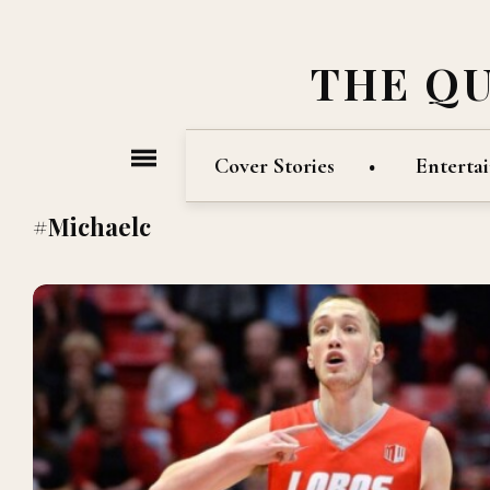
THE Q
Cover Stories
Enterta
#Michaelc