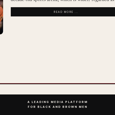
READ MORE ...
A LEADING MEDIA PLATFORM
FOR BLACK AND BROWN MEN