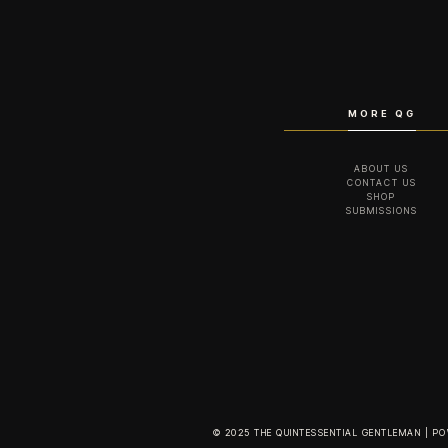
MORE QG
ABOUT US
CONTACT US
SHOP
SUBMISSIONS
© 2025 THE QUINTESSENTIAL GENTLEMAN | P