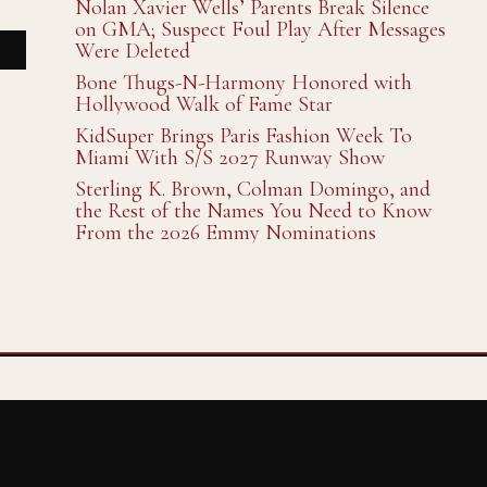
Nolan Xavier Wells’ Parents Break Silence
on GMA; Suspect Foul Play After Messages
Were Deleted
Bone Thugs-N-Harmony Honored with
Hollywood Walk of Fame Star
KidSuper Brings Paris Fashion Week To
Miami With S/S 2027 Runway Show
Sterling K. Brown, Colman Domingo, and
the Rest of the Names You Need to Know
From the 2026 Emmy Nominations