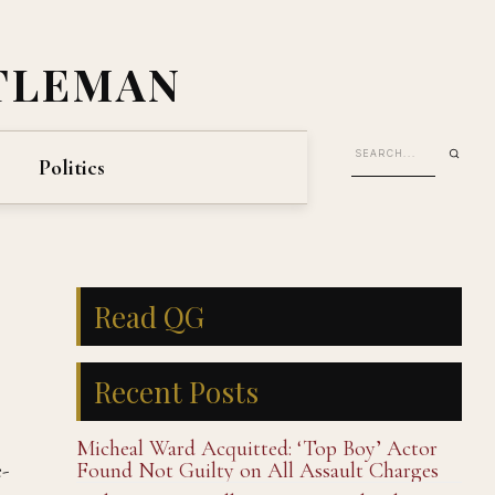
TLEMAN
Politics
Read QG
Recent Posts
Micheal Ward Acquitted: ‘Top Boy’ Actor
-
Found Not Guilty on All Assault Charges