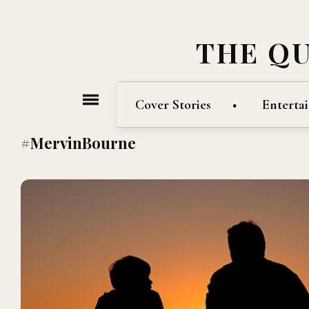
THE Q
Cover Stories
Enterta
#MervinBourne