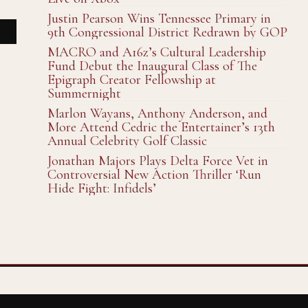
Justin Pearson Wins Tennessee Primary in
9th Congressional District Redrawn by GOP
MACRO and A16z’s Cultural Leadership
Fund Debut the Inaugural Class of The
Epigraph Creator Fellowship at
Summernight
Marlon Wayans, Anthony Anderson, and
More Attend Cedric the Entertainer’s 13th
Annual Celebrity Golf Classic
Jonathan Majors Plays Delta Force Vet in
Controversial New Action Thriller ‘Run
Hide Fight: Infidels’