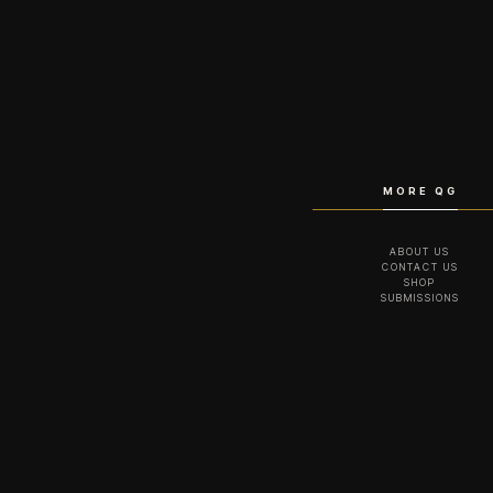
MORE QG
ABOUT US
CONTACT US
SHOP
SUBMISSIONS