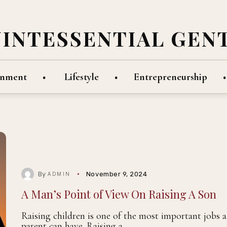
UINTESSENTIAL GEN
inment
Lifestyle
Entrepreneurship
By
November 9, 2024
ADMIN
A Man’s Point of View On Raising A Son
Raising children is one of the most important jobs a
parent can have. Raising a