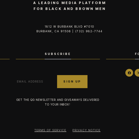
A LEADING MEDIA PLATFORM
FOR BLACK AND BROWN MEN
1812 W BURBANK BLVD #7010
BURBANK, CA 91506 | (732) 982-7744‬
SUBSCRIBE
F
GET THE QG NEWSLETTER AND GIVEAWAYS DELIVERED
TO YOUR INBOX!
TERMS OF SERVICE
PRIVACY NOTICE