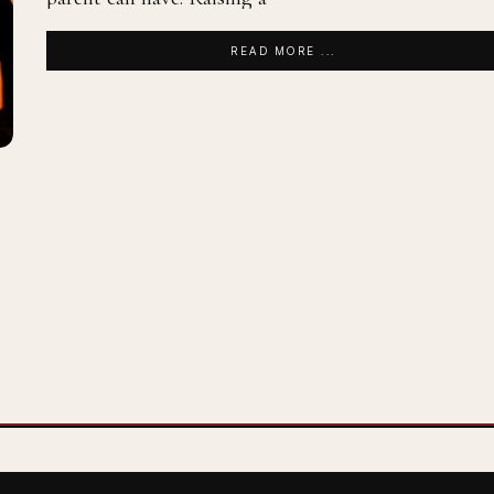
READ MORE ...