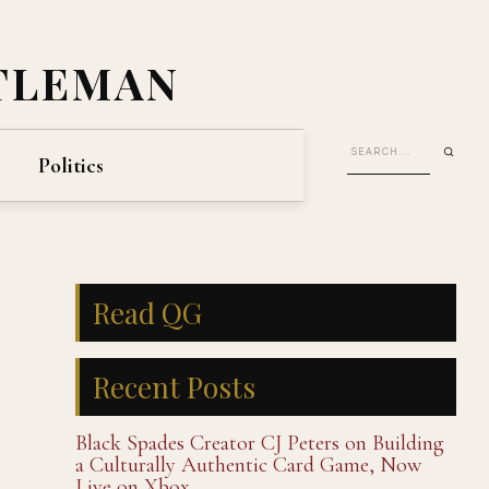
TLEMAN
Politics
Read QG
Recent Posts
Black Spades Creator CJ Peters on Building
a Culturally Authentic Card Game, Now
Live on Xbox