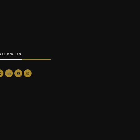
OLLOW US