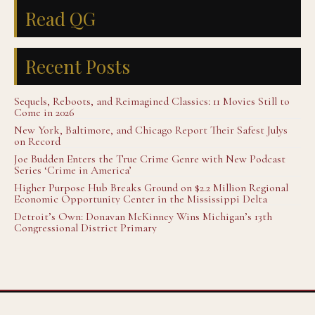
Read QG
Recent Posts
Sequels, Reboots, and Reimagined Classics: 11 Movies Still to
Come in 2026
New York, Baltimore, and Chicago Report Their Safest Julys
on Record
Joe Budden Enters the True Crime Genre with New Podcast
Series ‘Crime in America’
Higher Purpose Hub Breaks Ground on $2.2 Million Regional
Economic Opportunity Center in the Mississippi Delta
Detroit’s Own: Donavan McKinney Wins Michigan’s 13th
Congressional District Primary