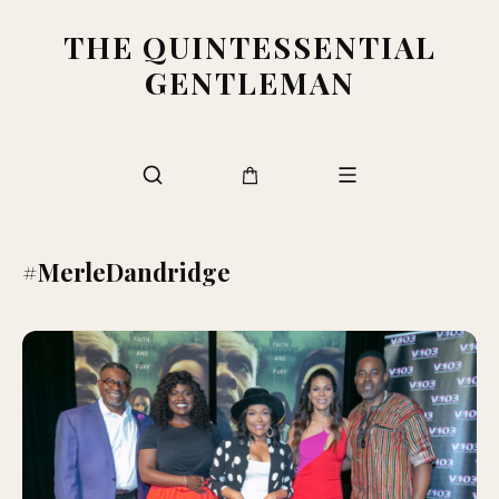
THE QUINTESSENTIAL
GENTLEMAN
#MerleDandridge