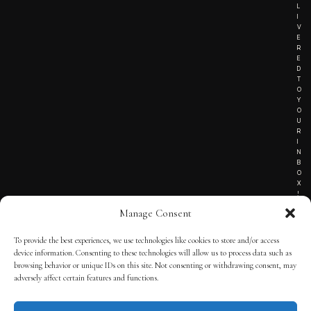
L
I
V
E
R
E
D
T
O
Y
O
U
R
I
N
B
O
X
!
Manage Consent
To provide the best experiences, we use technologies like cookies to store and/or access
TERMS OF SERVICE
device information. Consenting to these technologies will allow us to process data such as
browsing behavior or unique IDs on this site. Not consenting or withdrawing consent, may
PRIVACY NOTICE
adversely affect certain features and functions.