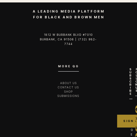
A LEADING MEDIA PLATFORM
FOR BLACK AND BROWN MEN
1812 W BURBANK BLVD #7010
BURBANK, CA 91506 | (732) 982-
7744‬
MORE QG
S
U
B
S
C
ABOUT US
R
CONTACT US
I
B
SHOP
E
SUBMISSIONS
G
E