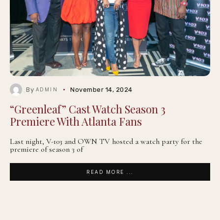
By
November 14, 2024
ADMIN
“Greenleaf” Cast Watch Season 3
Premiere With Atlanta Fans
Last night, V-103 and OWN TV hosted a watch party for the
premiere of season 3 of
READ MORE ...