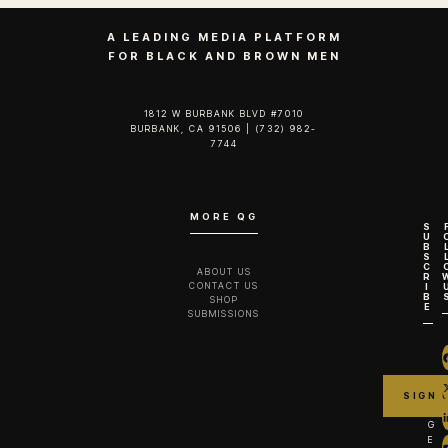
A LEADING MEDIA PLATFORM
FOR BLACK AND BROWN MEN
1812 W BURBANK BLVD #7010
BURBANK, CA 91506 | (732) 982-
7744‬
MORE QG
S
U
B
S
C
ABOUT US
R
CONTACT US
I
B
SHOP
E
SUBMISSIONS
G
E