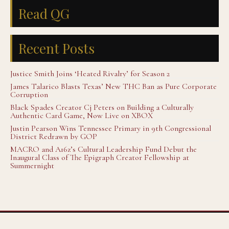
Read QG
Recent Posts
Justice Smith Joins ‘Heated Rivalry’ for Season 2
James Talarico Blasts Texas’ New THC Ban as Pure Corporate
Corruption
Black Spades Creator Cj Peters on Building a Culturally
Authentic Card Game, Now Live on XBOX
Justin Pearson Wins Tennessee Primary in 9th Congressional
District Redrawn by GOP
MACRO and A16z’s Cultural Leadership Fund Debut the
Inaugural Class of The Epigraph Creator Fellowship at
Summernight