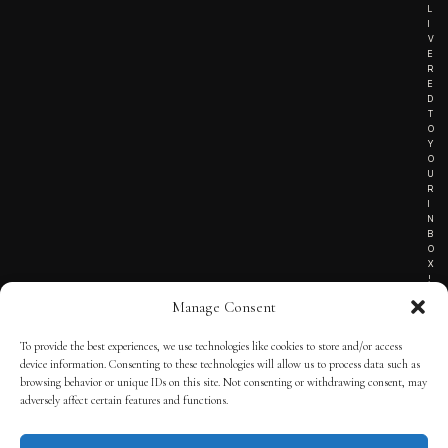
L
I
V
E
R
E
D
T
O
Y
O
U
R
I
N
B
O
X
!
Manage Consent
To provide the best experiences, we use technologies like cookies to store and/or access
TERMS OF SERVICE
device information. Consenting to these technologies will allow us to process data such as
browsing behavior or unique IDs on this site. Not consenting or withdrawing consent, may
PRIVACY NOTICE
adversely affect certain features and functions.