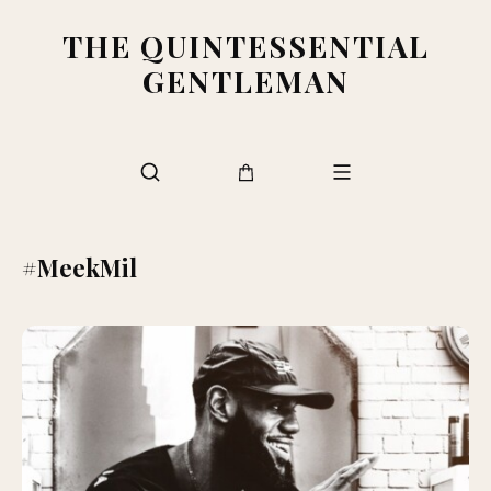
THE QUINTESSENTIAL
GENTLEMAN
#MeekMil