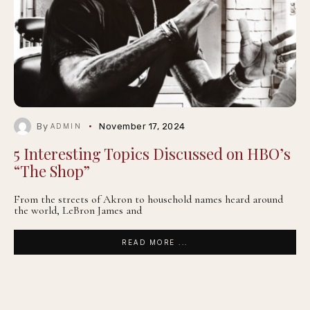
By
November 17, 2024
ADMIN
5 Interesting Topics Discussed on HBO’s
“The Shop”
From the streets of Akron to household names heard around
the world, LeBron James and
READ MORE ...