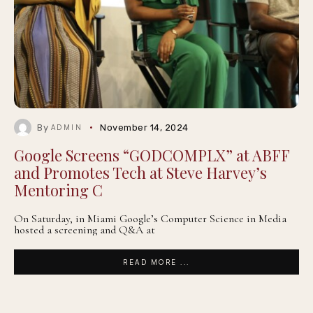
By
November 14, 2024
ADMIN
Google Screens “GODCOMPLX” at ABFF
and Promotes Tech at Steve Harvey’s
Mentoring C
On Saturday, in Miami Google’s Computer Science in Media
hosted a screening and Q&A at
READ MORE ...