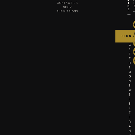
R
CONTACT US
I
B
SHOP
E
SUBMISSIONS
G
E
T
T
H
E
Q
G
N
E
W
S
L
E
T
T
E
R
A
N