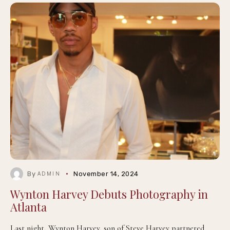
By
November 14, 2024
ADMIN
Wynton Harvey Debuts Photography in
Atlanta
Last night, Wynton Harvey, son of Steve Harvey partnered