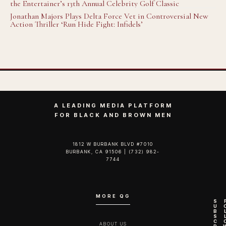
the Entertainer’s 13th Annual Celebrity Golf Classic
Jonathan Majors Plays Delta Force Vet in Controversial New
Action Thriller ‘Run Hide Fight: Infidels’
A LEADING MEDIA PLATFORM
FOR BLACK AND BROWN MEN
1812 W BURBANK BLVD #7010
BURBANK, CA 91506 | (732) 982-
7744‬
MORE QG
S
U
B
S
C
ABOUT US