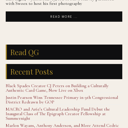
with Swoox to host his first photography
READ MORE ...
Read QG
Recent Posts
Black Spades Creator CJ Peters on Building a Culturally
Authentic Card Game, Now Live on Xbox
Justin Pearson Wins Tennessee Primary in 9th Congressional
District Redrawn by GOP
MACRO and A16z’s Cultural Leadership Fund Debut the
Inaugural Class of The Epigraph Creator Fellowship at
Summernight
Marlon Wayans, Anthony Anderson, and More Attend Cedric