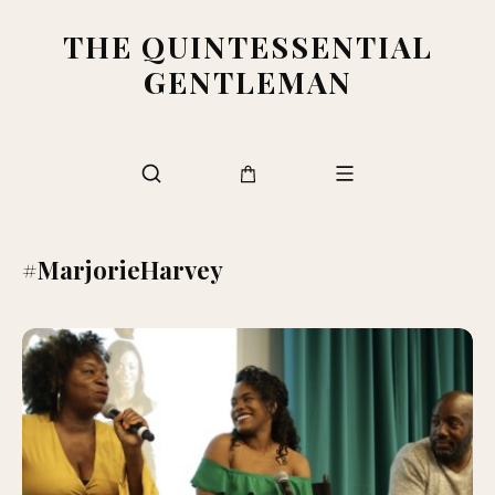
THE QUINTESSENTIAL
GENTLEMAN
#MarjorieHarvey