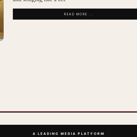
READ MORE ...
A LEADING MEDIA PLATFORM