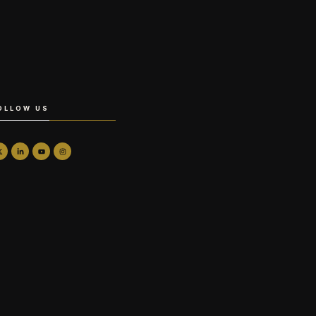
OLLOW US