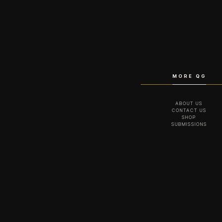
MORE QG
ABOUT US
CONTACT US
SHOP
SUBMISSIONS