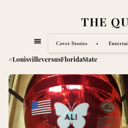
THE Q
Cover Stories
Enterta
#LouisvilleversusFloridaState