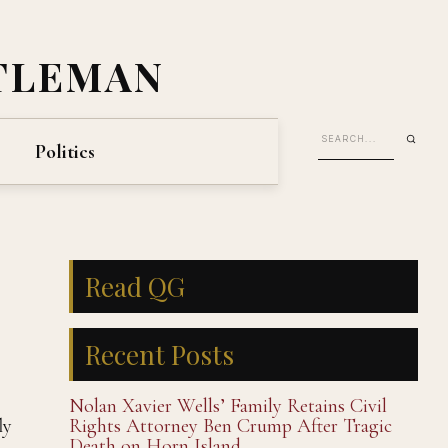
TLEMAN
Politics
Read QG
Recent Posts
Nolan Xavier Wells’ Family Retains Civil
ly
Rights Attorney Ben Crump After Tragic
Death on Horn Island