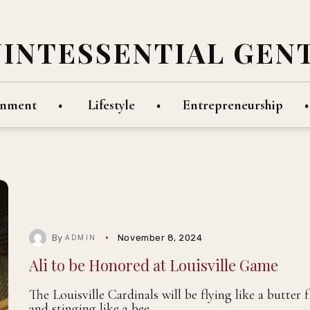
UINTESSENTIAL GEN
inment
Lifestyle
Entrepreneurship
By
November 8, 2024
ADMIN
Ali to be Honored at Louisville Game
The Louisville Cardinals will be flying like a butter f
and stinging like a bee