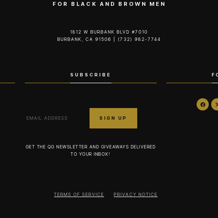
FOR BLACK AND BROWN MEN
1812 W BURBANK BLVD #7010
BURBANK, CA 91506 | (732) 982-7744‬
SUBSCRIBE
F
GET THE QG NEWSLETTER AND GIVEAWAYS DELIVERED
TO YOUR INBOX!
TERMS OF SERVICE
PRIVACY NOTICE