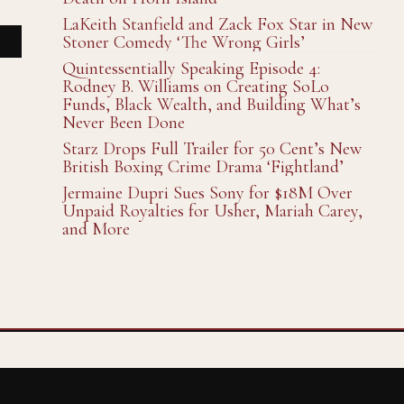
LaKeith Stanfield and Zack Fox Star in New
Stoner Comedy ‘The Wrong Girls’
Quintessentially Speaking Episode 4:
Rodney B. Williams on Creating SoLo
Funds, Black Wealth, and Building What’s
Never Been Done
Starz Drops Full Trailer for 50 Cent’s New
British Boxing Crime Drama ‘Fightland’
Jermaine Dupri Sues Sony for $18M Over
Unpaid Royalties for Usher, Mariah Carey,
and More