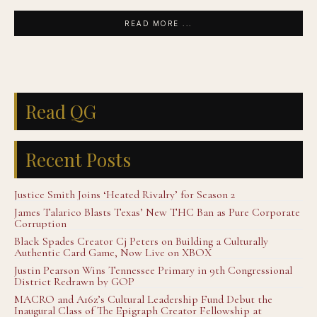
READ MORE ...
Read QG
Recent Posts
Justice Smith Joins ‘Heated Rivalry’ for Season 2
James Talarico Blasts Texas’ New THC Ban as Pure Corporate
Corruption
Black Spades Creator Cj Peters on Building a Culturally
Authentic Card Game, Now Live on XBOX
Justin Pearson Wins Tennessee Primary in 9th Congressional
District Redrawn by GOP
MACRO and A16z’s Cultural Leadership Fund Debut the
Inaugural Class of The Epigraph Creator Fellowship at