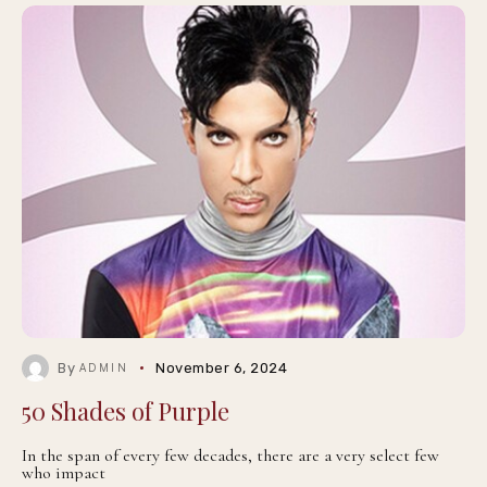
By
November 6, 2024
ADMIN
50 Shades of Purple
In the span of every few decades, there are a very select few
who impact