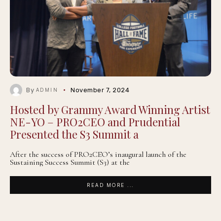
By
November 7, 2024
ADMIN
Hosted by Grammy Award Winning Artist
NE-YO – PRO2CEO and Prudential
Presented the S3 Summit a
After the success of PRO2CEO’s inaugural launch of the
Sustaining Success Summit (S3) at the
READ MORE ...