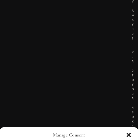
V
E
A
W
A
Y
S
D
E
L
I
V
E
R
E
D
T
O
Y
O
U
R
I
N
B
O
X
!
Manage Consent