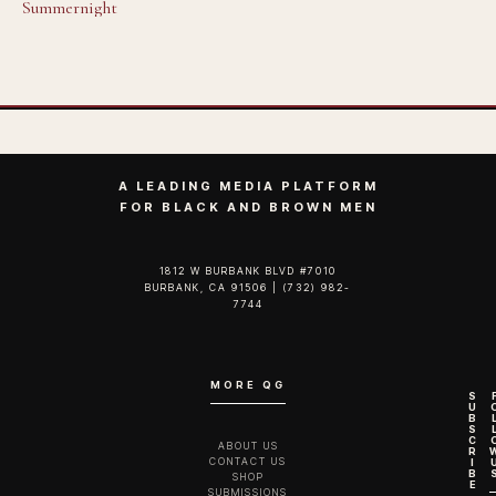
Summernight
A LEADING MEDIA PLATFORM
FOR BLACK AND BROWN MEN
1812 W BURBANK BLVD #7010
BURBANK, CA 91506 | (732) 982-
7744‬
MORE QG
S
U
B
S
C
ABOUT US
R
CONTACT US
I
B
SHOP
E
SUBMISSIONS