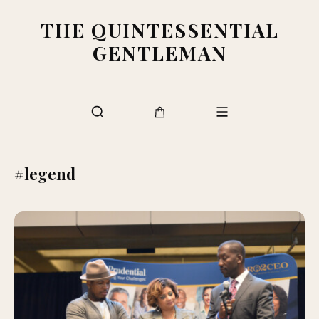
THE QUINTESSENTIAL
GENTLEMAN
#legend