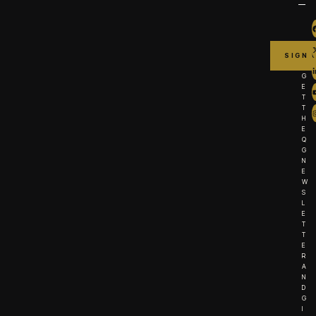
G
E
T
T
H
E
Q
G
N
E
W
S
L
E
T
T
E
R
A
N
D
G
I